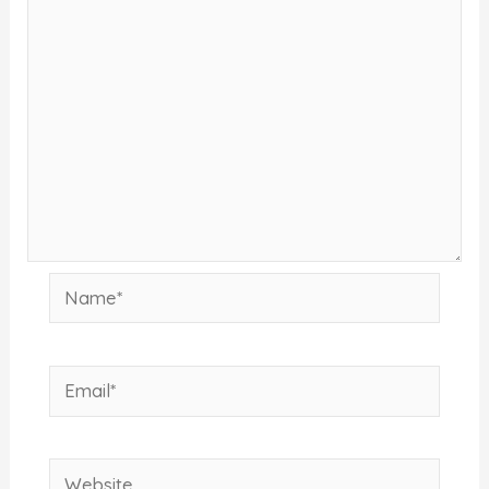
Name*
Email*
Website