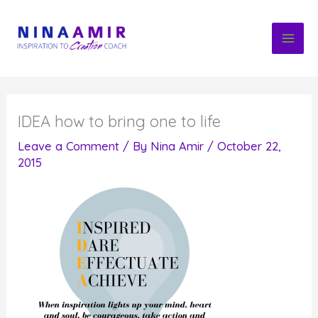
Skip
to
content
IDEA how to bring one to life
Leave a Comment
/ By
Nina Amir
/
October 22,
2015