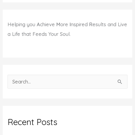
Helping you
A
chieve
M
ore
I
nspired
R
esults and Live
a Life that Feeds Your Soul.
S
e
a
r
c
Recent Posts
h