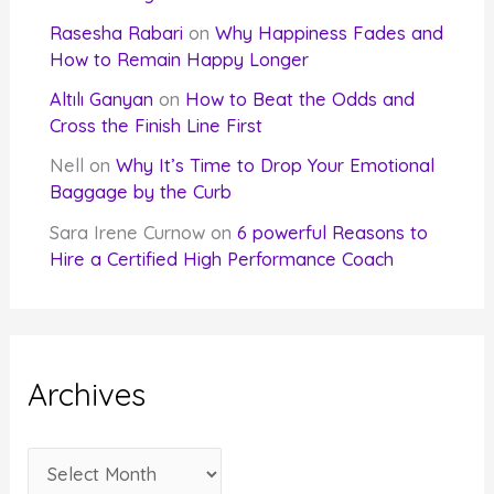
Rasesha Rabari
on
Why Happiness Fades and
How to Remain Happy Longer
Altılı Ganyan
on
How to Beat the Odds and
Cross the Finish Line First
Nell
on
Why It’s Time to Drop Your Emotional
Baggage by the Curb
Sara Irene Curnow
on
6 powerful Reasons to
Hire a Certified High Performance Coach
Archives
A