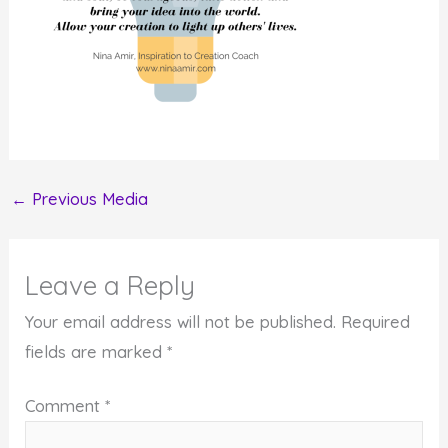
←
Previous Media
Leave a Reply
Your email address will not be published.
Required
fields are marked
*
Comment
*