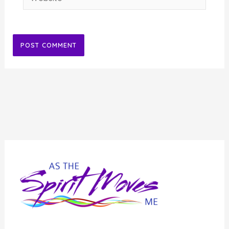
Alternative: