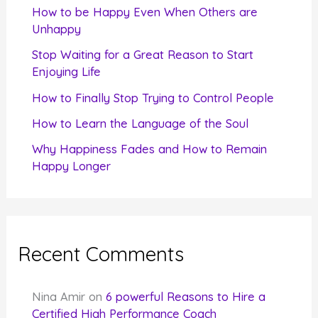
f
How to be Happy Even When Others are
o
Unhappy
r
Stop Waiting for a Great Reason to Start
Enjoying Life
:
How to Finally Stop Trying to Control People
How to Learn the Language of the Soul
Why Happiness Fades and How to Remain
Happy Longer
Recent Comments
Nina Amir
on
6 powerful Reasons to Hire a
Certified High Performance Coach