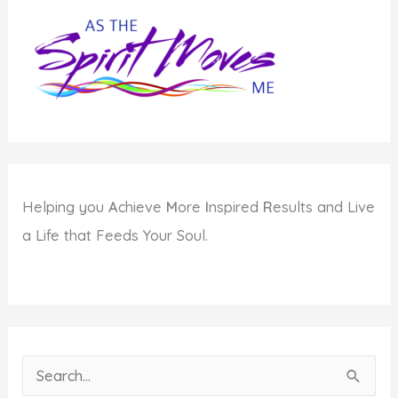
Helping you
A
chieve
M
ore
I
nspired
R
esults and Live
a Life that Feeds Your Soul.
S
e