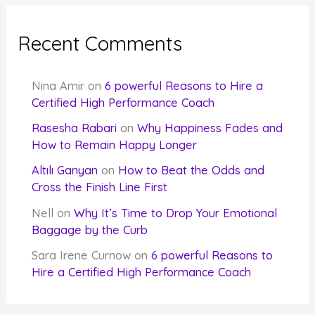
Recent Comments
Nina Amir
on
6 powerful Reasons to Hire a
Certified High Performance Coach
Rasesha Rabari
on
Why Happiness Fades and
How to Remain Happy Longer
Altılı Ganyan
on
How to Beat the Odds and
Cross the Finish Line First
Nell
on
Why It’s Time to Drop Your Emotional
Baggage by the Curb
Sara Irene Curnow
on
6 powerful Reasons to
Hire a Certified High Performance Coach