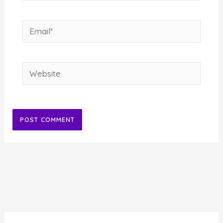
Email*
Website
Alternative: