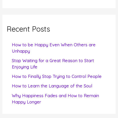
a
r
c
Recent Posts
h
f
How to be Happy Even When Others are
o
Unhappy
r
Stop Waiting for a Great Reason to Start
Enjoying Life
:
How to Finally Stop Trying to Control People
How to Learn the Language of the Soul
Why Happiness Fades and How to Remain
Happy Longer