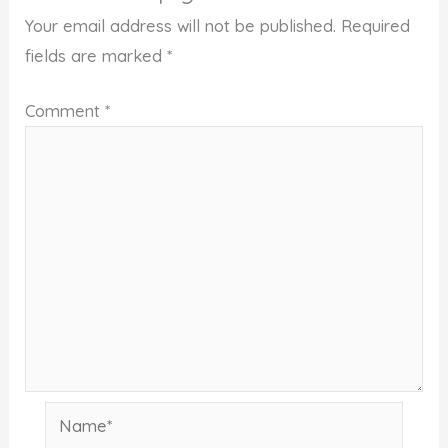
Your email address will not be published.
Required
fields are marked
*
Comment
*
Name*