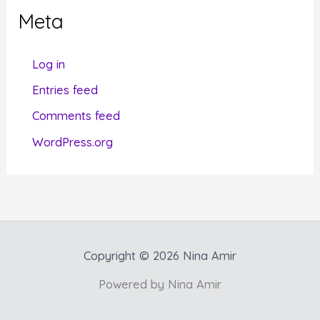
g
Meta
o
r
Log in
i
Entries feed
e
Comments feed
s
WordPress.org
Copyright © 2026 Nina Amir
Powered by Nina Amir