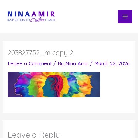
Skip
to
content
203827752_m copy 2
Leave a Comment
/ By
Nina Amir
/
March 22, 2026
Leave a Reply