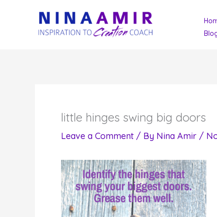
Skip
Ho
to
Blo
content
little hinges swing big doors
Leave a Comment
/ By
Nina Amir
/
No