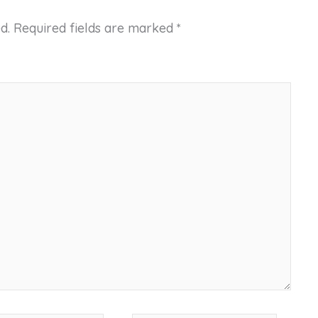
d.
Required fields are marked
*