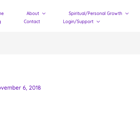
me
About
Spiritual/Personal Growth
g
Contact
Login/Support
vember 6, 2018