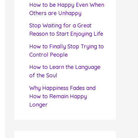
f
How to be Happy Even When
o
Others are Unhappy
r
Stop Waiting for a Great
:
Reason to Start Enjoying Life
How to Finally Stop Trying to
Control People
How to Learn the Language
of the Soul
Why Happiness Fades and
How to Remain Happy
Longer