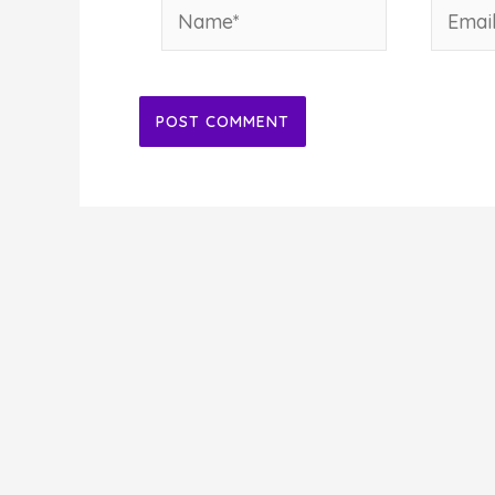
Name*
Email*
Alternative: