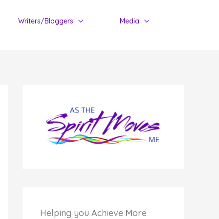
Writers/Bloggers
Media
Helping you
A
chieve
M
ore