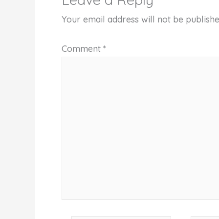
Your email address will not be publishe
Comment
*