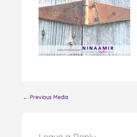
←
Previous Media
Leave a Reply