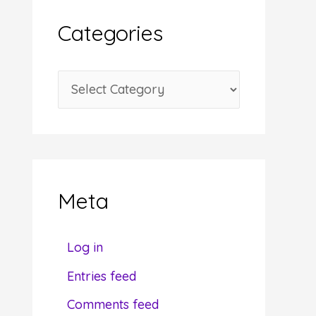
i
Categories
v
e
C
s
a
t
e
g
Meta
o
r
Log in
i
Entries feed
e
Comments feed
s