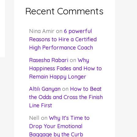
Recent Comments
Nina Amir
on
6 powerful
Reasons to Hire a Certified
High Performance Coach
Rasesha Rabari
on
Why
Happiness Fades and How to
Remain Happy Longer
Altılı Ganyan
on
How to Beat
the Odds and Cross the Finish
Line First
Nell
on
Why It’s Time to
Drop Your Emotional
Baggage by the Curb