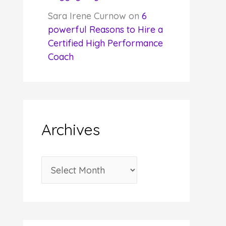
Sara Irene Curnow
on
6
powerful Reasons to Hire a
Certified High Performance
Coach
Archives
A
r
c
h