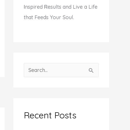
I
nspired
R
esults and Live a Life
that Feeds Your Soul.
S
e
a
r
c
Recent Posts
h