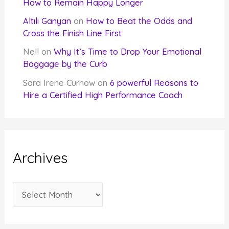
How to Remain Happy Longer
Altılı Ganyan
on
How to Beat the Odds and
Cross the Finish Line First
Nell
on
Why It’s Time to Drop Your Emotional
Baggage by the Curb
Sara Irene Curnow
on
6 powerful Reasons to
Hire a Certified High Performance Coach
Archives
A
r
c