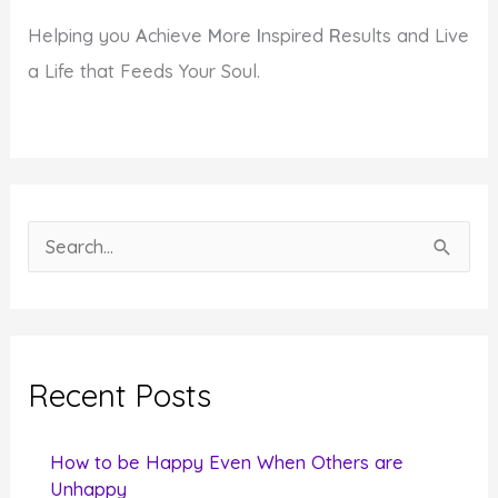
Helping you
A
chieve
M
ore
I
nspired
R
esults and Live
a Life that Feeds Your Soul.
S
e
a
r
c
Recent Posts
h
f
How to be Happy Even When Others are
o
Unhappy