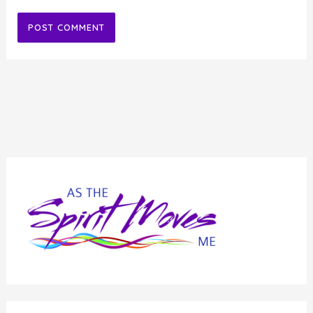
Alternative: