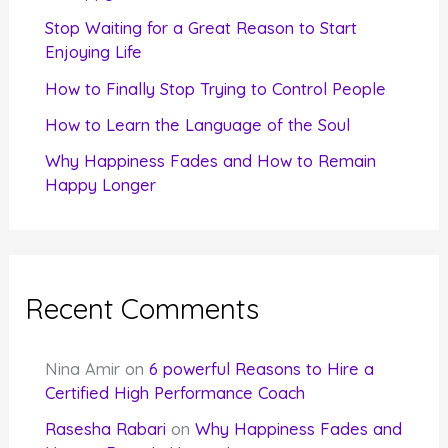
r
Stop Waiting for a Great Reason to Start
Enjoying Life
:
How to Finally Stop Trying to Control People
How to Learn the Language of the Soul
Why Happiness Fades and How to Remain
Happy Longer
Recent Comments
Nina Amir
on
6 powerful Reasons to Hire a
Certified High Performance Coach
Rasesha Rabari
on
Why Happiness Fades and