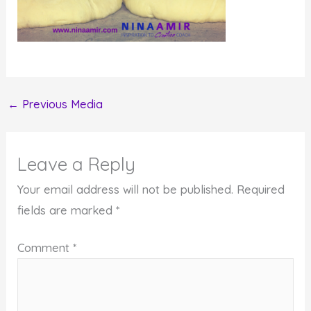
←
Previous Media
Leave a Reply
Your email address will not be published.
Required
fields are marked
*
Comment
*