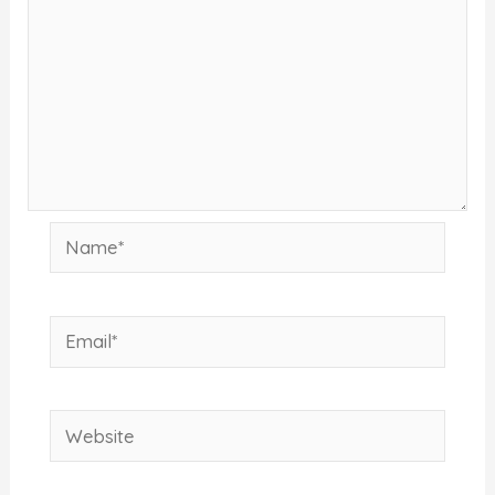
Name*
Email*
Website