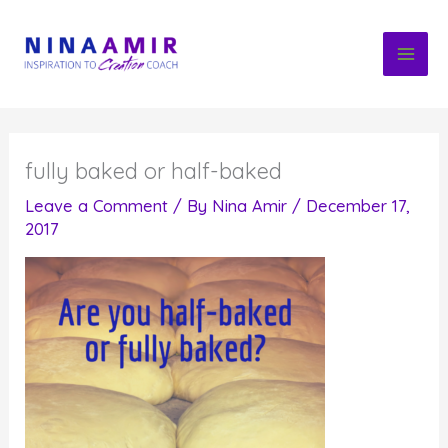
Skip
to
content
fully baked or half-baked
Leave a Comment
/ By
Nina Amir
/
December 17,
2017