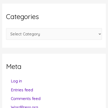
h
i
Categories
v
e
C
s
a
t
e
g
Meta
o
r
Log in
i
Entries feed
e
Comments feed
s
WordPress.org