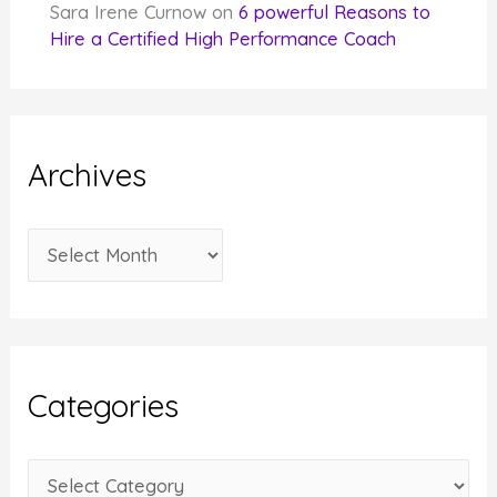
Sara Irene Curnow
on
6 powerful Reasons to
Hire a Certified High Performance Coach
Archives
A
r
c
h
i
Categories
v
e
C
s