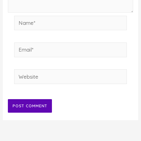
Name*
Email*
Website
Alternative: