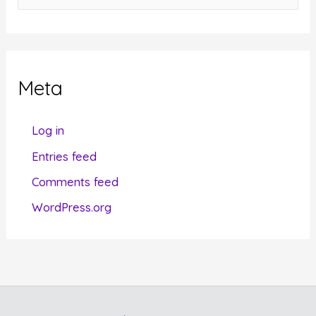
a
t
e
g
Meta
o
r
Log in
i
Entries feed
e
Comments feed
s
WordPress.org