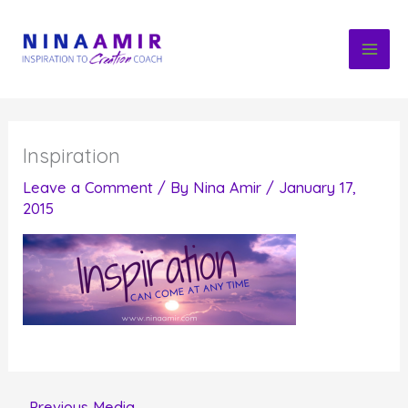
Skip
to
content
Inspiration
Leave a Comment
/ By
Nina Amir
/
January 17,
2015
←
Previous Media