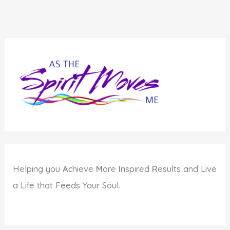
Helping you
A
chieve
M
ore
I
nspired
R
esults and Live
a Life that Feeds Your Soul.