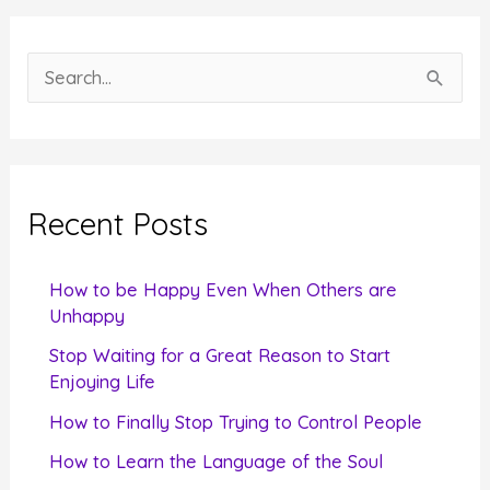
S
e
a
r
c
Recent Posts
h
f
How to be Happy Even When Others are
o
Unhappy
r
Stop Waiting for a Great Reason to Start
Enjoying Life
:
How to Finally Stop Trying to Control People
How to Learn the Language of the Soul