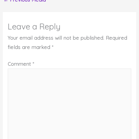
Leave a Reply
Your email address will not be published.
Required
fields are marked
*
Comment
*