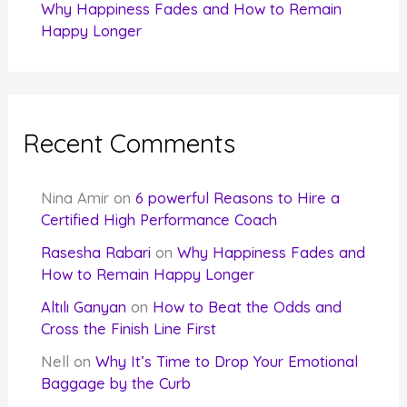
Why Happiness Fades and How to Remain
Happy Longer
Recent Comments
Nina Amir
on
6 powerful Reasons to Hire a
Certified High Performance Coach
Rasesha Rabari
on
Why Happiness Fades and
How to Remain Happy Longer
Altılı Ganyan
on
How to Beat the Odds and
Cross the Finish Line First
Nell
on
Why It’s Time to Drop Your Emotional
Baggage by the Curb