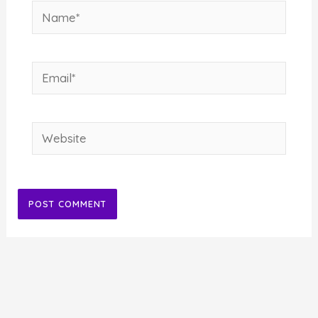
Name*
Email*
Website
Alternative: