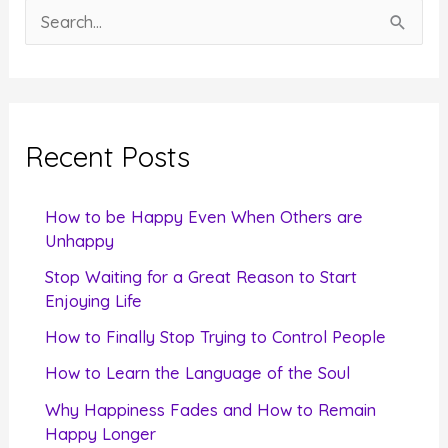
S
e
a
r
c
Recent Posts
h
f
How to be Happy Even When Others are
o
Unhappy
r
Stop Waiting for a Great Reason to Start
Enjoying Life
:
How to Finally Stop Trying to Control People
How to Learn the Language of the Soul
Why Happiness Fades and How to Remain
Happy Longer