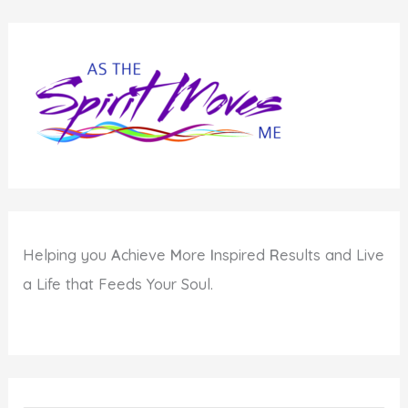
Helping you
A
chieve
M
ore
I
nspired
R
esults and Live
a Life that Feeds Your Soul.