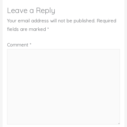
Leave a Reply
Your email address will not be published.
Required
fields are marked
*
Comment
*