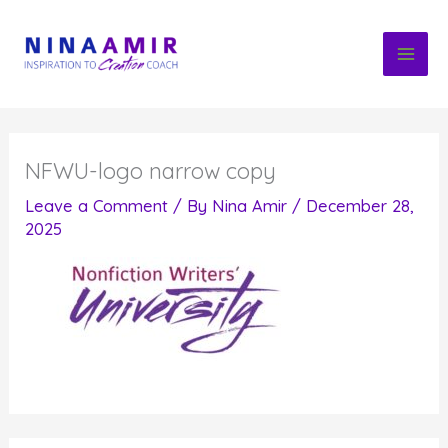
Skip
to
content
NFWU-logo narrow copy
Leave a Comment
/ By
Nina Amir
/
December 28,
2025