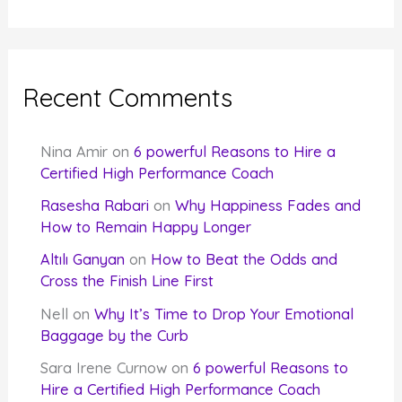
Recent Comments
Nina Amir
on
6 powerful Reasons to Hire a
Certified High Performance Coach
Rasesha Rabari
on
Why Happiness Fades and
How to Remain Happy Longer
Altılı Ganyan
on
How to Beat the Odds and
Cross the Finish Line First
Nell
on
Why It’s Time to Drop Your Emotional
Baggage by the Curb
Sara Irene Curnow
on
6 powerful Reasons to
Hire a Certified High Performance Coach