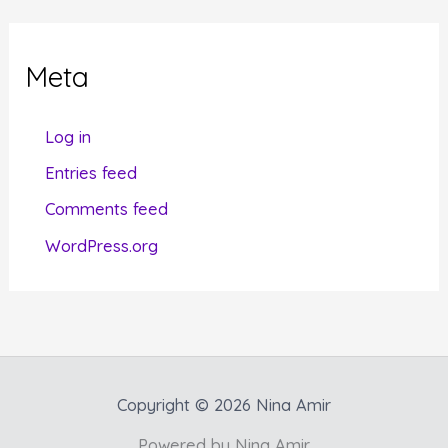
e
g
Meta
o
r
Log in
i
Entries feed
e
Comments feed
s
WordPress.org
Copyright © 2026 Nina Amir
Powered by Nina Amir