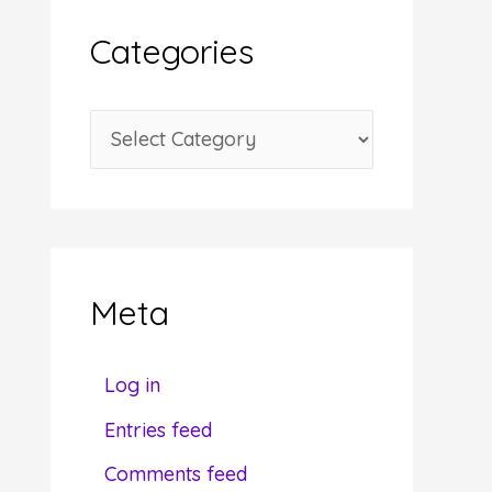
i
Categories
v
e
C
s
a
t
e
g
Meta
o
r
Log in
i
Entries feed
e
Comments feed
s