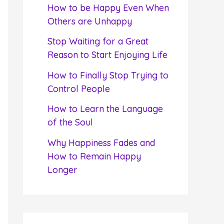
f
How to be Happy Even When
o
Others are Unhappy
r
Stop Waiting for a Great
:
Reason to Start Enjoying Life
How to Finally Stop Trying to
Control People
How to Learn the Language
of the Soul
Why Happiness Fades and
How to Remain Happy
Longer