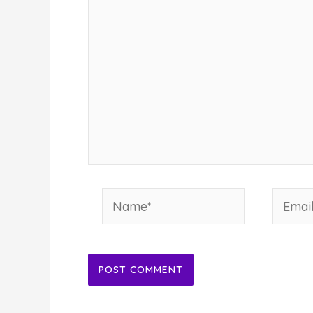
Name*
Email*
Alternative: