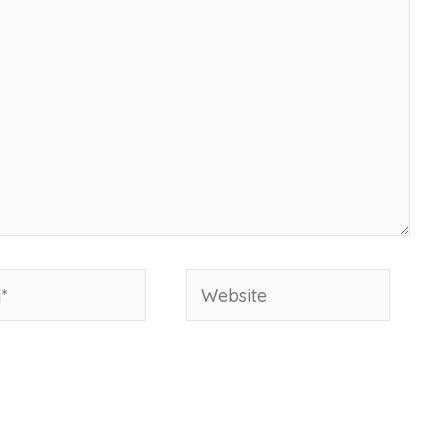
Website