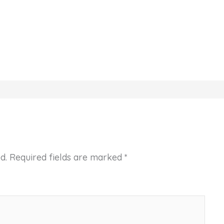
d.
Required fields are marked
*