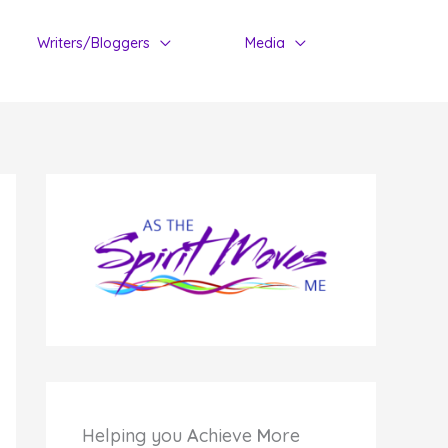
Writers/Bloggers
Media
Helping you
A
chieve
M
ore