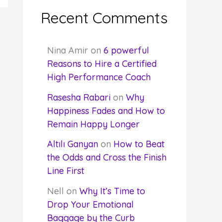
Recent Comments
Nina Amir
on
6 powerful
Reasons to Hire a Certified
High Performance Coach
Rasesha Rabari
on
Why
Happiness Fades and How to
Remain Happy Longer
Altılı Ganyan
on
How to Beat
the Odds and Cross the Finish
Line First
Nell
on
Why It’s Time to
Drop Your Emotional
Baggage by the Curb