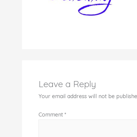
Leave a Reply
Your email address will not be publishe
Comment
*