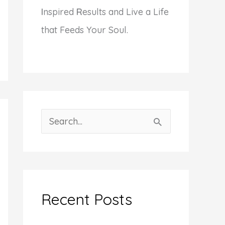
I
nspired
R
esults and Live a Life
that Feeds Your Soul.
S
e
a
r
c
Recent Posts
h