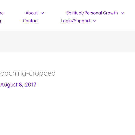
me
About
Spiritual/Personal Growth
g
Contact
Login/Support
Coaching-cropped
/
August 8, 2017