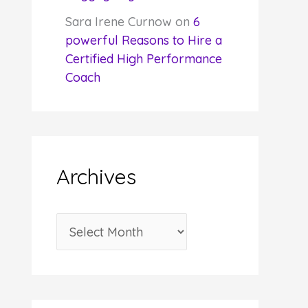
Sara Irene Curnow
on
6
powerful Reasons to Hire a
Certified High Performance
Coach
Archives
A
r
c
h