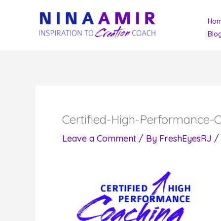
Skip
Ho
to
Blo
content
Certified-High-Performance-
Leave a Comment
/ By
FreshEyesRJ