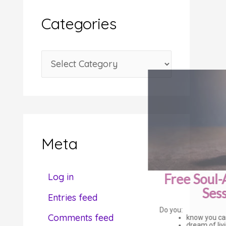
i
Categories
v
e
C
s
a
t
e
g
Meta
o
r
Free Soul-Alignment
Log in
i
Session
Entries feed
e
Do you:
Comments feed
know you can be or do more?
s
dream of living a more fulfilling