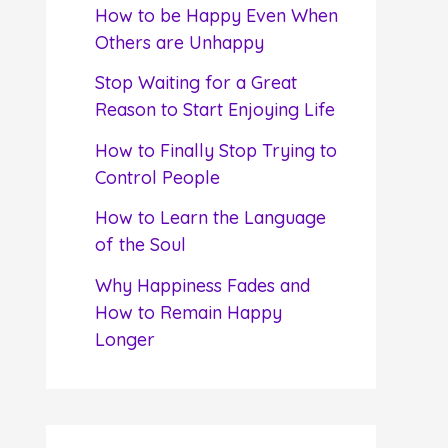
f
How to be Happy Even When
o
Others are Unhappy
r
Stop Waiting for a Great
:
Reason to Start Enjoying Life
How to Finally Stop Trying to
Control People
How to Learn the Language
of the Soul
Why Happiness Fades and
How to Remain Happy
Longer