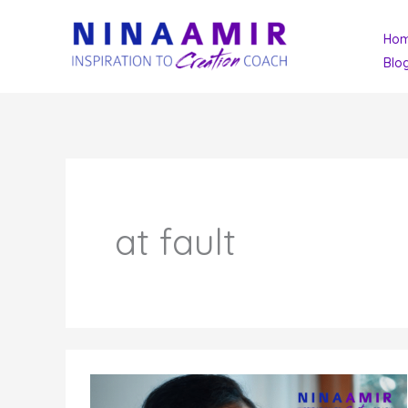
Skip
Ho
to
Blo
content
at fault