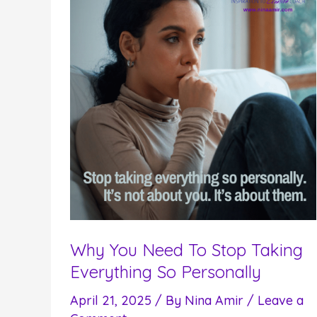
Why You Need To Stop Taking
Everything So Personally
April 21, 2025
/ By
Nina Amir
/
Leave a