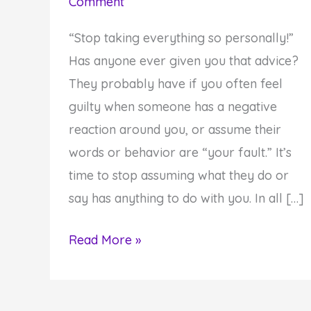
Comment
“Stop taking everything so personally!”
Has anyone ever given you that advice?
They probably have if you often feel
guilty when someone has a negative
reaction around you, or assume their
words or behavior are “your fault.” It’s
time to stop assuming what they do or
say has anything to do with you. In all […]
Why
Read More »
You
Need
To