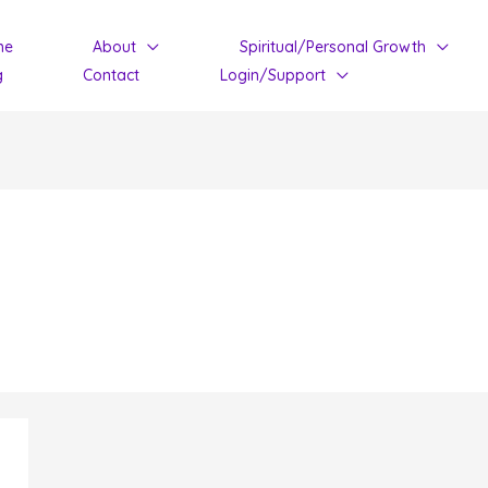
me
About
Spiritual/Personal Growth
g
Contact
Login/Support