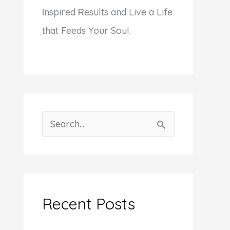
I
nspired
R
esults and Live a Life
that Feeds Your Soul.
S
e
a
r
c
Recent Posts
h