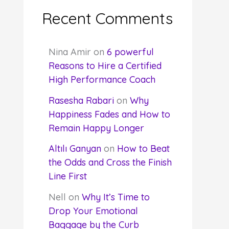
Recent Comments
Nina Amir
on
6 powerful
Reasons to Hire a Certified
High Performance Coach
Rasesha Rabari
on
Why
Happiness Fades and How to
Remain Happy Longer
Altılı Ganyan
on
How to Beat
the Odds and Cross the Finish
Line First
Nell
on
Why It’s Time to
Drop Your Emotional
Baggage by the Curb