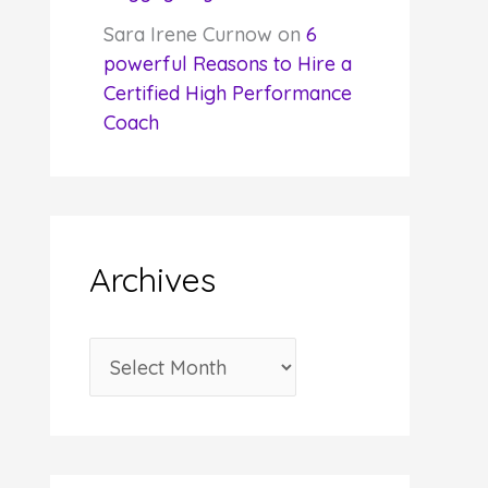
Sara Irene Curnow
on
6
powerful Reasons to Hire a
Certified High Performance
Coach
Archives
A
r
c
h