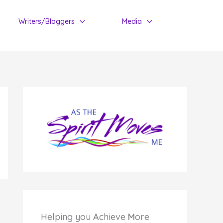
Writers/Bloggers
Media
Helping you
A
chieve
M
ore