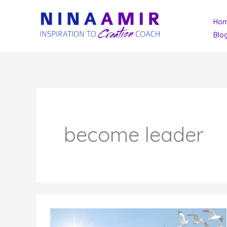
Skip
Ho
to
Blo
content
become leader