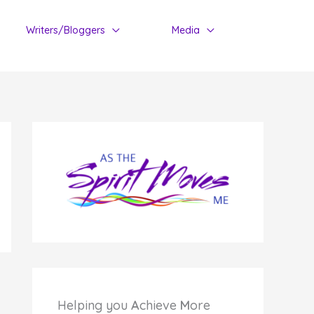
Writers/Bloggers
Media
Helping you
A
chieve
M
ore