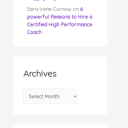
Sara Irene Curnow
on
6
powerful Reasons to Hire a
Certified High Performance
Coach
Archives
A
r
c
h