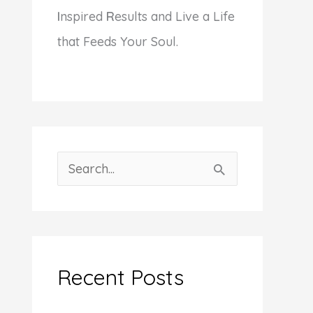
I
nspired
R
esults and Live a Life
that Feeds Your Soul.
S
e
a
r
c
Recent Posts
h