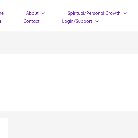
me
About
Spiritual/Personal Growth
g
Contact
Login/Support