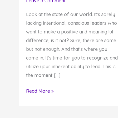
Leave a Comment
Look at the state of our world. It’s sorely
lacking intentional, conscious leaders who
want to make a positive and meaningful
difference, is it not? Sure, there are some
but not enough. And that’s where you
come in. It’s time for you to recognize and
utilize your inherent ability to lead. This is
the moment […]
5
Read More »
Reasons
Why
You