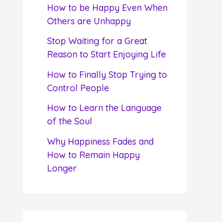
f
How to be Happy Even When
o
Others are Unhappy
r
Stop Waiting for a Great
:
Reason to Start Enjoying Life
How to Finally Stop Trying to
Control People
How to Learn the Language
of the Soul
Why Happiness Fades and
How to Remain Happy
Longer