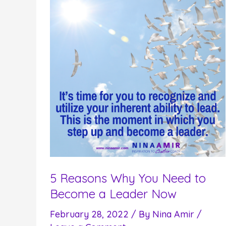
5 Reasons Why You Need to
Become a Leader Now
February 28, 2022
/ By
Nina Amir
/