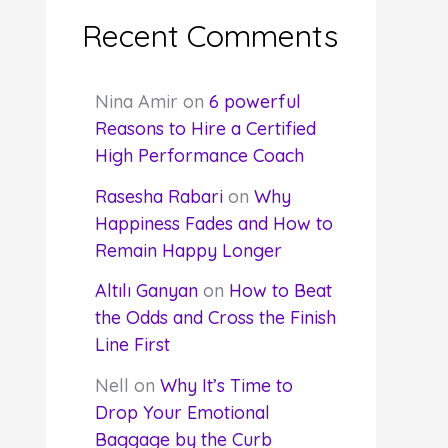
Recent Comments
Nina Amir
on
6 powerful
Reasons to Hire a Certified
High Performance Coach
Rasesha Rabari
on
Why
Happiness Fades and How to
Remain Happy Longer
Altılı Ganyan
on
How to Beat
the Odds and Cross the Finish
Line First
Nell
on
Why It’s Time to
Drop Your Emotional
Baggage by the Curb