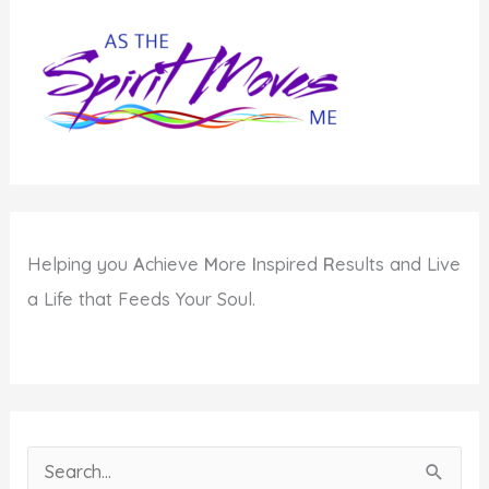
Gets
You
Down
Helping you
A
chieve
M
ore
I
nspired
R
esults and Live
a Life that Feeds Your Soul.
S