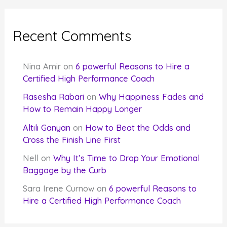
Recent Comments
Nina Amir
on
6 powerful Reasons to Hire a
Certified High Performance Coach
Rasesha Rabari
on
Why Happiness Fades and
How to Remain Happy Longer
Altılı Ganyan
on
How to Beat the Odds and
Cross the Finish Line First
Nell
on
Why It’s Time to Drop Your Emotional
Baggage by the Curb
Sara Irene Curnow
on
6 powerful Reasons to
Hire a Certified High Performance Coach