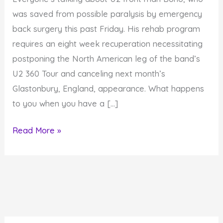
was saved from possible paralysis by emergency
back surgery this past Friday. His rehab program
requires an eight week recuperation necessitating
postponing the North American leg of the band’s
U2 360 Tour and canceling next month’s
Glastonbury, England, appearance. What happens
to you when you have a […]
How
Read More »
to
Create
Upward
Movement
When
Life