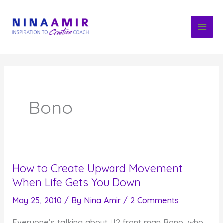
Skip
to
content
Bono
How to Create Upward Movement
When Life Gets You Down
May 25, 2010
/ By
Nina Amir
/
2 Comments
Everyone’s talking about U2 front man Bono, who