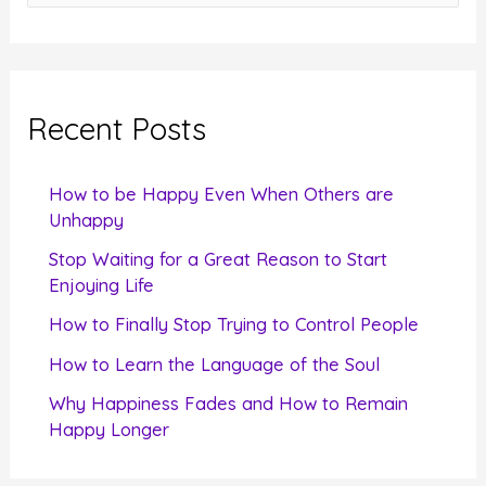
e
a
r
c
Recent Posts
h
f
How to be Happy Even When Others are
o
Unhappy
r
Stop Waiting for a Great Reason to Start
Enjoying Life
:
How to Finally Stop Trying to Control People
How to Learn the Language of the Soul
Why Happiness Fades and How to Remain
Happy Longer