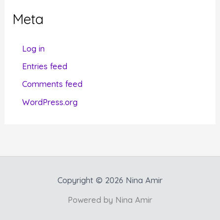
g
Meta
o
r
Log in
i
Entries feed
e
Comments feed
s
WordPress.org
Copyright © 2026 Nina Amir
Powered by Nina Amir