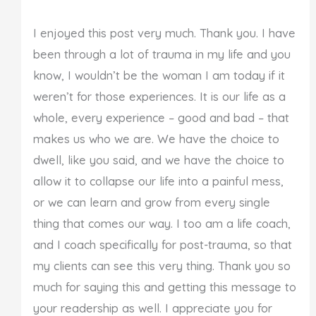
I enjoyed this post very much. Thank you. I have
been through a lot of trauma in my life and you
know, I wouldn’t be the woman I am today if it
weren’t for those experiences. It is our life as a
whole, every experience – good and bad – that
makes us who we are. We have the choice to
dwell, like you said, and we have the choice to
allow it to collapse our life into a painful mess,
or we can learn and grow from every single
thing that comes our way. I too am a life coach,
and I coach specifically for post-trauma, so that
my clients can see this very thing. Thank you so
much for saying this and getting this message to
your readership as well. I appreciate you for