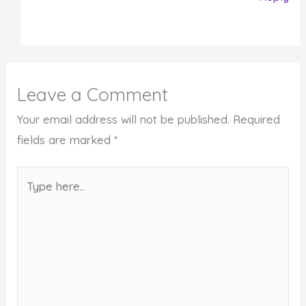
Leave a Comment
Your email address will not be published.
Required
fields are marked
*
Type
here..