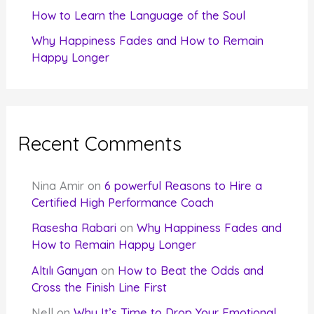
How to Learn the Language of the Soul
Why Happiness Fades and How to Remain
Happy Longer
Recent Comments
Nina Amir
on
6 powerful Reasons to Hire a
Certified High Performance Coach
Rasesha Rabari
on
Why Happiness Fades and
How to Remain Happy Longer
Altılı Ganyan
on
How to Beat the Odds and
Cross the Finish Line First
Nell
on
Why It’s Time to Drop Your Emotional