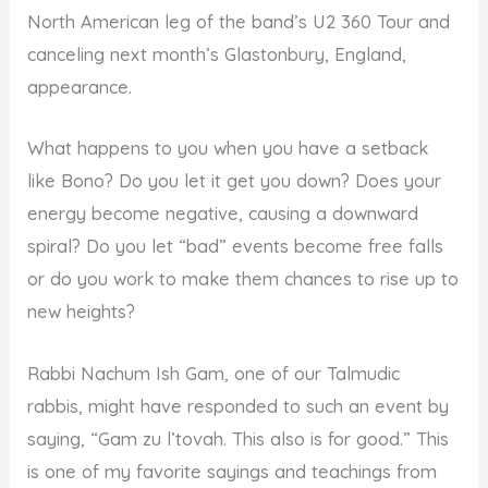
North American leg of the band’s U2 360 Tour and
canceling next month’s Glastonbury, England,
appearance.
What happens to you when you have a setback
like Bono? Do you let it get you down? Does your
energy become negative, causing a downward
spiral? Do you let “bad” events become free falls
or do you work to make them chances to rise up to
new heights?
Rabbi Nachum Ish Gam, one of our Talmudic
rabbis, might have responded to such an event by
saying, “Gam zu l’tovah. This also is for good.” This
is one of my favorite sayings and teachings from