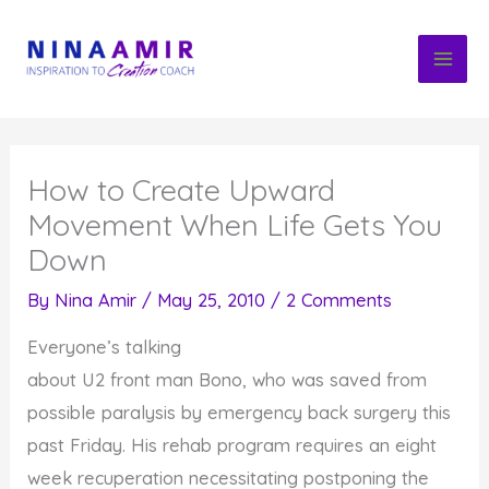
Skip
to
content
How to Create Upward
Movement When Life Gets You
Down
By
Nina Amir
/
May 25, 2010
/
2 Comments
Everyone’s talking
about U2 front man Bono, who was saved from
possible paralysis by emergency back surgery this
past Friday. His rehab program requires an eight
week recuperation necessitating postponing the