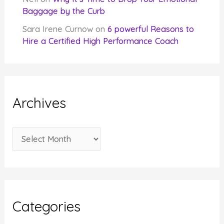
Baggage by the Curb
Sara Irene Curnow
on
6 powerful Reasons to
Hire a Certified High Performance Coach
Archives
A
r
c
h
i
Categories
v