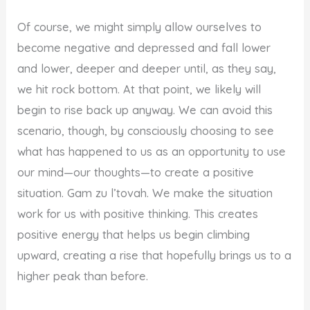
Of course, we might simply allow ourselves to
become negative and depressed and fall lower
and lower, deeper and deeper until, as they say,
we hit rock bottom. At that point, we likely will
begin to rise back up anyway. We can avoid this
scenario, though, by consciously choosing to see
what has happened to us as an opportunity to use
our mind—our thoughts—to create a positive
situation. Gam zu l’tovah. We make the situation
work for us with positive thinking. This creates
positive energy that helps us begin climbing
upward, creating a rise that hopefully brings us to a
higher peak than before.