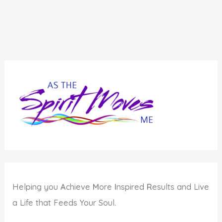
Helping you
A
chieve
M
ore
I
nspired
R
esults and Live
a Life that Feeds Your Soul.