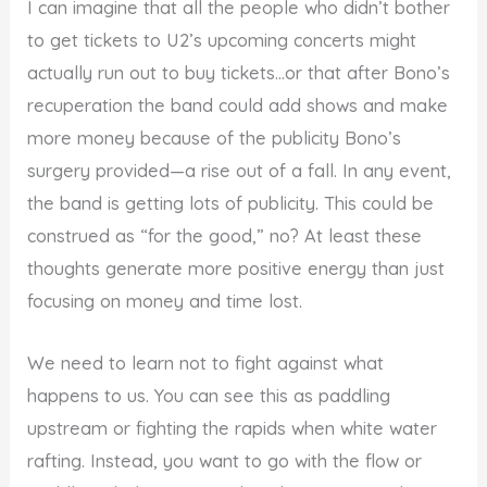
I can imagine that all the people who didn’t bother
to get tickets to U2’s upcoming concerts might
actually run out to buy tickets…or that after Bono’s
recuperation the band could add shows and make
more money because of the publicity Bono’s
surgery provided—a rise out of a fall. In any event,
the band is getting lots of publicity. This could be
construed as “for the good,” no? At least these
thoughts generate more positive energy than just
focusing on money and time lost.
We need to learn not to fight against what
happens to us. You can see this as paddling
upstream or fighting the rapids when white water
rafting. Instead, you want to go with the flow or