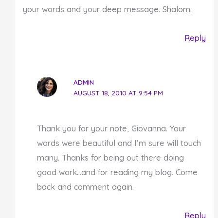
your words and your deep message. Shalom.
Reply
ADMIN
AUGUST 18, 2010 AT 9:54 PM
Thank you for your note, Giovanna. Your
words were beautiful and I’m sure will touch
many. Thanks for being out there doing
good work…and for reading my blog. Come
back and comment again.
Reply