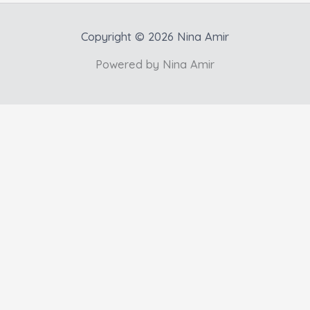
Copyright © 2026 Nina Amir
Powered by Nina Amir