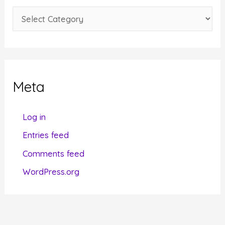
e
C
s
a
t
e
g
Meta
o
r
Log in
i
Entries feed
e
Comments feed
s
WordPress.org