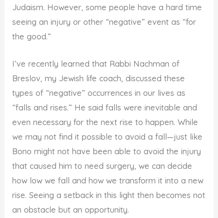
Judaism. However, some people have a hard time
seeing an injury or other “negative” event as “for
the good.”
I’ve recently learned that Rabbi Nachman of
Breslov, my Jewish life coach, discussed these
types of “negative” occurrences in our lives as
“falls and rises.” He said falls were inevitable and
even necessary for the next rise to happen. While
we may not find it possible to avoid a fall—just like
Bono might not have been able to avoid the injury
that caused him to need surgery, we can decide
how low we fall and how we transform it into a new
rise. Seeing a setback in this light then becomes not
an obstacle but an opportunity.