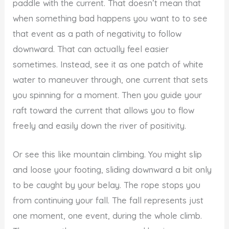
paddle with the current. That doesn’t mean that
when something bad happens you want to to see
that event as a path of negativity to follow
downward. That can actually feel easier
sometimes. Instead, see it as one patch of white
water to maneuver through, one current that sets
you spinning for a moment. Then you guide your
raft toward the current that allows you to flow
freely and easily down the river of positivity.
Or see this like mountain climbing. You might slip
and loose your footing, sliding downward a bit only
to be caught by your belay. The rope stops you
from continuing your fall. The fall represents just
one moment, one event, during the whole climb.