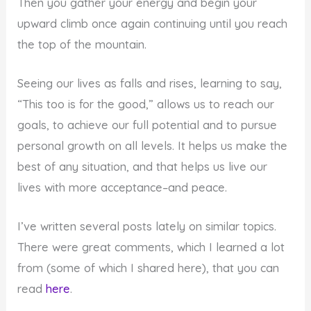
Then you gather your energy and begin your
upward climb once again continuing until you reach
the top of the mountain.
Seeing our lives as falls and rises, learning to say,
“This too is for the good,” allows us to reach our
goals, to achieve our full potential and to pursue
personal growth on all levels. It helps us make the
best of any situation, and that helps us live our
lives with more acceptance–and peace.
I’ve written several posts lately on similar topics.
There were great comments, which I learned a lot
from (some of which I shared here), that you can
read
here
.