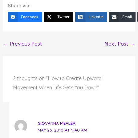
Share via:
Facebook
Twitter
LinkedIn
Email
←
Previous Post
Next Post
→
2 thoughts on “How to Create Upward
Movement When Life Gets You Down”
GIOVANNA MEALER
MAY 26, 2010 AT 9:40 AM