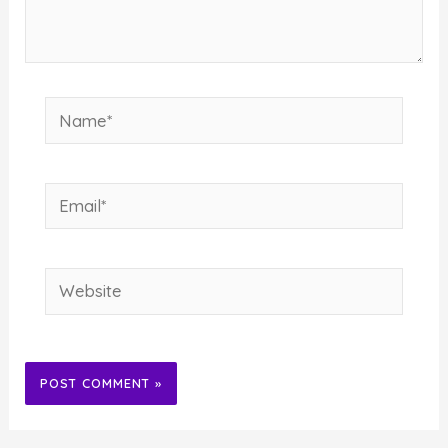
Name*
Email*
Website
Alternative: