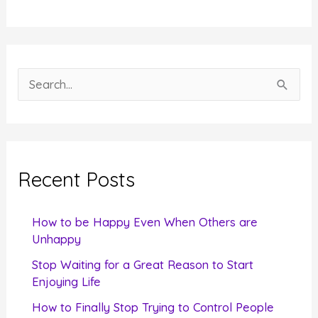
S
e
a
r
c
Recent Posts
h
f
How to be Happy Even When Others are
o
Unhappy
r
Stop Waiting for a Great Reason to Start
Enjoying Life
:
How to Finally Stop Trying to Control People