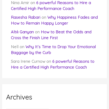
Nina Amir
on
6 powerful Reasons to Hire a
Certified High Performance Coach
Rasesha Rabari
on
Why Happiness Fades and
How to Remain Happy Longer
Altılı Ganyan
on
How to Beat the Odds and
Cross the Finish Line First
Nell
on
Why It’s Time to Drop Your Emotional
Baggage by the Curb
Sara Irene Curnow
on
6 powerful Reasons to
Hire a Certified High Performance Coach
Archives