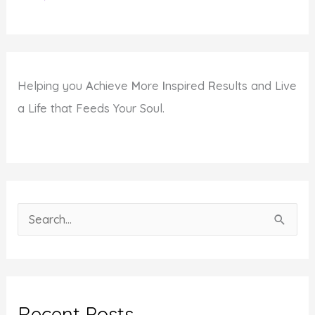
Helping you
A
chieve
M
ore
I
nspired
R
esults and Live
a Life that Feeds Your Soul.
S
e
a
r
c
Recent Posts