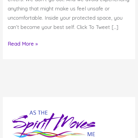
anything that might make us feel unsafe or
uncomfortable. Inside your protected space, you
can’t become your best self. Click To Tweet […]
Create
Read More »
Inspired
Results:
Get
Out
of
Your
Bubble