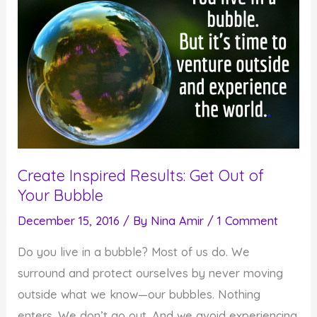
Create Inspired Results: Get Out of
Your Bubble
December 15, 2016
/ By
Nina Amir
/
1 Comment
Do you live in a bubble? Most of us do. We
surround and protect ourselves by never moving
outside what we know—our bubbles. Nothing
enters. We don’t go out. And we avoid experiencing