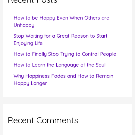
h
f
How to be Happy Even When Others are
o
Unhappy
r
Stop Waiting for a Great Reason to Start
Enjoying Life
:
How to Finally Stop Trying to Control People
How to Learn the Language of the Soul
Why Happiness Fades and How to Remain
Happy Longer
Recent Comments