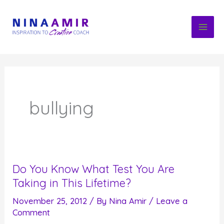
Skip
to
content
bullying
Do You Know What Test You Are
Taking in This Lifetime?
November 25, 2012
/ By
Nina Amir
/
Leave a
Comment