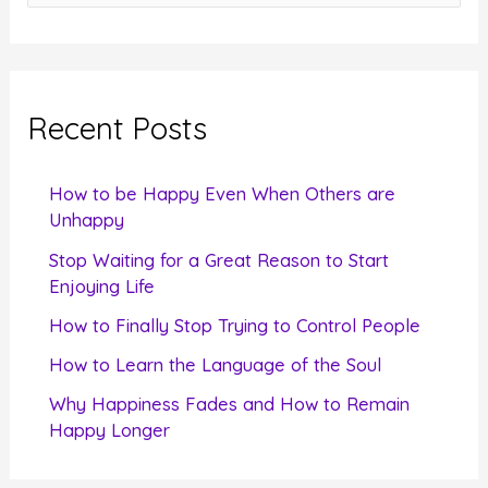
e
a
r
c
Recent Posts
h
f
How to be Happy Even When Others are
o
Unhappy
r
Stop Waiting for a Great Reason to Start
Enjoying Life
:
How to Finally Stop Trying to Control People
How to Learn the Language of the Soul
Why Happiness Fades and How to Remain
Happy Longer