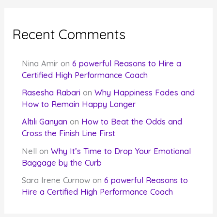
Recent Comments
Nina Amir
on
6 powerful Reasons to Hire a
Certified High Performance Coach
Rasesha Rabari
on
Why Happiness Fades and
How to Remain Happy Longer
Altılı Ganyan
on
How to Beat the Odds and
Cross the Finish Line First
Nell
on
Why It’s Time to Drop Your Emotional
Baggage by the Curb
Sara Irene Curnow
on
6 powerful Reasons to
Hire a Certified High Performance Coach