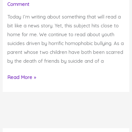
Comment
Taking
in
Today I’m writing about something that will read a
This
bit like a news story. Yet, this subject hits close to
Lifetime?
home for me. We continue to read about youth
suicides driven by horrific homophobic bullying. As a
parent whose two children have both been scarred
by the death of friends by suicide and of a
Help
Read More »
Save
Lives
by
Putting
an
End