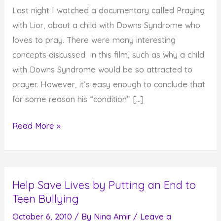
Last night I watched a documentary called Praying
with Lior, about a child with Downs Syndrome who
loves to pray. There were many interesting
concepts discussed in this film, such as why a child
with Downs Syndrome would be so attracted to
prayer. However, it’s easy enough to conclude that
for some reason his “condition” […]
Do
Read More »
You
Know
What
Help Save Lives by Putting an End to
Test
Teen Bullying
You
Are
October 6, 2010
/ By
Nina Amir
/
Leave a