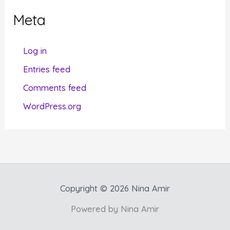
g
Meta
o
r
Log in
i
Entries feed
e
Comments feed
s
WordPress.org
Copyright © 2026 Nina Amir
Powered by Nina Amir