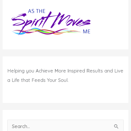
to
Teen
Bullying
Helping you
A
chieve
M
ore
I
nspired
R
esults and Live
a Life that Feeds Your Soul.
S