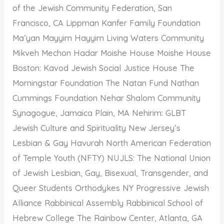
of the Jewish Community Federation, San
Francisco, CA Lippman Kanfer Family Foundation
Ma’yan Mayyim Hayyim Living Waters Community
Mikveh Mechon Hadar Moishe House Moishe House
Boston: Kavod Jewish Social Justice House The
Morningstar Foundation The Natan Fund Nathan
Cummings Foundation Nehar Shalom Community
Synagogue, Jamaica Plain, MA Nehirim: GLBT
Jewish Culture and Spirituality New Jersey’s
Lesbian & Gay Havurah North American Federation
of Temple Youth (NFTY) NUJLS: The National Union
of Jewish Lesbian, Gay, Bisexual, Transgender, and
Queer Students Orthodykes NY Progressive Jewish
Alliance Rabbinical Assembly Rabbinical School of
Hebrew College The Rainbow Center, Atlanta, GA