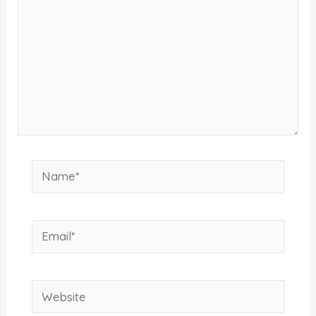
Name*
Email*
Website