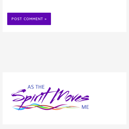
Alternative: