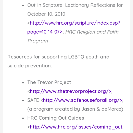
Out In Scripture: Lectionary Reflections for
October 10, 2010
<
http://www.hrc.org/scripture/index.asp?
page=10-14-07>
;
HRC Religion and Faith
Program
Resources for supporting LGBTQ youth and
suicide prevention:
The Trevor Project
<
http://www.thetrevorproject.org/>
;
SAFE <
http://www.safehouseforall.org/>
;
(a program created by Jason & deMarco)
HRC Coming Out Guides
<
http://www.hrc.org/issues/coming_out.