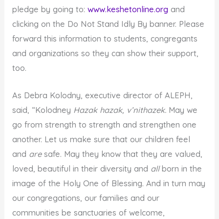
pledge by going to:
www.keshetonline.org
and
clicking on the Do Not Stand Idly By banner. Please
forward this information to students, congregants
and organizations so they can show their support,
too.
As Debra Kolodny, executive director of ALEPH,
said, “Kolodney
Hazak hazak, v’nithazek.
May we
go from strength to strength and strengthen one
another. Let us make sure that our children feel
and
are
safe. May they know that they are valued,
loved, beautiful in their diversity and
all
born in the
image of the Holy One of Blessing. And in turn may
our congregations, our families and our
communities be sanctuaries of welcome,