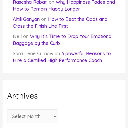
Rasesha Rabari
on
Why Happiness Fades and
How to Remain Happy Longer
Altılı Ganyan
on
How to Beat the Odds and
Cross the Finish Line First
Nell
on
Why It’s Time to Drop Your Emotional
Baggage by the Curb
Sara Irene Curnow
on
6 powerful Reasons to
Hire a Certified High Performance Coach
Archives
A
r