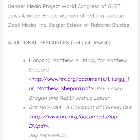
Gender Media Project World Congress of GLBT
Jews A Wider Bridge Women of Reform Judaism
Zeek Media, Inc. Ziegler School of Rabbinic Studies
ADDITIONAL RESOURCES (not just Jewish)
Honoring Matthew: A Liturgy for Matthew
Shepard
<
http://www.hrc.org/documents/Liturgy_f
or_Matthew_Shepard.pdf>
;
Rev. Lesley
Brogan and Rabbi Joshua Lesser
Brit Ha’Avdut: A Covenant of Coming Out
<
http://www.hrc.org/documents/jay-
DV.pdf>
;
Jay Michaelson