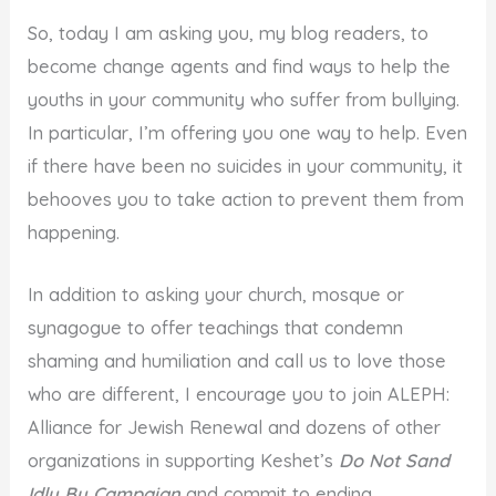
So, today I am asking you, my blog readers, to
become change agents and find ways to help the
youths in your community who suffer from bullying.
In particular, I’m offering you one way to help. Even
if there have been no suicides in your community, it
behooves you to take action to prevent them from
happening.
In addition to asking your church, mosque or
synagogue to offer teachings that condemn
shaming and humiliation and call us to love those
who are different, I encourage you to join ALEPH:
Alliance for Jewish Renewal and dozens of other
organizations in supporting Keshet’s
Do Not Sand
Idly By Campaign
and commit to ending