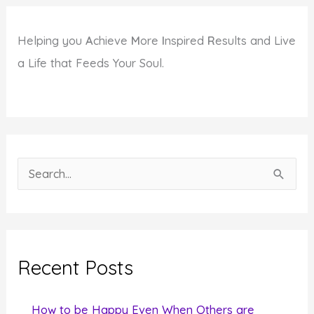
Helping you
A
chieve
M
ore
I
nspired
R
esults and Live
a Life that Feeds Your Soul.
S
e
a
r
c
Recent Posts
h
f
How to be Happy Even When Others are