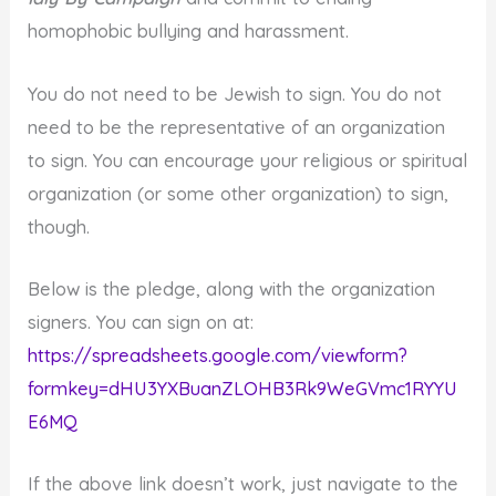
homophobic bullying and harassment.
You do not need to be Jewish to sign. You do not
need to be the representative of an organization
to sign. You can encourage your religious or spiritual
organization (or some other organization) to sign,
though.
Below is the pledge, along with the organization
signers. You can sign on at:
https://spreadsheets.google.com/viewform?
formkey=dHU3YXBuanZLOHB3Rk9WeGVmc1RYYU
E6MQ
If the above link doesn’t work, just navigate to the