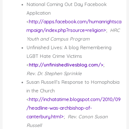
National Coming Out Day Facebook
Application
<
http://apps.facebook.com/humanrightsca
mpaign/index.php?rsource=religion>
;
HRC
Youth and Campus Program
Unfinished Lives: A blog Remembering
LGBT Hate Crime Victims
<
http://unfinishedlivesblog.com/>
;
Rev. Dr. Stephen Sprinkle
Susan Russell’s Response to Homophobia
in the Church
<
http://inchatatime.blogspot.com/2010/09
/headline-was-archbishop-of-
canterbury.html>
;
Rev. Canon Susan
Russell