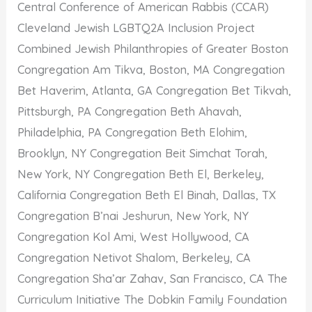
Central Conference of American Rabbis (CCAR)
Cleveland Jewish LGBTQ2A Inclusion Project
Combined Jewish Philanthropies of Greater Boston
Congregation Am Tikva, Boston, MA Congregation
Bet Haverim, Atlanta, GA Congregation Bet Tikvah,
Pittsburgh, PA Congregation Beth Ahavah,
Philadelphia, PA Congregation Beth Elohim,
Brooklyn, NY Congregation Beit Simchat Torah,
New York, NY Congregation Beth El, Berkeley,
California Congregation Beth El Binah, Dallas, TX
Congregation B’nai Jeshurun, New York, NY
Congregation Kol Ami, West Hollywood, CA
Congregation Netivot Shalom, Berkeley, CA
Congregation Sha’ar Zahav, San Francisco, CA The
Curriculum Initiative The Dobkin Family Foundation