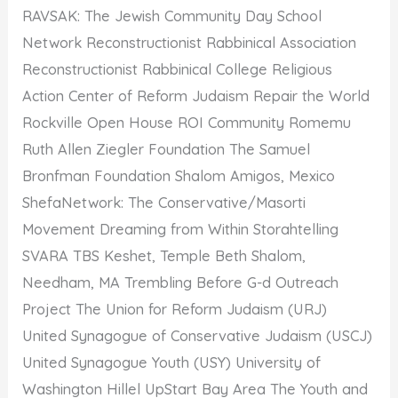
RAVSAK: The Jewish Community Day School
Network Reconstructionist Rabbinical Association
Reconstructionist Rabbinical College Religious
Action Center of Reform Judaism Repair the World
Rockville Open House ROI Community Romemu
Ruth Allen Ziegler Foundation The Samuel
Bronfman Foundation Shalom Amigos, Mexico
ShefaNetwork: The Conservative/Masorti
Movement Dreaming from Within Storahtelling
SVARA TBS Keshet, Temple Beth Shalom,
Needham, MA Trembling Before G-d Outreach
Project The Union for Reform Judaism (URJ)
United Synagogue of Conservative Judaism (USCJ)
United Synagogue Youth (USY) University of
Washington Hillel UpStart Bay Area The Youth and