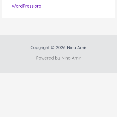
WordPress.org
Copyright © 2026 Nina Amir
Powered by Nina Amir