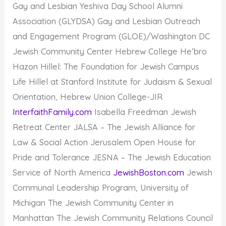
Gay and Lesbian Yeshiva Day School Alumni
Association (GLYDSA) Gay and Lesbian Outreach
and Engagement Program (GLOE)/Washington DC
Jewish Community Center Hebrew College He’bro
Hazon Hillel: The Foundation for Jewish Campus
Life Hillel at Stanford Institute for Judaism & Sexual
Orientation, Hebrew Union College-JIR
InterfaithFamily.com
Isabella Freedman Jewish
Retreat Center JALSA – The Jewish Alliance for
Law & Social Action Jerusalem Open House for
Pride and Tolerance JESNA – The Jewish Education
Service of North America
JewishBoston.com
Jewish
Communal Leadership Program, University of
Michigan The Jewish Community Center in
Manhattan The Jewish Community Relations Council