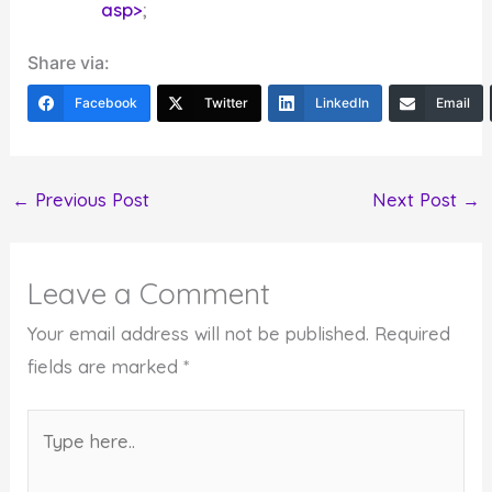
asp>
;
Share via:
Facebook
Twitter
LinkedIn
Email
←
Previous Post
Next Post
→
Leave a Comment
Your email address will not be published.
Required
fields are marked
*
Type
here..