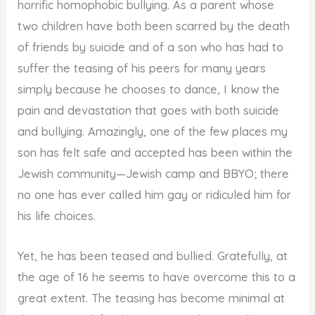
horrific homophobic bullying. As a parent whose
two children have both been scarred by the death
of friends by suicide and of a son who has had to
suffer the teasing of his peers for many years
simply because he chooses to dance, I know the
pain and devastation that goes with both suicide
and bullying. Amazingly, one of the few places my
son has felt safe and accepted has been within the
Jewish community—Jewish camp and BBYO; there
no one has ever called him gay or ridiculed him for
his life choices.
Yet, he has been teased and bullied. Gratefully, at
the age of 16 he seems to have overcome this to a
great extent. The teasing has become minimal at