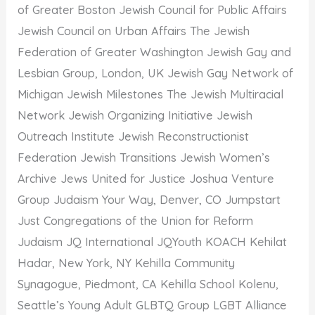
of Greater Boston Jewish Council for Public Affairs
Jewish Council on Urban Affairs The Jewish
Federation of Greater Washington Jewish Gay and
Lesbian Group, London, UK Jewish Gay Network of
Michigan Jewish Milestones The Jewish Multiracial
Network Jewish Organizing Initiative Jewish
Outreach Institute Jewish Reconstructionist
Federation Jewish Transitions Jewish Women’s
Archive Jews United for Justice Joshua Venture
Group Judaism Your Way, Denver, CO Jumpstart
Just Congregations of the Union for Reform
Judaism JQ International JQYouth KOACH Kehilat
Hadar, New York, NY Kehilla Community
Synagogue, Piedmont, CA Kehilla School Kolenu,
Seattle’s Young Adult GLBTQ Group LGBT Alliance