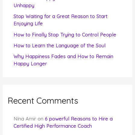
o
Unhappy
r
Stop Waiting for a Great Reason to Start
Enjoying Life
:
How to Finally Stop Trying to Control People
How to Learn the Language of the Soul
Why Happiness Fades and How to Remain
Happy Longer
Recent Comments
Nina Amir
on
6 powerful Reasons to Hire a
Certified High Performance Coach