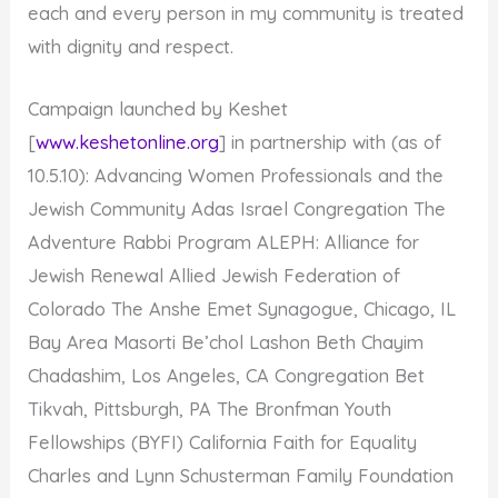
each and every person in my community is treated
with dignity and respect.
Campaign launched by Keshet
[
www.keshetonline.org
] in partnership with (as of
10.5.10): Advancing Women Professionals and the
Jewish Community Adas Israel Congregation The
Adventure Rabbi Program ALEPH: Alliance for
Jewish Renewal Allied Jewish Federation of
Colorado The Anshe Emet Synagogue, Chicago, IL
Bay Area Masorti Be’chol Lashon Beth Chayim
Chadashim, Los Angeles, CA Congregation Bet
Tikvah, Pittsburgh, PA The Bronfman Youth
Fellowships (BYFI) California Faith for Equality
Charles and Lynn Schusterman Family Foundation