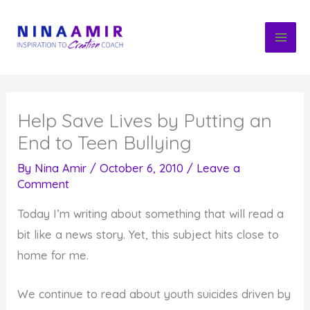
Skip
to
content
Help Save Lives by Putting an
End to Teen Bullying
By
Nina Amir
/
October 6, 2010
/
Leave a
Comment
Today I’m writing about something that will read a
bit like a news story. Yet, this subject hits close to
home for me.
We continue to read about youth suicides driven by