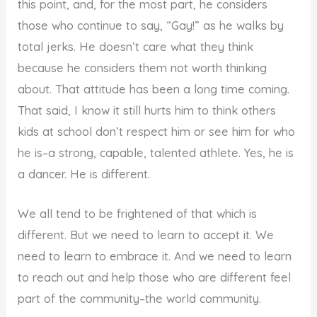
this point, and, for the most part, he considers
those who continue to say, “Gay!” as he walks by
total jerks. He doesn’t care what they think
because he considers them not worth thinking
about. That attitude has been a long time coming.
That said, I know it still hurts him to think others
kids at school don’t respect him or see him for who
he is–a strong, capable, talented athlete. Yes, he is
a dancer. He is different.
We all tend to be frightened of that which is
different. But we need to learn to accept it. We
need to learn to embrace it. And we need to learn
to reach out and help those who are different feel
part of the community–the world community.