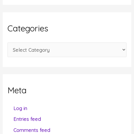
c
h
i
Categories
v
e
C
s
a
t
e
g
Meta
o
r
Log in
i
Entries feed
e
Comments feed
s