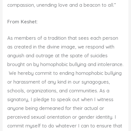
compassion, unending love and a beacon to all.”
From Keshet:
As members of a tradition that sees each person
as created in the divine image, we respond with
anguish and outrage at the spate of suicides
brought on by homophobic bullying and intolerance.
We hereby commit to ending homophobic bullying
or harassment of any kind in our synagogues,
schools, organizations, and communities. As a
signatory, I pledge to speak out when I witness
anyone being demeaned for their actual or
perceived sexual orientation or gender identity. I
commit myself to do whatever I can to ensure that