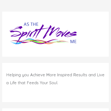
to
be
Thankful
Helping you
A
chieve
M
ore
I
nspired
R
esults and Live
a Life that Feeds Your Soul.