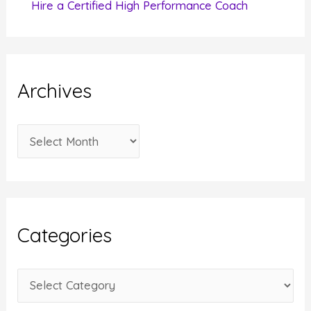
Hire a Certified High Performance Coach
Archives
A
r
c
h
i
Categories
v
e
C
s
a