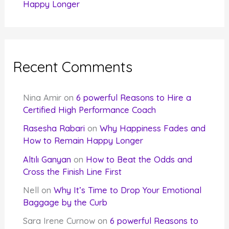
Happy Longer
Recent Comments
Nina Amir
on
6 powerful Reasons to Hire a
Certified High Performance Coach
Rasesha Rabari
on
Why Happiness Fades and
How to Remain Happy Longer
Altılı Ganyan
on
How to Beat the Odds and
Cross the Finish Line First
Nell
on
Why It’s Time to Drop Your Emotional
Baggage by the Curb
Sara Irene Curnow
on
6 powerful Reasons to