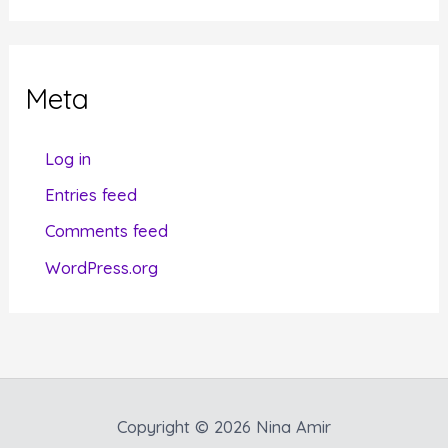
t
e
g
Meta
o
r
Log in
i
Entries feed
e
Comments feed
s
WordPress.org
Copyright © 2026 Nina Amir