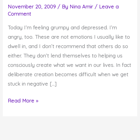
November 20, 2009
/ By
Nina Amir
/
Leave a
Comment
Today I’m feeling grumpy and depressed. I’m
angry, too. These are not emotions I usually like to
dwell in, and I don’t recommend that others do so
either. They don’t lend themselves to helping us
consciously create what we want in our lives. In fact
deliberate creation becomes difficult when we get
stuck in negative […]
There's
Read More »
Always
Something
for
which