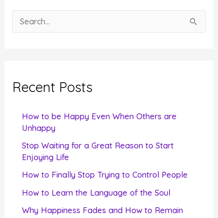
S
e
a
r
c
Recent Posts
h
f
How to be Happy Even When Others are
o
Unhappy
r
Stop Waiting for a Great Reason to Start
Enjoying Life
:
How to Finally Stop Trying to Control People
How to Learn the Language of the Soul
Why Happiness Fades and How to Remain