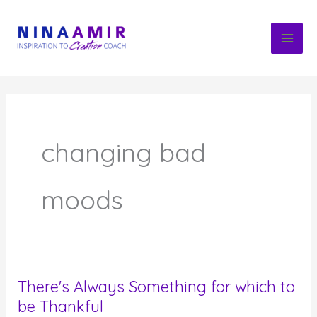
Skip
to
content
changing bad
moods
There's Always Something for which to
be Thankful