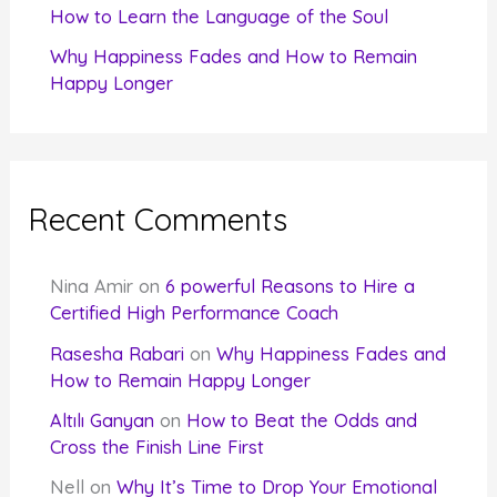
How to Learn the Language of the Soul
Why Happiness Fades and How to Remain
Happy Longer
Recent Comments
Nina Amir
on
6 powerful Reasons to Hire a
Certified High Performance Coach
Rasesha Rabari
on
Why Happiness Fades and
How to Remain Happy Longer
Altılı Ganyan
on
How to Beat the Odds and
Cross the Finish Line First
Nell
on
Why It’s Time to Drop Your Emotional