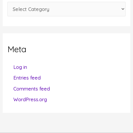
e
C
s
a
t
e
g
Meta
o
r
Log in
i
Entries feed
e
Comments feed
s
WordPress.org