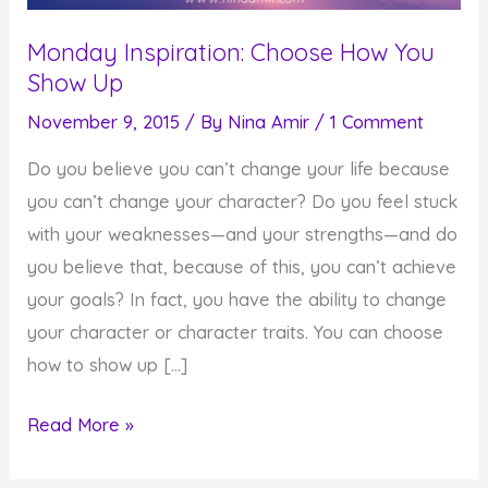
Monday Inspiration: Choose How You
Show Up
November 9, 2015
/ By
Nina Amir
/
1 Comment
Do you believe you can’t change your life because
you can’t change your character? Do you feel stuck
with your weaknesses—and your strengths—and do
you believe that, because of this, you can’t achieve
your goals? In fact, you have the ability to change
your character or character traits. You can choose
how to show up […]
Monday
Read More »
Inspiration: