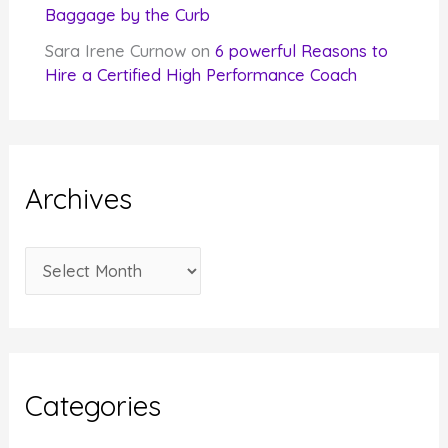
Baggage by the Curb
Sara Irene Curnow
on
6 powerful Reasons to
Hire a Certified High Performance Coach
Archives
A
r
c
h
i
Categories
v