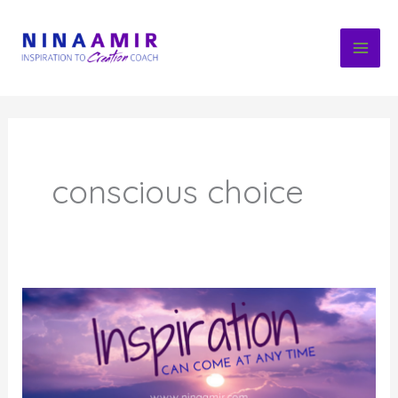
Skip
to
content
conscious choice