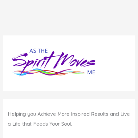
Choose
How
You
Show
Up
Helping you
A
chieve
M
ore
I
nspired
R
esults and Live
a Life that Feeds Your Soul.