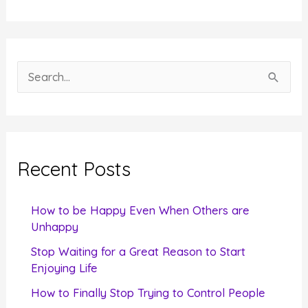
S
e
a
r
c
Recent Posts
h
f
How to be Happy Even When Others are
o
Unhappy
r
Stop Waiting for a Great Reason to Start
Enjoying Life
:
How to Finally Stop Trying to Control People