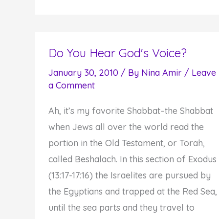
to
Stop
"Flinching"
and
Do You Hear God's Voice?
Train
January 30, 2010
/ By
Nina Amir
/
Leave
Yourself
a Comment
to
Ah, it’s my favorite Shabbat–the Shabbat
be
when Jews all over the world read the
Courageous
portion in the Old Testament, or Torah,
called Beshalach. In this section of Exodus
(13:17-17:16) the Israelites are pursued by
the Egyptians and trapped at the Red Sea,
until the sea parts and they travel to