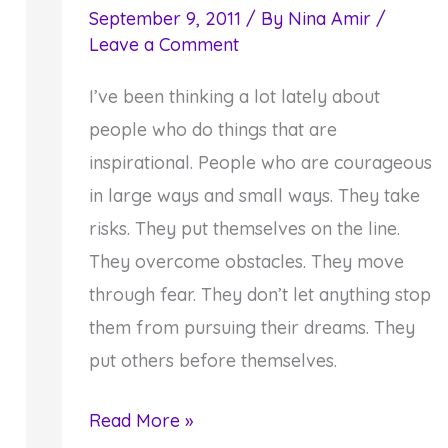
September 9, 2011
/ By
Nina Amir
/
Leave a Comment
I’ve been thinking a lot lately about
people who do things that are
inspirational. People who are courageous
in large ways and small ways. They take
risks. They put themselves on the line.
They overcome obstacles. They move
through fear. They don’t let anything stop
them from pursuing their dreams. They
put others before themselves.
Inspirational
Read More »