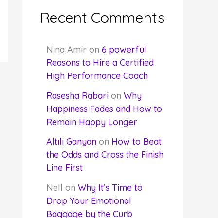
Recent Comments
Nina Amir
on
6 powerful
Reasons to Hire a Certified
High Performance Coach
Rasesha Rabari
on
Why
Happiness Fades and How to
Remain Happy Longer
Altılı Ganyan
on
How to Beat
the Odds and Cross the Finish
Line First
Nell
on
Why It’s Time to
Drop Your Emotional
Baggage by the Curb