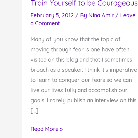
Train Yourself to be Courageous
February 5, 2012
/ By
Nina Amir
/
Leave
a Comment
Many of you know that the topic of
moving through fear is one have often
visited on this blog and that I sometimes
broach as a speaker. I think it’s imperative
to learn to conquer our fears so we can
live our lives fully and accomplish our
goals. I rarely publish an interview on this
[…]
How
Read More »