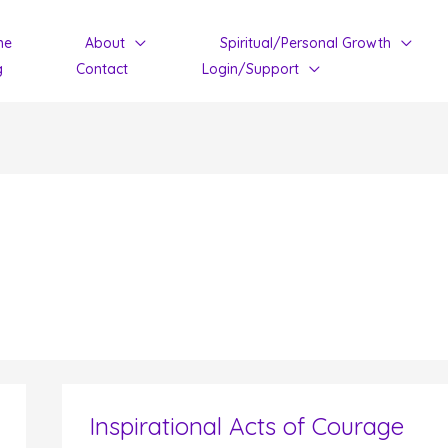
me
About
Spiritual/Personal Growth
g
Contact
Login/Support
Inspirational Acts of Courage