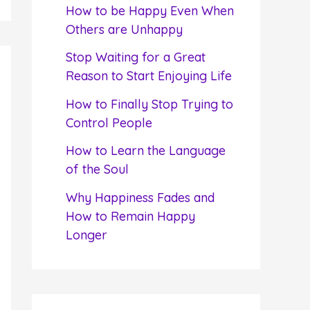
f
How to be Happy Even When
o
Others are Unhappy
r
Stop Waiting for a Great
:
Reason to Start Enjoying Life
How to Finally Stop Trying to
Control People
How to Learn the Language
of the Soul
Why Happiness Fades and
How to Remain Happy
Longer