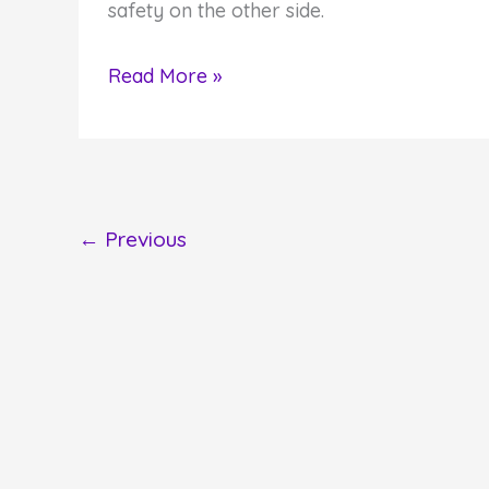
safety on the other side.
Do
Read More »
You
Hear
God's
Voice?
←
Previous