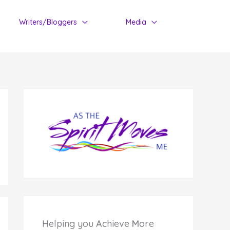
Writers/Bloggers
Media
Helping you
A
chieve
M
ore