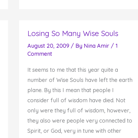
Acts
of
Courage
Losing So Many Wise Souls
August 20, 2009
/ By
Nina Amir
/
1
Comment
It seems to me that this year quite a
number of Wise Souls have left the earth
plane. By this I mean that people I
consider full of wisdom have died. Not
only were they full of wisdom, however,
they also were people very connected to
Spirit, or God, very in tune with other