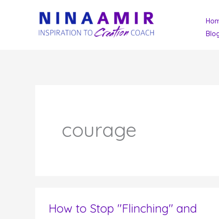
Skip
Ho
to
Blo
content
courage
How to Stop "Flinching" and