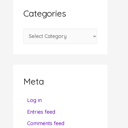
i
Categories
v
e
C
s
a
t
e
g
Meta
o
r
Log in
i
Entries feed
e
Comments feed
s