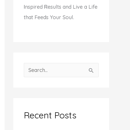
I
nspired
R
esults and Live a Life
that Feeds Your Soul.
S
e
a
r
c
Recent Posts
h