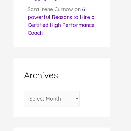
Sara Irene Curnow
on
6
powerful Reasons to Hire a
Certified High Performance
Coach
Archives
A
r
c
h