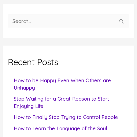
S
e
a
r
c
Recent Posts
h
f
How to be Happy Even When Others are
o
Unhappy
r
Stop Waiting for a Great Reason to Start
Enjoying Life
:
How to Finally Stop Trying to Control People
How to Learn the Language of the Soul