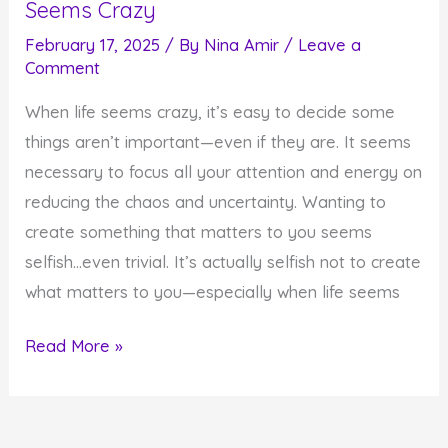
Seems Crazy
February 17, 2025
/ By
Nina Amir
/
Leave a
Comment
When life seems crazy, it’s easy to decide some
things aren’t important—even if they are. It seems
necessary to focus all your attention and energy on
reducing the chaos and uncertainty. Wanting to
create something that matters to you seems
selfish…even trivial. It’s actually selfish not to create
what matters to you—especially when life seems
How
Read More »
to
Create
What