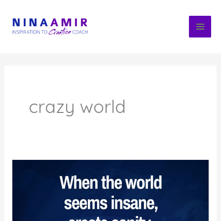
Skip
to
content
crazy world