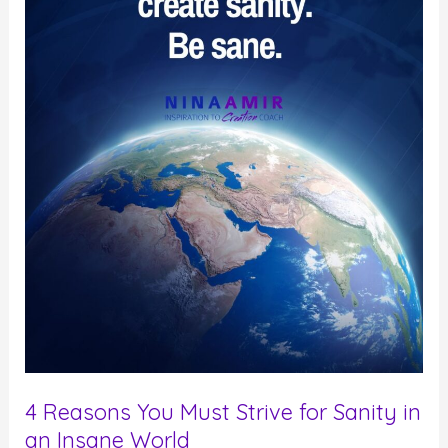
4 Reasons You Must Strive for Sanity in
an Insane World