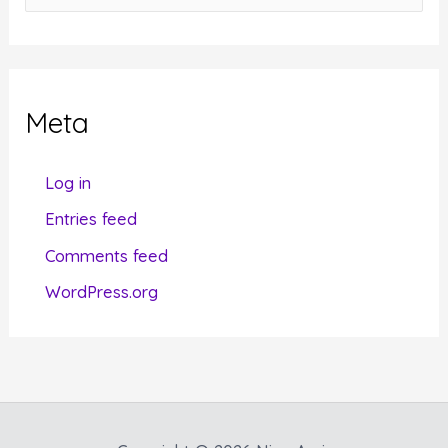
a
t
e
g
Meta
o
r
Log in
i
Entries feed
e
Comments feed
s
WordPress.org