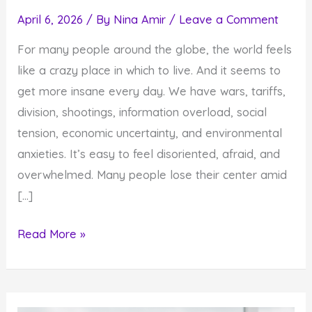
April 6, 2026
/ By
Nina Amir
/
Leave a Comment
For many people around the globe, the world feels
like a crazy place in which to live. And it seems to
get more insane every day. We have wars, tariffs,
division, shootings, information overload, social
tension, economic uncertainty, and environmental
anxieties. It’s easy to feel disoriented, afraid, and
overwhelmed. Many people lose their center amid
[…]
4
Read More »
Reasons
You
Must