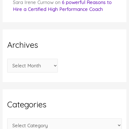
Sara Irene Curnow
on
6 powerful Reasons to
Hire a Certified High Performance Coach
Archives
A
r
c
h
i
Categories
v
e
C
s