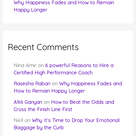
Why Happiness Fades and How to Remain
Happy Longer
Recent Comments
Nina Amir
on
6 powerful Reasons to Hire a
Certified High Performance Coach
Rasesha Rabari
on
Why Happiness Fades and
How to Remain Happy Longer
Altılı Ganyan
on
How to Beat the Odds and
Cross the Finish Line First
Nell
on
Why It’s Time to Drop Your Emotional
Baggage by the Curb