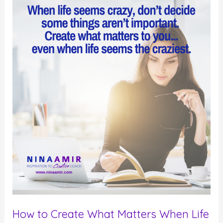
Strive
for
Sanity
in
an
Insane
World
How to Create What Matters When Life