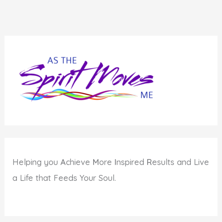
Matters
When
Life
Seems
Crazy
Helping you
A
chieve
M
ore
I
nspired
R
esults and Live
a Life that Feeds Your Soul.