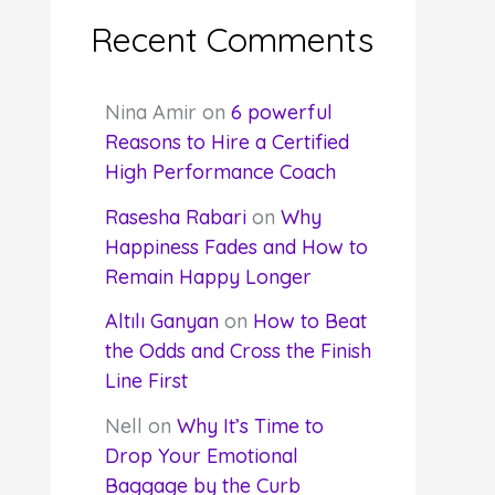
Recent Comments
Nina Amir
on
6 powerful
Reasons to Hire a Certified
High Performance Coach
Rasesha Rabari
on
Why
Happiness Fades and How to
Remain Happy Longer
Altılı Ganyan
on
How to Beat
the Odds and Cross the Finish
Line First
Nell
on
Why It’s Time to
Drop Your Emotional
Baggage by the Curb