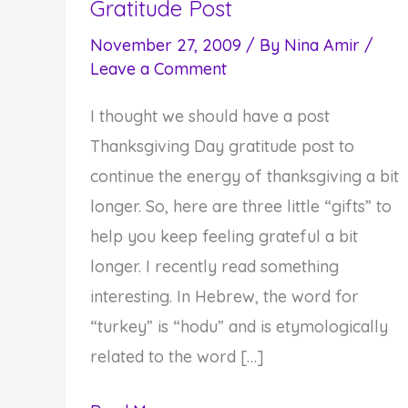
Gratitude Post
November 27, 2009
/ By
Nina Amir
/
Leave a Comment
I thought we should have a post
Thanksgiving Day gratitude post to
continue the energy of thanksgiving a bit
longer. So, here are three little “gifts” to
help you keep feeling grateful a bit
longer. I recently read something
interesting. In Hebrew, the word for
“turkey” is “hodu” and is etymologically
related to the word […]