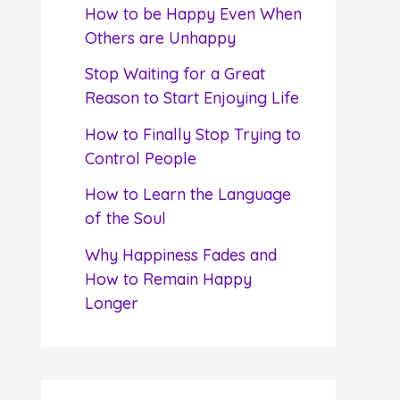
f
How to be Happy Even When
o
Others are Unhappy
r
Stop Waiting for a Great
:
Reason to Start Enjoying Life
How to Finally Stop Trying to
Control People
How to Learn the Language
of the Soul
Why Happiness Fades and
How to Remain Happy
Longer