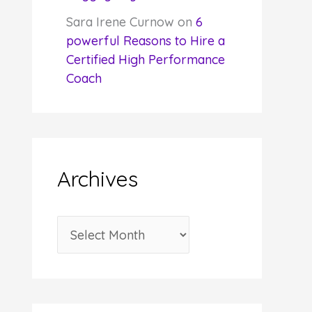
Sara Irene Curnow
on
6
powerful Reasons to Hire a
Certified High Performance
Coach
Archives
A
r
c
h