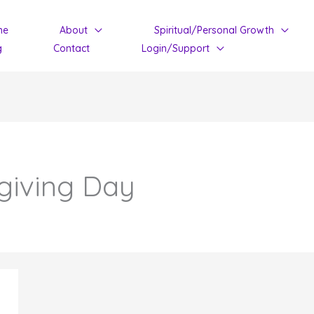
me
About
Spiritual/Personal Growth
g
Contact
Login/Support
giving Day