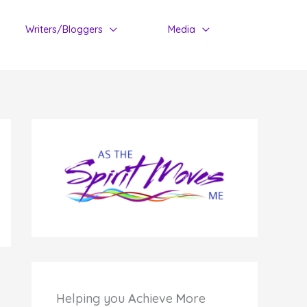
Writers/Bloggers
Media
Helping you
A
chieve
M
ore