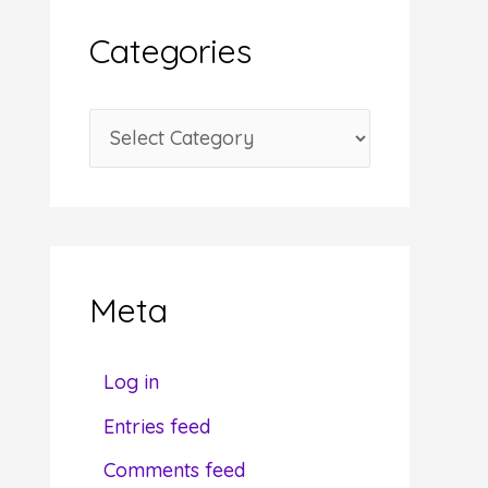
i
Categories
v
e
C
s
a
t
e
g
Meta
o
r
Log in
i
Entries feed
e
Comments feed
s