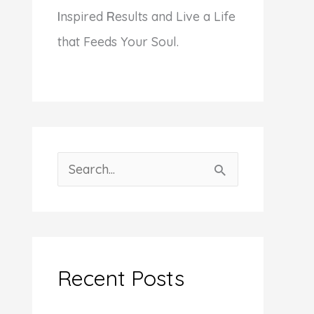
I
nspired
R
esults and Live a Life
that Feeds Your Soul.
S
e
a
r
c
Recent Posts
h