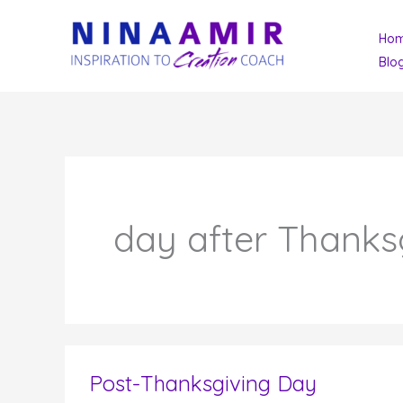
Skip
Ho
to
Blo
content
day after Thanks
Post-Thanksgiving Day