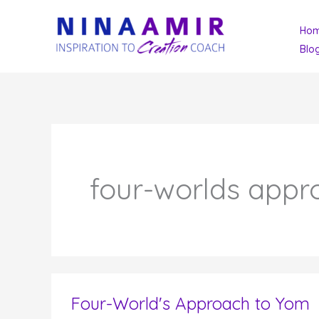
Skip
Ho
to
Blo
content
four-worlds appr
Four-World's Approach to Yom