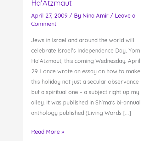
Ha'Atzmaut
April 27, 2009
/ By
Nina Amir
/
Leave a
Comment
Jews in Israel and around the world will
celebrate Israel’s Independence Day, Yom
Ha’Atzmaut, this coming Wednesday. April
29. I once wrote an essay on how to make
this holiday not just a secular observance
but a spiritual one – a subject right up my
alley. It was published in Sh’ma‘s bi-annual
anthology published (Living Words […]
Four-
Read More »