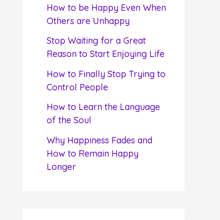
f
How to be Happy Even When
o
Others are Unhappy
r
Stop Waiting for a Great
:
Reason to Start Enjoying Life
How to Finally Stop Trying to
Control People
How to Learn the Language
of the Soul
Why Happiness Fades and
How to Remain Happy
Longer