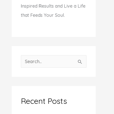
I
nspired
R
esults and Live a Life
that Feeds Your Soul.
S
e
a
r
c
Recent Posts
h