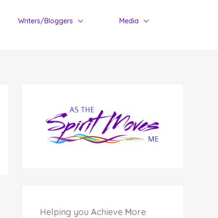
Writers/Bloggers
Media
Helping you
A
chieve
M
ore