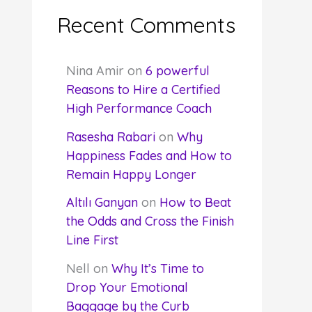
Recent Comments
Nina Amir
on
6 powerful
Reasons to Hire a Certified
High Performance Coach
Rasesha Rabari
on
Why
Happiness Fades and How to
Remain Happy Longer
Altılı Ganyan
on
How to Beat
the Odds and Cross the Finish
Line First
Nell
on
Why It’s Time to
Drop Your Emotional
Baggage by the Curb