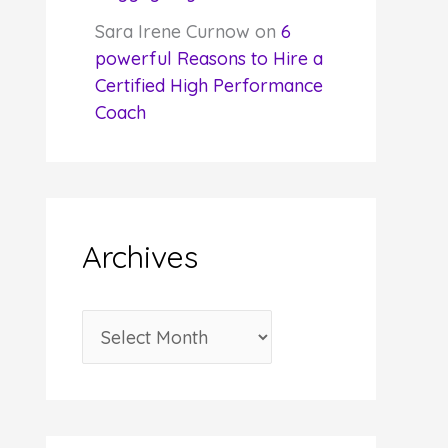
Sara Irene Curnow
on
6
powerful Reasons to Hire a
Certified High Performance
Coach
Archives
A
r
c
h