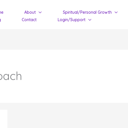
me
About
Spiritual/Personal Growth
g
Contact
Login/Support
oach