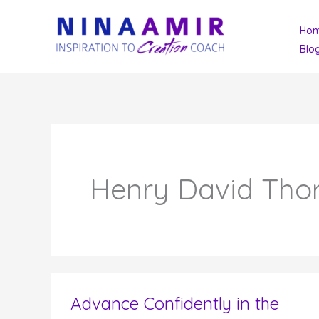
Skip
Ho
to
Blo
content
Henry David Tho
Advance Confidently in the