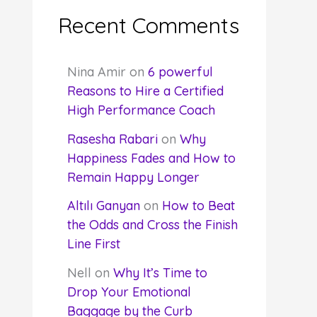
Recent Comments
Nina Amir
on
6 powerful
Reasons to Hire a Certified
High Performance Coach
Rasesha Rabari
on
Why
Happiness Fades and How to
Remain Happy Longer
Altılı Ganyan
on
How to Beat
the Odds and Cross the Finish
Line First
Nell
on
Why It’s Time to
Drop Your Emotional
Baggage by the Curb