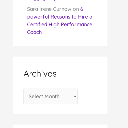
Sara Irene Curnow
on
6
powerful Reasons to Hire a
Certified High Performance
Coach
Archives
A
r
c
h