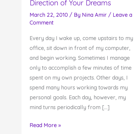
Direction of Your Dreams
March 22, 2010
/ By
Nina Amir
/
Leave a
Comment
Every day I wake up, come upstairs to my
office, sit down in front of my computer,
and begin working. Sometimes I manage
only to accomplish a few minutes of time
spent on my own projects. Other days, I
spend many hours working towards my
personal goals. Each day, however, my
mind turns periodically from […]
Advance
Read More »