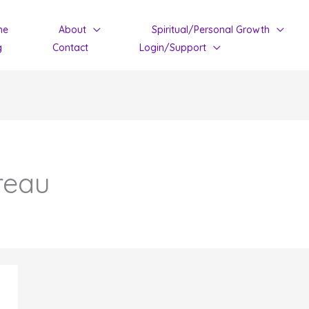
me
About
Spiritual/Personal Growth
g
Contact
Login/Support
reau