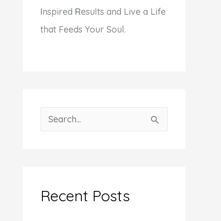
I
nspired
R
esults and Live a Life
that Feeds Your Soul.
S
e
a
r
c
Recent Posts
h