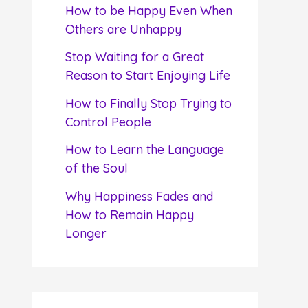
f
How to be Happy Even When
o
Others are Unhappy
r
Stop Waiting for a Great
:
Reason to Start Enjoying Life
How to Finally Stop Trying to
Control People
How to Learn the Language
of the Soul
Why Happiness Fades and
How to Remain Happy
Longer