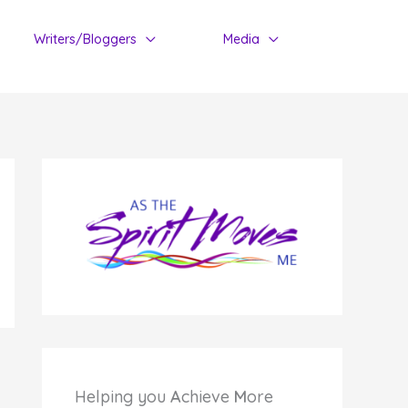
Writers/Bloggers
Media
Helping you
A
chieve
M
ore