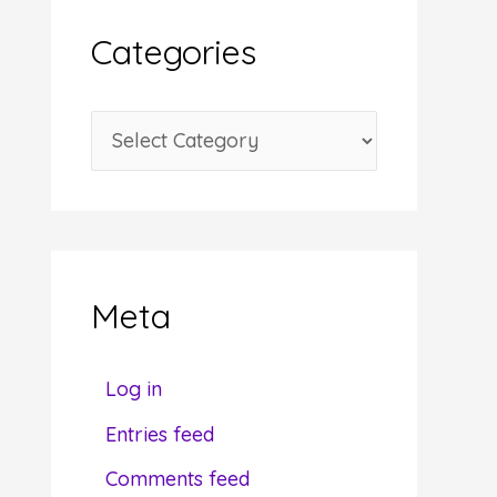
i
Categories
v
e
C
s
a
t
e
g
Meta
o
r
Log in
i
Entries feed
e
Comments feed
s