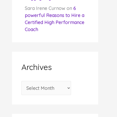
Sara Irene Curnow
on
6
powerful Reasons to Hire a
Certified High Performance
Coach
Archives
A
r
c
h