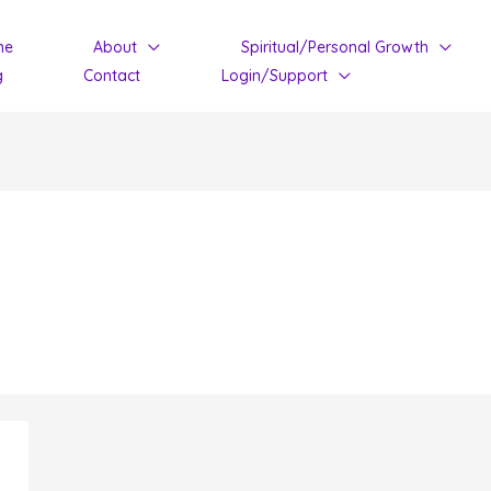
me
About
Spiritual/Personal Growth
g
Contact
Login/Support