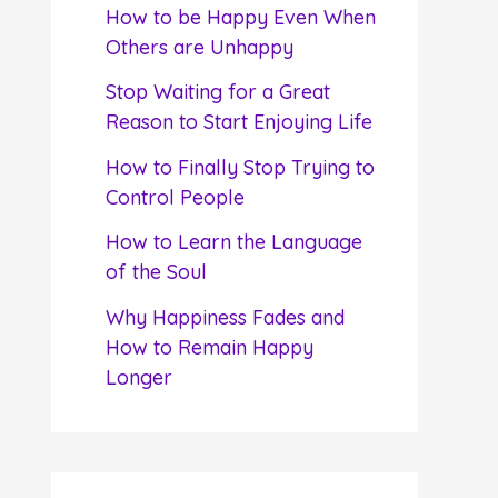
f
How to be Happy Even When
o
Others are Unhappy
r
Stop Waiting for a Great
:
Reason to Start Enjoying Life
How to Finally Stop Trying to
Control People
How to Learn the Language
of the Soul
Why Happiness Fades and
How to Remain Happy
Longer