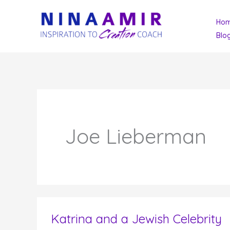
Skip
Ho
to
Blo
content
Joe Lieberman
Katrina and a Jewish Celebrity