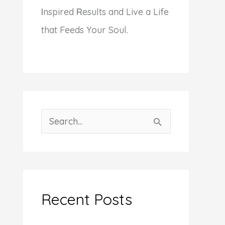
I
nspired
R
esults and Live a Life
that Feeds Your Soul.
S
e
a
r
c
Recent Posts
h