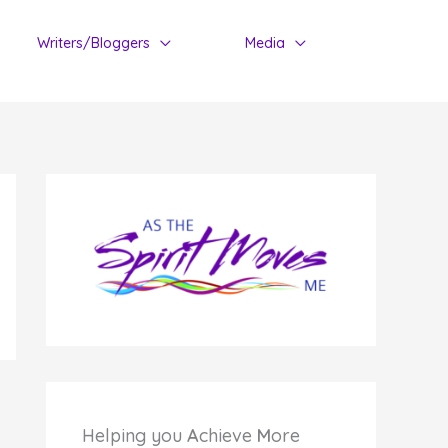
Writers/Bloggers
Media
Helping you
A
chieve
M
ore