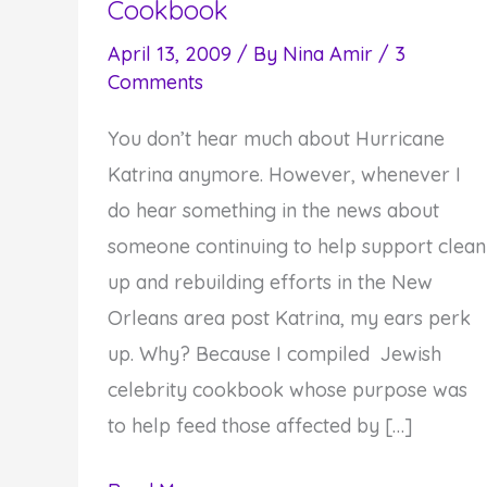
Cookbook
April 13, 2009
/ By
Nina Amir
/
3
Comments
You don’t hear much about Hurricane
Katrina anymore. However, whenever I
do hear something in the news about
someone continuing to help support clean
up and rebuilding efforts in the New
Orleans area post Katrina, my ears perk
up. Why? Because I compiled Jewish
celebrity cookbook whose purpose was
to help feed those affected by […]