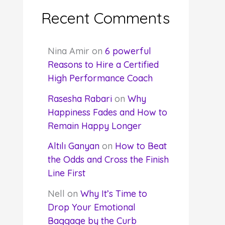
Recent Comments
Nina Amir
on
6 powerful
Reasons to Hire a Certified
High Performance Coach
Rasesha Rabari
on
Why
Happiness Fades and How to
Remain Happy Longer
Altılı Ganyan
on
How to Beat
the Odds and Cross the Finish
Line First
Nell
on
Why It’s Time to
Drop Your Emotional
Baggage by the Curb