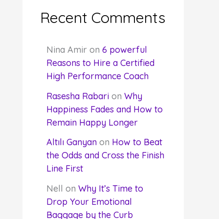
Recent Comments
Nina Amir
on
6 powerful
Reasons to Hire a Certified
High Performance Coach
Rasesha Rabari
on
Why
Happiness Fades and How to
Remain Happy Longer
Altılı Ganyan
on
How to Beat
the Odds and Cross the Finish
Line First
Nell
on
Why It’s Time to
Drop Your Emotional
Baggage by the Curb