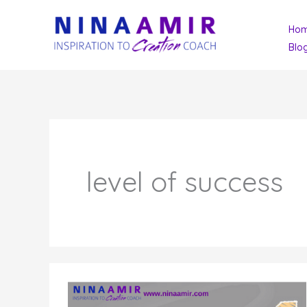
Skip
Ho
to
Blo
content
level of success