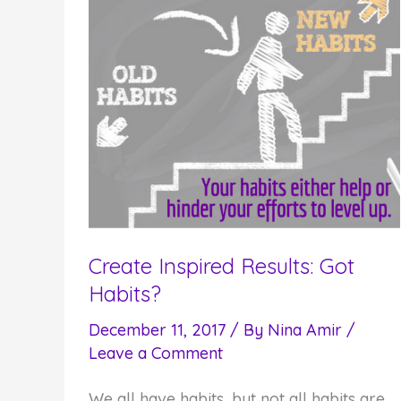
Create Inspired Results: Got
Habits?
December 11, 2017
/ By
Nina Amir
/
Leave a Comment
We all have habits, but not all habits are