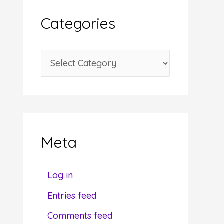
i
Categories
v
e
C
s
a
t
e
g
Meta
o
r
Log in
i
Entries feed
e
Comments feed
s