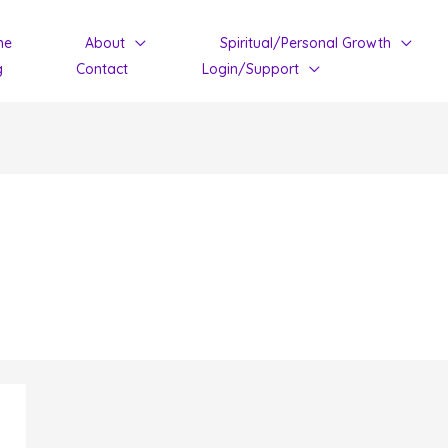
me
About
Spiritual/Personal Growth
g
Contact
Login/Support