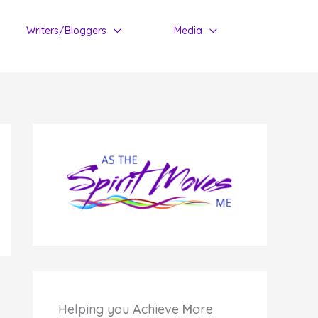
Writers/Bloggers
Media
Helping you
A
chieve
M
ore