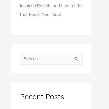
I
nspired
R
esults and Live a Life
that Feeds Your Soul.
S
e
a
r
c
Recent Posts
h