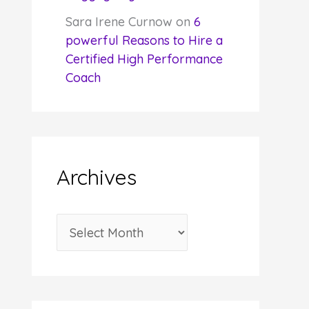
Sara Irene Curnow
on
6
powerful Reasons to Hire a
Certified High Performance
Coach
Archives
A
r
c
h