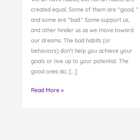
created equal. Some of them are “good, ”
and some are “bad.” Some support us,
and other hinder us as we move toward
our dreams. The bad habits (or
behaviors) don’t help you achieve your
goals or live up to your potential. The
good ones do; […]
Create
Read More »
Inspired
Results:
Got
Habits?