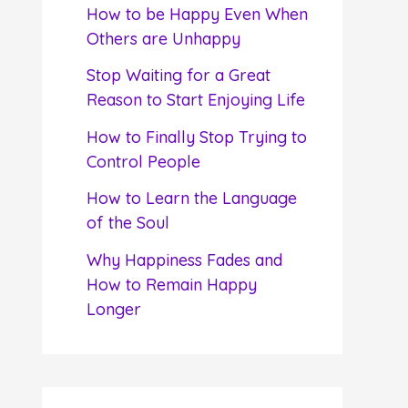
f
How to be Happy Even When
o
Others are Unhappy
r
Stop Waiting for a Great
:
Reason to Start Enjoying Life
How to Finally Stop Trying to
Control People
How to Learn the Language
of the Soul
Why Happiness Fades and
How to Remain Happy
Longer