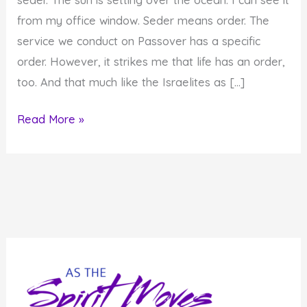
from my office window. Seder means order. The
service we conduct on Passover has a specific
order. However, it strikes me that life has an order,
too. And that much like the Israelites as […]
There
Read More »
Is
An
Order
to
Life