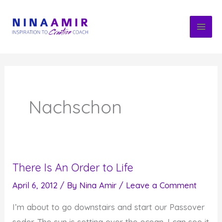
Skip
to
content
Nachschon
There Is An Order to Life
April 6, 2012
/ By
Nina Amir
/
Leave a Comment
I’m about to go downstairs and start our Passover
seder. The sun is setting over the ocean. I can see it