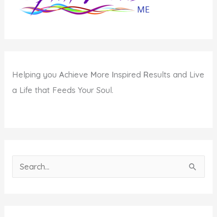
Helping you
A
chieve
M
ore
I
nspired
R
esults and Live
a Life that Feeds Your Soul.
S
e
a
r