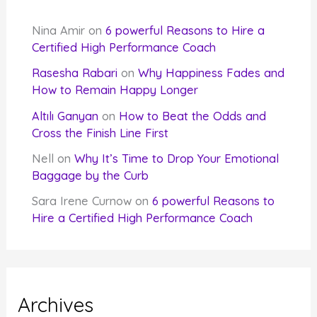
Nina Amir
on
6 powerful Reasons to Hire a
Certified High Performance Coach
Rasesha Rabari
on
Why Happiness Fades and
How to Remain Happy Longer
Altılı Ganyan
on
How to Beat the Odds and
Cross the Finish Line First
Nell
on
Why It’s Time to Drop Your Emotional
Baggage by the Curb
Sara Irene Curnow
on
6 powerful Reasons to
Hire a Certified High Performance Coach
Archives