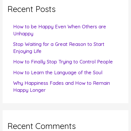
c
Recent Posts
h
f
How to be Happy Even When Others are
o
Unhappy
r
Stop Waiting for a Great Reason to Start
Enjoying Life
:
How to Finally Stop Trying to Control People
How to Learn the Language of the Soul
Why Happiness Fades and How to Remain
Happy Longer
Recent Comments