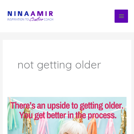
Skip
to
content
not getting older