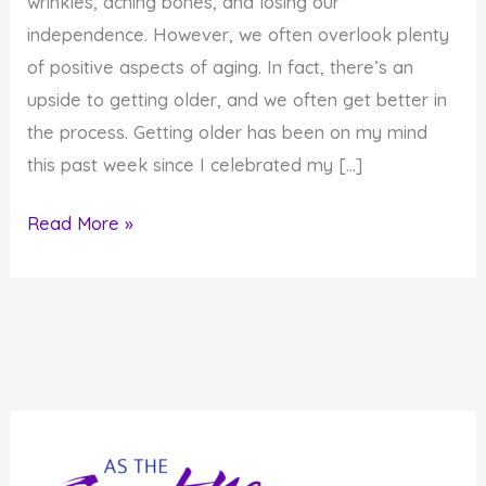
wrinkles, aching bones, and losing our
independence. However, we often overlook plenty
of positive aspects of aging. In fact, there’s an
upside to getting older, and we often get better in
the process. Getting older has been on my mind
this past week since I celebrated my […]
The
Read More »
Upside
to
Aging:
8
Reasons
You
Benefit
from