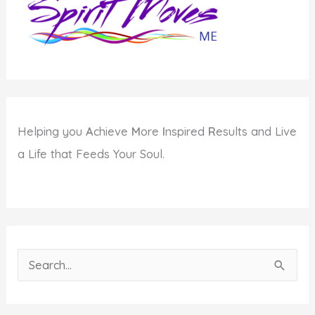
Getting
Older
Helping you
A
chieve
M
ore
I
nspired
R
esults and Live
a Life that Feeds Your Soul.
S
e
a