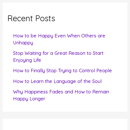
r
c
Recent Posts
h
f
How to be Happy Even When Others are
o
Unhappy
r
Stop Waiting for a Great Reason to Start
Enjoying Life
:
How to Finally Stop Trying to Control People
How to Learn the Language of the Soul
Why Happiness Fades and How to Remain
Happy Longer