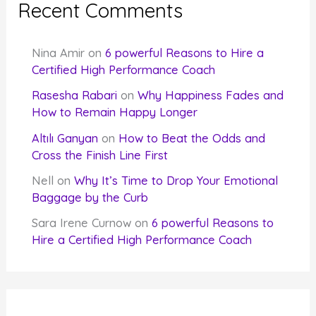
Recent Comments
Nina Amir
on
6 powerful Reasons to Hire a
Certified High Performance Coach
Rasesha Rabari
on
Why Happiness Fades and
How to Remain Happy Longer
Altılı Ganyan
on
How to Beat the Odds and
Cross the Finish Line First
Nell
on
Why It’s Time to Drop Your Emotional
Baggage by the Curb
Sara Irene Curnow
on
6 powerful Reasons to
Hire a Certified High Performance Coach