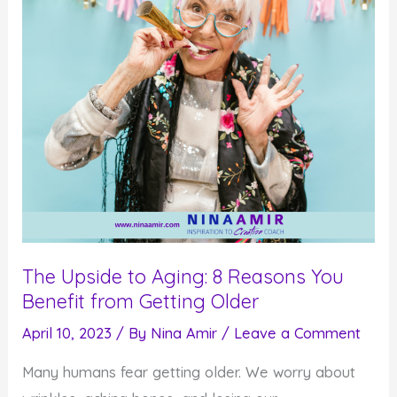
The Upside to Aging: 8 Reasons You
Benefit from Getting Older
April 10, 2023
/ By
Nina Amir
/
Leave a Comment
Many humans fear getting older. We worry about