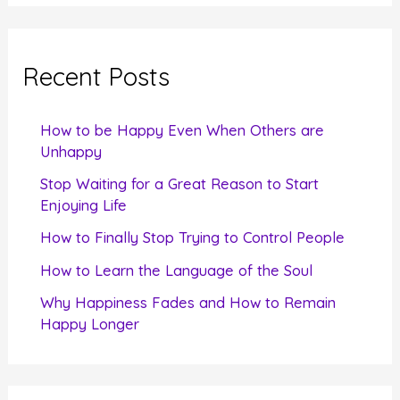
a
r
c
Recent Posts
h
f
How to be Happy Even When Others are
o
Unhappy
r
Stop Waiting for a Great Reason to Start
Enjoying Life
:
How to Finally Stop Trying to Control People
How to Learn the Language of the Soul
Why Happiness Fades and How to Remain
Happy Longer