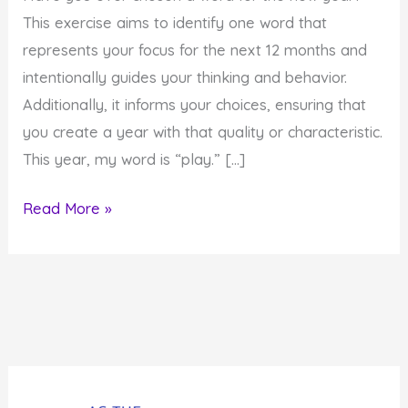
This exercise aims to identify one word that
represents your focus for the next 12 months and
intentionally guides your thinking and behavior.
Additionally, it informs your choices, ensuring that
you create a year with that quality or characteristic.
This year, my word is “play.” […]
How
Read More »
to
Reap
the
Benefits
of
Playing
More