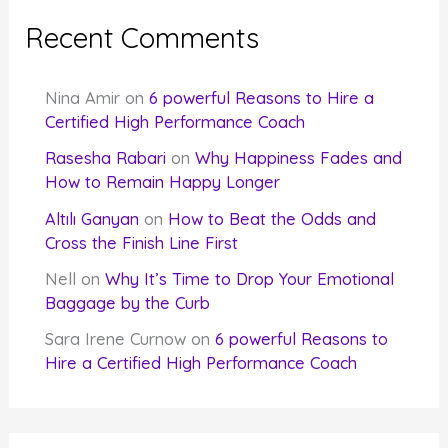
Recent Comments
Nina Amir
on
6 powerful Reasons to Hire a
Certified High Performance Coach
Rasesha Rabari
on
Why Happiness Fades and
How to Remain Happy Longer
Altılı Ganyan
on
How to Beat the Odds and
Cross the Finish Line First
Nell
on
Why It’s Time to Drop Your Emotional
Baggage by the Curb
Sara Irene Curnow
on
6 powerful Reasons to
Hire a Certified High Performance Coach