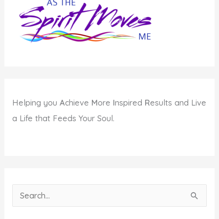
this
Year
Helping you
A
chieve
M
ore
I
nspired
R
esults and Live
a Life that Feeds Your Soul.
S
e