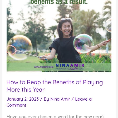
How to Reap the Benefits of Playing
More this Year
January 2, 2023
/ By
Nina Amir
/
Leave a
Comment
Have you ever chosen a word for the new year?