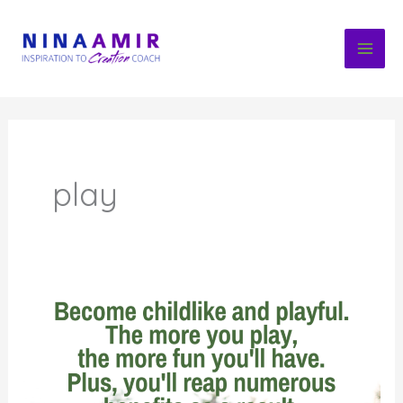
Skip
to
content
play