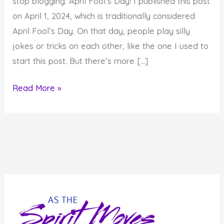
stop blogging. April Fool’s Day! I published this post
on April 1, 2024, which is traditionally considered
April Fool’s Day. On that day, people play silly
jokes or tricks on each other, like the one I used to
start this post. But there’s more […]
10
Read More »
Really
Foolish
Things
You
Should
Avoid
Doing
All
Year