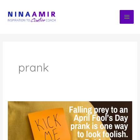
Skip
to
content
prank