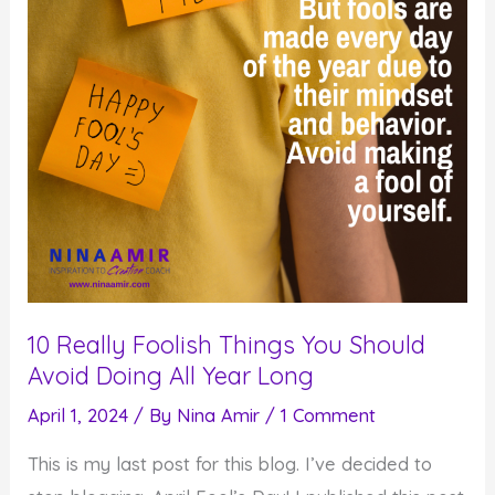
10 Really Foolish Things You Should
Avoid Doing All Year Long
April 1, 2024
/ By
Nina Amir
/
1 Comment
This is my last post for this blog. I’ve decided to