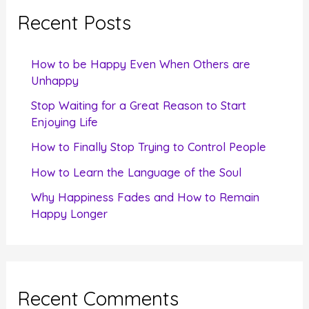
c
Recent Posts
h
f
How to be Happy Even When Others are
o
Unhappy
r
Stop Waiting for a Great Reason to Start
Enjoying Life
:
How to Finally Stop Trying to Control People
How to Learn the Language of the Soul
Why Happiness Fades and How to Remain
Happy Longer
Recent Comments