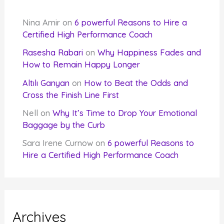
Nina Amir
on
6 powerful Reasons to Hire a
Certified High Performance Coach
Rasesha Rabari
on
Why Happiness Fades and
How to Remain Happy Longer
Altılı Ganyan
on
How to Beat the Odds and
Cross the Finish Line First
Nell
on
Why It’s Time to Drop Your Emotional
Baggage by the Curb
Sara Irene Curnow
on
6 powerful Reasons to
Hire a Certified High Performance Coach
Archives