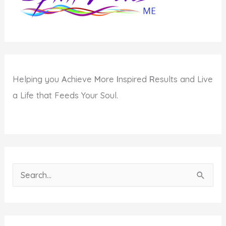
Long
Helping you
A
chieve
M
ore
I
nspired
R
esults and Live
a Life that Feeds Your Soul.
S
e
a
r