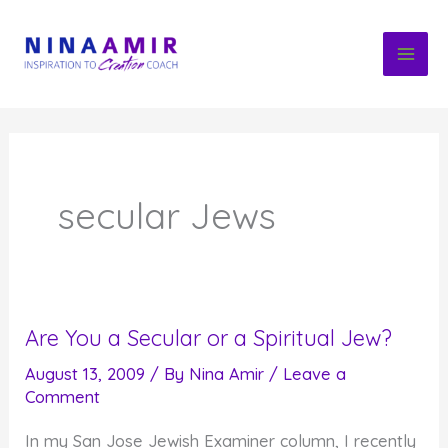
Skip
to
content
secular Jews
Are You a Secular or a Spiritual Jew?
August 13, 2009
/ By
Nina Amir
/
Leave a
Comment
In my San Jose Jewish Examiner column, I recently