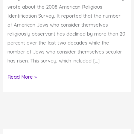
wrote about the 2008 American Religious
Identification Survey. It reported that the number
of American Jews who consider themselves
religiously observant has declined by more than 20
percent over the last two decades while the
number of Jews who consider themselves secular
has risen. This survey, which included […]
Are
Read More »
You
a
Secular
or
a
Spiritual