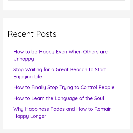
e
a
r
c
Recent Posts
h
f
How to be Happy Even When Others are
o
Unhappy
r
Stop Waiting for a Great Reason to Start
Enjoying Life
:
How to Finally Stop Trying to Control People
How to Learn the Language of the Soul
Why Happiness Fades and How to Remain
Happy Longer