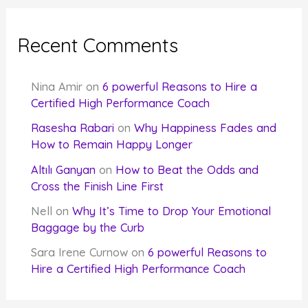
Recent Comments
Nina Amir
on
6 powerful Reasons to Hire a
Certified High Performance Coach
Rasesha Rabari
on
Why Happiness Fades and
How to Remain Happy Longer
Altılı Ganyan
on
How to Beat the Odds and
Cross the Finish Line First
Nell
on
Why It’s Time to Drop Your Emotional
Baggage by the Curb
Sara Irene Curnow
on
6 powerful Reasons to
Hire a Certified High Performance Coach