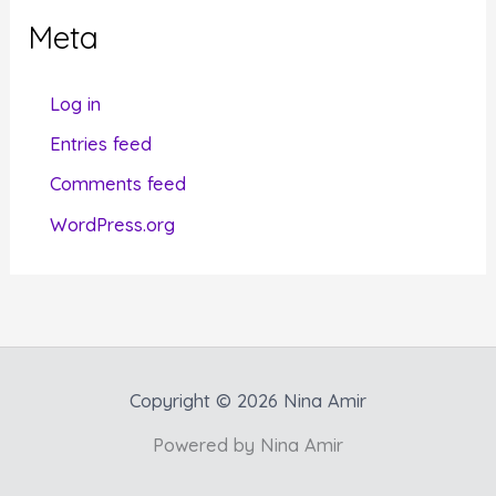
g
Meta
o
r
Log in
i
Entries feed
e
Comments feed
s
WordPress.org
Copyright © 2026 Nina Amir
Powered by Nina Amir