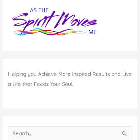
Jew?
Helping you
A
chieve
M
ore
I
nspired
R
esults and Live
a Life that Feeds Your Soul.
S