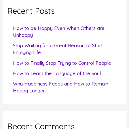
c
Recent Posts
h
f
How to be Happy Even When Others are
o
Unhappy
r
Stop Waiting for a Great Reason to Start
Enjoying Life
:
How to Finally Stop Trying to Control People
How to Learn the Language of the Soul
Why Happiness Fades and How to Remain
Happy Longer
Recent Comments