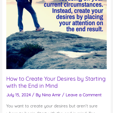
How to Create Your Desires by Starting
with the End in Mind
July 15, 2024
/ By
Nina Amir
/
Leave a Comment
You want to create your desires but aren’t sure