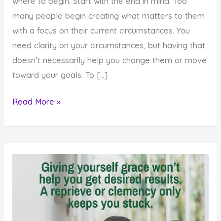
where to begin. Start with the end in mind. Too
many people begin creating what matters to them
with a focus on their current circumstances. You
need clarity on your circumstances, but having that
doesn’t necessarily help you change them or move
toward your goals. To […]
How
Read More »
to
Create
Your
Desires
by
Starting
with
the