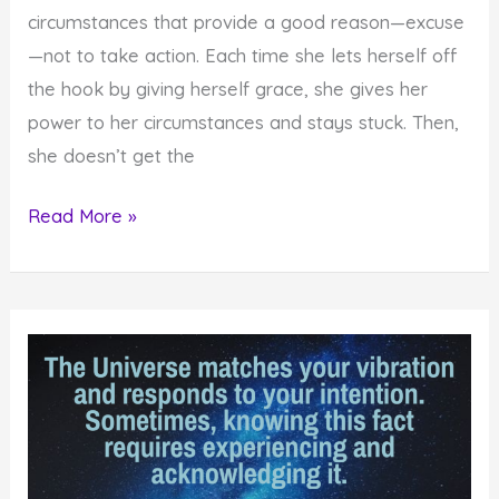
circumstances that provide a good reason—excuse
—not to take action. Each time she lets herself off
the hook by giving herself grace, she gives her
power to her circumstances and stays stuck. Then,
she doesn’t get the
Get
Read More »
Powerful
Results
by
Not
Giving
Yourself
Grace