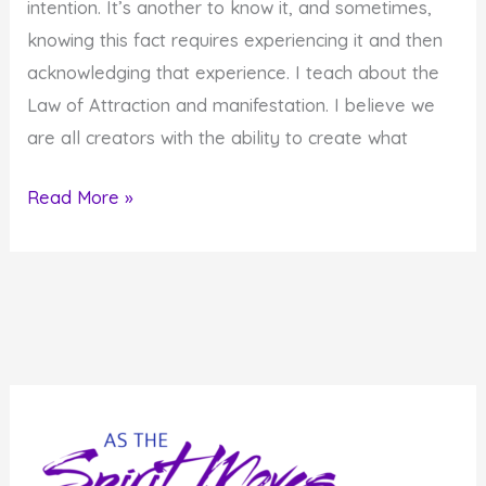
intention. It’s another to know it, and sometimes,
knowing this fact requires experiencing it and then
acknowledging that experience. I teach about the
Law of Attraction and manifestation. I believe we
are all creators with the ability to create what
How
Read More »
to
Know
the
Universe
Matches
Your
Vibration
and