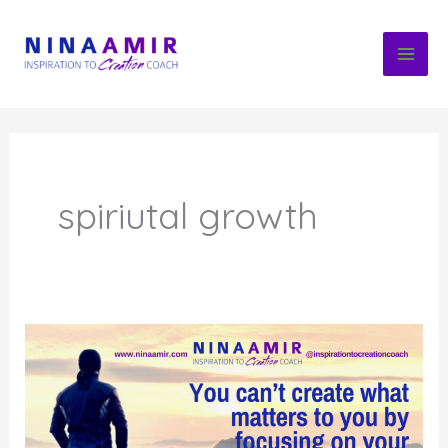
Skip
to
content
spiriutal growth