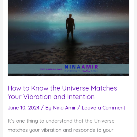
How to Know the Universe Matches
Your Vibration and Intention
June 10, 2024
/ By
Nina Amir
/
Leave a Comment
It’s one thing to understand that the Universe
matches your vibration and responds to your