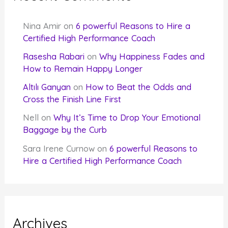
Nina Amir
on
6 powerful Reasons to Hire a
Certified High Performance Coach
Rasesha Rabari
on
Why Happiness Fades and
How to Remain Happy Longer
Altılı Ganyan
on
How to Beat the Odds and
Cross the Finish Line First
Nell
on
Why It’s Time to Drop Your Emotional
Baggage by the Curb
Sara Irene Curnow
on
6 powerful Reasons to
Hire a Certified High Performance Coach
Archives