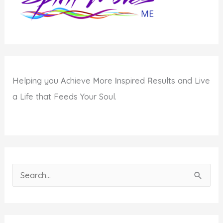
Intention
Helping you
A
chieve
M
ore
I
nspired
R
esults and Live
a Life that Feeds Your Soul.
S
e
a
r