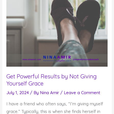
End
in
Mind
Get Powerful Results by Not Giving
Yourself Grace
July 1, 2024
/ By
Nina Amir
/
Leave a Comment
I have a friend who often says, “I’m giving myself
grace.” Typically, this is when she finds herself in