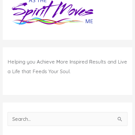
Helping you
A
chieve
M
ore
I
nspired
R
esults and Live
a Life that Feeds Your Soul.
S
e