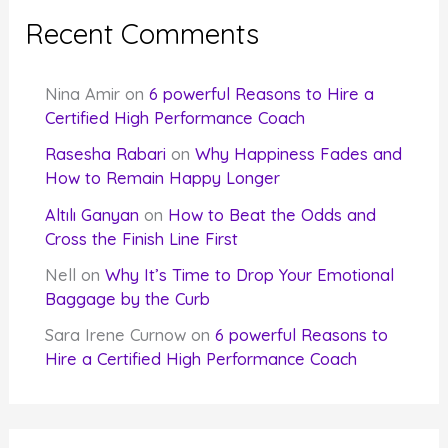
Recent Comments
Nina Amir
on
6 powerful Reasons to Hire a
Certified High Performance Coach
Rasesha Rabari
on
Why Happiness Fades and
How to Remain Happy Longer
Altılı Ganyan
on
How to Beat the Odds and
Cross the Finish Line First
Nell
on
Why It’s Time to Drop Your Emotional
Baggage by the Curb
Sara Irene Curnow
on
6 powerful Reasons to
Hire a Certified High Performance Coach