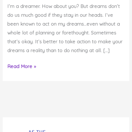
I’m a dreamer. How about you? But dreams don’t
do us much good if they stay in our heads. I’ve
been known to act on my dreams…even without a
whole lot of planning or forethought. Sometimes
that’s okay. It’s better to take action to make your
dreams a reality than to do nothing at all. […]
Support
Read More »
Your
Dreams
So
They
Become
Reality