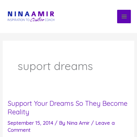
Skip
to
content
suport dreams
Support Your Dreams So They Become
Reality
September 15, 2014
/ By
Nina Amir
/
Leave a
Comment