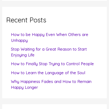
a
r
c
Recent Posts
h
f
How to be Happy Even When Others are
o
Unhappy
r
Stop Waiting for a Great Reason to Start
Enjoying Life
:
How to Finally Stop Trying to Control People
How to Learn the Language of the Soul
Why Happiness Fades and How to Remain
Happy Longer