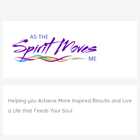
Helping you
A
chieve
M
ore
I
nspired
R
esults and Live
a Life that Feeds Your Soul.