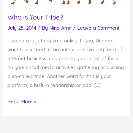
Who is Your Tribe?
July 25, 2014
/ By
Nina Amir
/
Leave a Comment
I spend a lot of my time online. If you, like me,
want to succeed as an author or have any form of
Internet business, you probably put a lot of focus
on your social media activities gathering or building
a so-called tribe. Another word for this is your
platform, a built-in readership or pool […]
Who
Read More »
is
Your
Tribe?