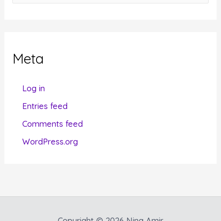
a
t
e
g
Meta
o
r
Log in
i
Entries feed
e
Comments feed
s
WordPress.org
Copyright © 2026 Nina Amir