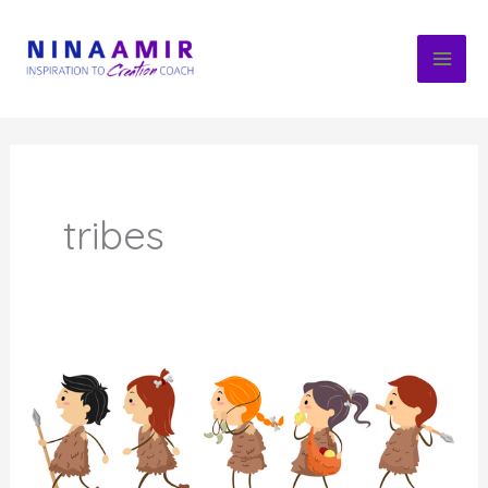
Skip
to
content
tribes