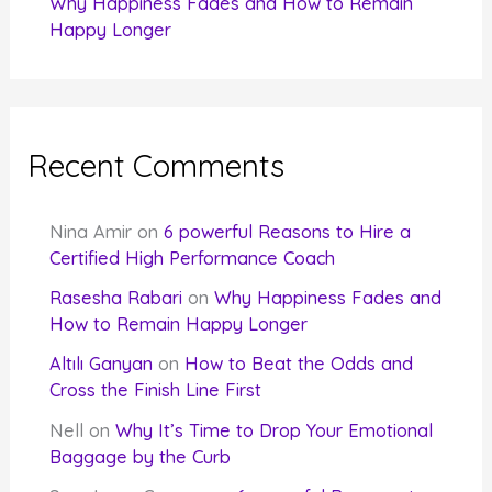
Why Happiness Fades and How to Remain
Happy Longer
Recent Comments
Nina Amir
on
6 powerful Reasons to Hire a
Certified High Performance Coach
Rasesha Rabari
on
Why Happiness Fades and
How to Remain Happy Longer
Altılı Ganyan
on
How to Beat the Odds and
Cross the Finish Line First
Nell
on
Why It’s Time to Drop Your Emotional
Baggage by the Curb