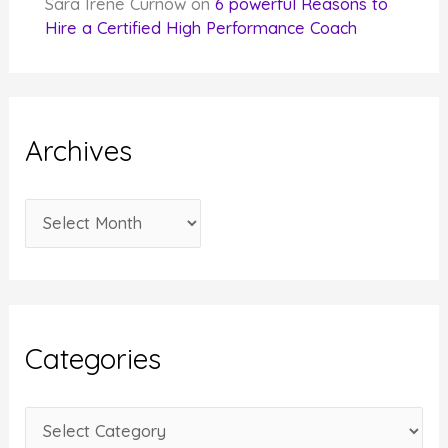
Sara Irene Curnow
on
6 powerful Reasons to
Hire a Certified High Performance Coach
Archives
A
r
c
h
i
Categories
v
e
C
s