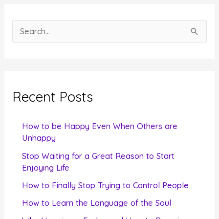
S
e
a
r
c
Recent Posts
h
f
How to be Happy Even When Others are
o
Unhappy
r
Stop Waiting for a Great Reason to Start
Enjoying Life
:
How to Finally Stop Trying to Control People
How to Learn the Language of the Soul