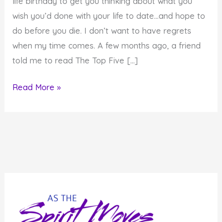
life birthday to get you thinking about what you
wish you’d done with your life to date…and hope to
do before you die. I don’t want to have regrets
when my time comes. A few months ago, a friend
told me to read The Top Five […]
Don’t
Read More »
have
Regrets
at
the
End
of
Your
Life