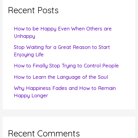
c
Recent Posts
h
f
How to be Happy Even When Others are
o
Unhappy
r
Stop Waiting for a Great Reason to Start
Enjoying Life
:
How to Finally Stop Trying to Control People
How to Learn the Language of the Soul
Why Happiness Fades and How to Remain
Happy Longer
Recent Comments