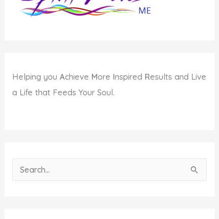
Helping you
A
chieve
M
ore
I
nspired
R
esults and Live
a Life that Feeds Your Soul.
S
e
a
r