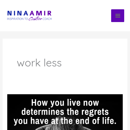
Skip
to
content
work less