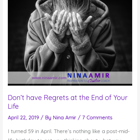
Don’t have Regrets at the End of Your
Life
April 22, 2019
/ By
Nina Amir
/
7 Comments
I turned 59 in April. There’s nothing like a post-mid-