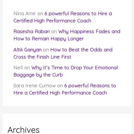
Nina Amir
on
6 powerful Reasons to Hire a
Certified High Performance Coach
Rasesha Rabari
on
Why Happiness Fades and
How to Remain Happy Longer
Altılı Ganyan
on
How to Beat the Odds and
Cross the Finish Line First
Nell
on
Why It’s Time to Drop Your Emotional
Baggage by the Curb
Sara Irene Curnow
on
6 powerful Reasons to
Hire a Certified High Performance Coach
Archives