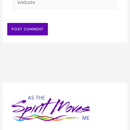
Alternative: