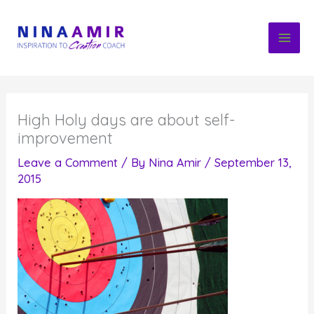
Skip
to
content
High Holy days are about self-
improvement
Leave a Comment
/ By
Nina Amir
/
September 13,
2015