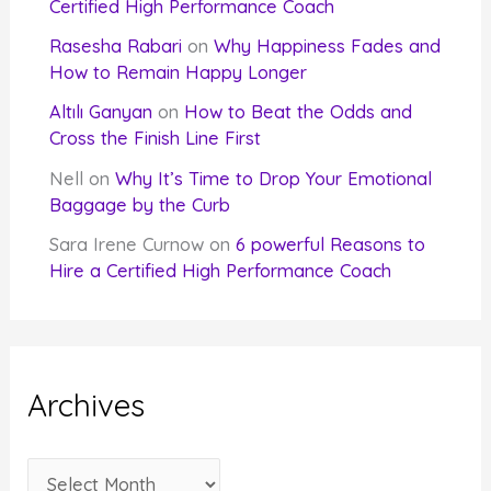
Certified High Performance Coach
Rasesha Rabari
on
Why Happiness Fades and
How to Remain Happy Longer
Altılı Ganyan
on
How to Beat the Odds and
Cross the Finish Line First
Nell
on
Why It’s Time to Drop Your Emotional
Baggage by the Curb
Sara Irene Curnow
on
6 powerful Reasons to
Hire a Certified High Performance Coach
Archives
A