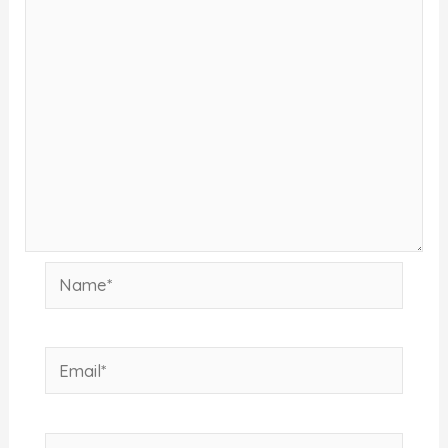
Name*
Email*
Website