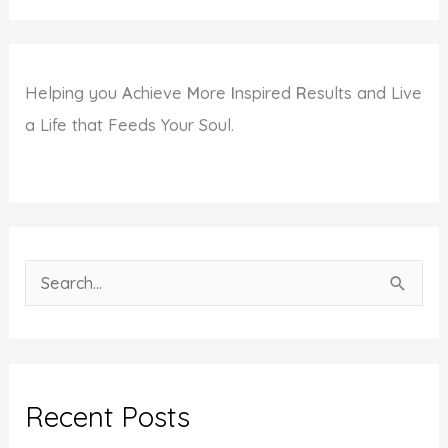
Helping you
A
chieve
M
ore
I
nspired
R
esults and Live
a Life that Feeds Your Soul.
S
e
a
r
c
Recent Posts
h