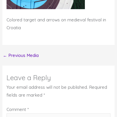
Colored target and arrows on medieval festival in
Croatia
←
Previous Media
Leave a Reply
Your email address will not be published.
Required
fields are marked
*
Comment
*