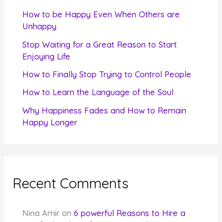
f
How to be Happy Even When Others are
o
Unhappy
r
Stop Waiting for a Great Reason to Start
Enjoying Life
:
How to Finally Stop Trying to Control People
How to Learn the Language of the Soul
Why Happiness Fades and How to Remain
Happy Longer
Recent Comments
Nina Amir
on
6 powerful Reasons to Hire a