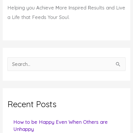
Helping you
A
chieve
M
ore
I
nspired
R
esults and Live
a Life that Feeds Your Soul.
S
e
a
r
c
Recent Posts
h
f
How to be Happy Even When Others are
o
Unhappy