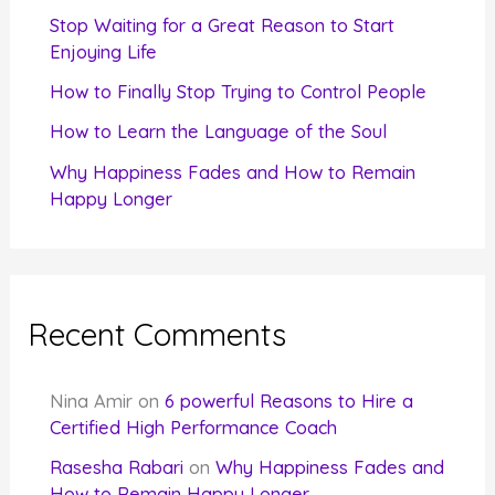
r
Stop Waiting for a Great Reason to Start
Enjoying Life
:
How to Finally Stop Trying to Control People
How to Learn the Language of the Soul
Why Happiness Fades and How to Remain
Happy Longer
Recent Comments
Nina Amir
on
6 powerful Reasons to Hire a
Certified High Performance Coach
Rasesha Rabari
on
Why Happiness Fades and
How to Remain Happy Longer