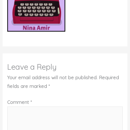
Leave a Reply
Your email address will not be published.
Required
fields are marked
*
Comment
*