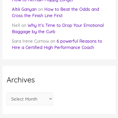
Altılı Ganyan
on
How to Beat the Odds and
Cross the Finish Line First
Nell
on
Why It’s Time to Drop Your Emotional
Baggage by the Curb
Sara Irene Curnow
on
6 powerful Reasons to
Hire a Certified High Performance Coach
Archives
A
r
c