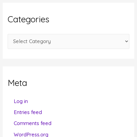
h
i
Categories
v
e
C
s
a
t
e
g
Meta
o
r
Log in
i
Entries feed
e
Comments feed
s
WordPress.org