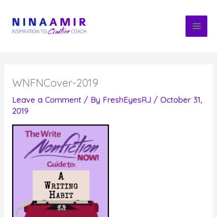
Skip
to
content
WNFNCover-2019
Leave a Comment
/ By
FreshEyesRJ
/
October 31,
2019