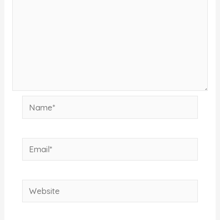
Name*
Email*
Website