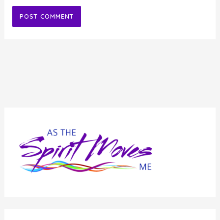
Alternative: