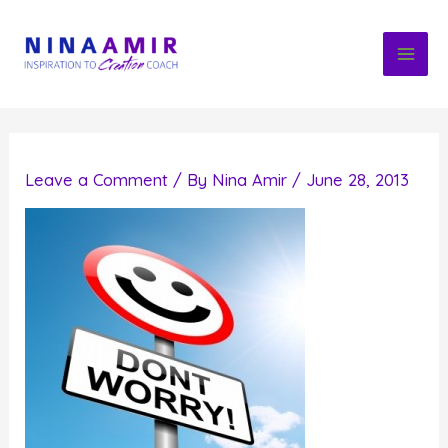
Skip
to
content
Leave a Comment
/ By
Nina Amir
/
June 28, 2013