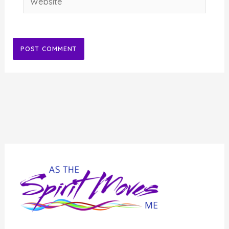
Alternative: