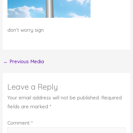
don’t worry sign
←
Previous Media
Leave a Reply
Your email address will not be published.
Required
fields are marked
*
Comment
*