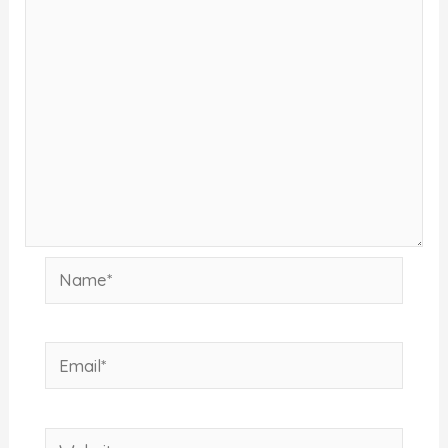
Name*
Email*
Website