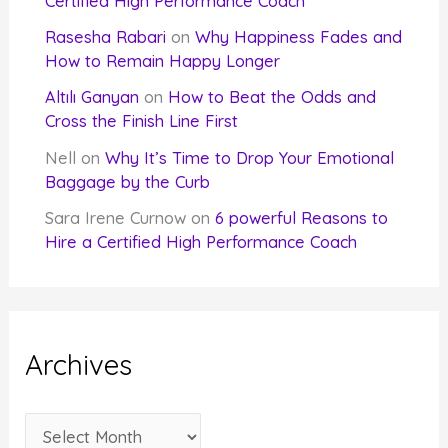
Certified High Performance Coach
Rasesha Rabari
on
Why Happiness Fades and
How to Remain Happy Longer
Altılı Ganyan
on
How to Beat the Odds and
Cross the Finish Line First
Nell
on
Why It’s Time to Drop Your Emotional
Baggage by the Curb
Sara Irene Curnow
on
6 powerful Reasons to
Hire a Certified High Performance Coach
Archives
A