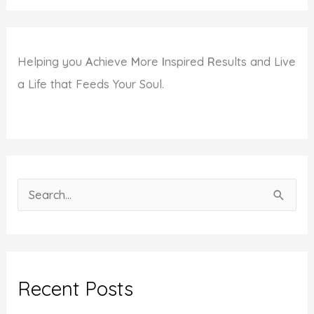
Helping you
A
chieve
M
ore
I
nspired
R
esults and Live
a Life that Feeds Your Soul.
S
e
a
r
c
Recent Posts
h