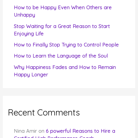
f
How to be Happy Even When Others are
o
Unhappy
r
Stop Waiting for a Great Reason to Start
Enjoying Life
:
How to Finally Stop Trying to Control People
How to Learn the Language of the Soul
Why Happiness Fades and How to Remain
Happy Longer
Recent Comments
Nina Amir
on
6 powerful Reasons to Hire a