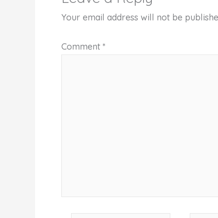
Your email address will not be publishe
Comment
*