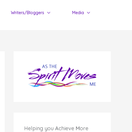
Writers/Bloggers
Media
Helping you
A
chieve
M
ore