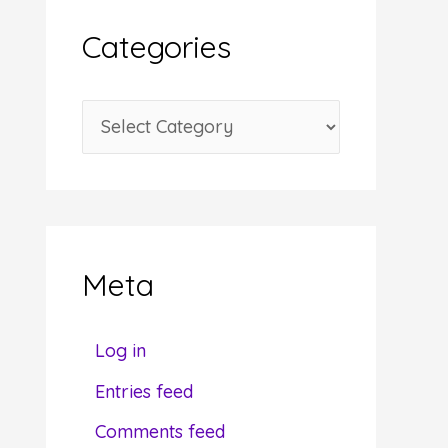
i
Categories
v
e
C
s
a
t
e
g
Meta
o
r
Log in
i
Entries feed
e
Comments feed
s