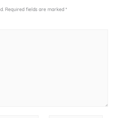
d.
Required fields are marked
*