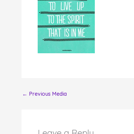
←
Previous Media
Leave a Reply