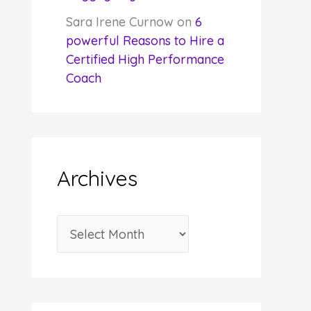
Sara Irene Curnow
on
6
powerful Reasons to Hire a
Certified High Performance
Coach
Archives
A
r
c
h