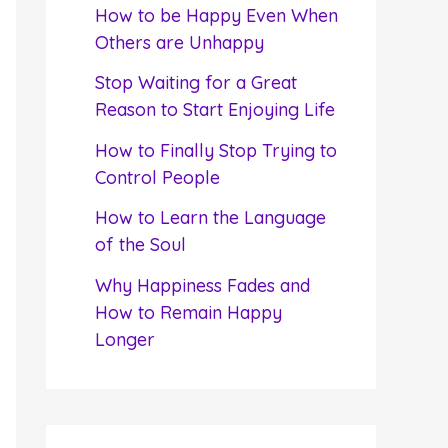
f
How to be Happy Even When
o
Others are Unhappy
r
Stop Waiting for a Great
:
Reason to Start Enjoying Life
How to Finally Stop Trying to
Control People
How to Learn the Language
of the Soul
Why Happiness Fades and
How to Remain Happy
Longer