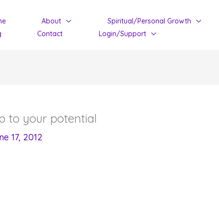
me
About
Spiritual/Personal Growth
g
Contact
Login/Support
 to your potential
ne 17, 2012