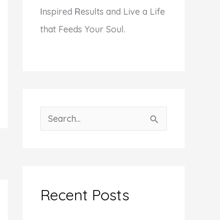
I
nspired
R
esults and Live a Life
that Feeds Your Soul.
S
e
a
r
c
Recent Posts
h