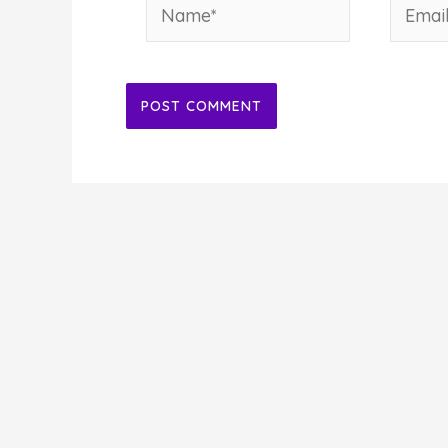
Name*
Email*
Alternative: