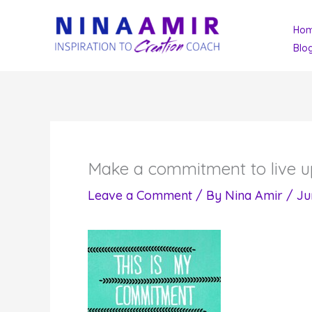
Skip
Ho
to
Blo
content
Make a commitment to live up
Leave a Comment
/ By
Nina Amir
/
Ju