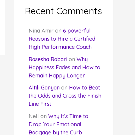
Recent Comments
Nina Amir
on
6 powerful
Reasons to Hire a Certified
High Performance Coach
Rasesha Rabari
on
Why
Happiness Fades and How to
Remain Happy Longer
Altılı Ganyan
on
How to Beat
the Odds and Cross the Finish
Line First
Nell
on
Why It’s Time to
Drop Your Emotional
Baggage by the Curb