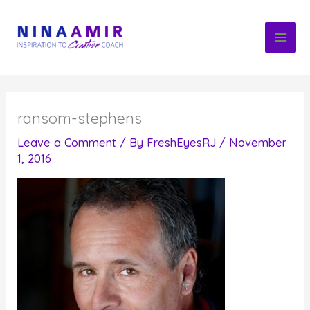
Skip
to
content
ransom-stephens
Leave a Comment
/ By
FreshEyesRJ
/
November
1, 2016