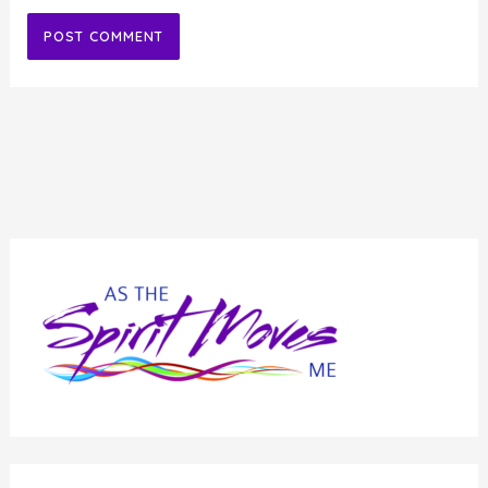
Alternative: