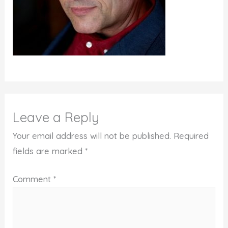
Leave a Reply
Your email address will not be published.
Required
fields are marked
*
Comment
*