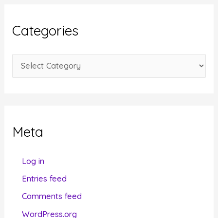
h
i
Categories
v
e
C
s
a
t
e
g
Meta
o
r
Log in
i
Entries feed
e
Comments feed
s
WordPress.org