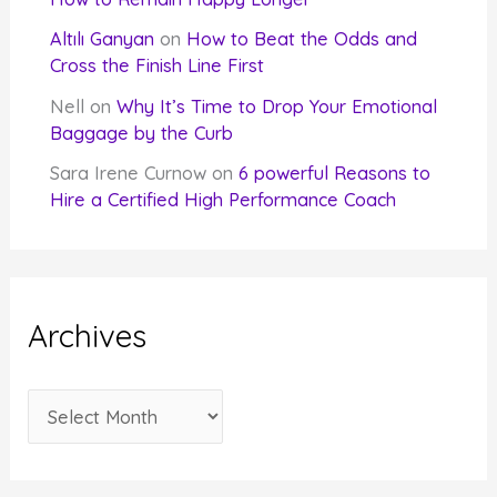
Altılı Ganyan
on
How to Beat the Odds and
Cross the Finish Line First
Nell
on
Why It’s Time to Drop Your Emotional
Baggage by the Curb
Sara Irene Curnow
on
6 powerful Reasons to
Hire a Certified High Performance Coach
Archives
A
r
c