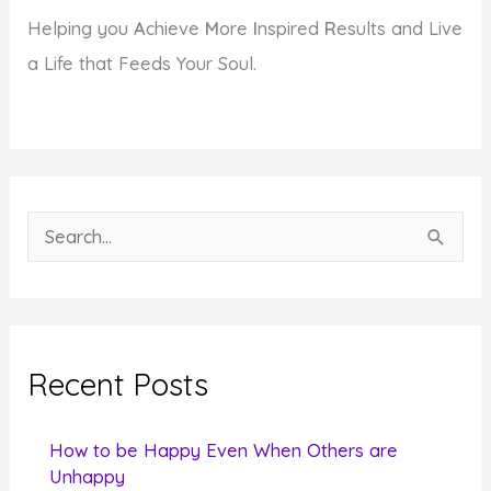
Helping you
A
chieve
M
ore
I
nspired
R
esults and Live
a Life that Feeds Your Soul.
S
e
a
r
c
Recent Posts
h
f
How to be Happy Even When Others are
o
Unhappy