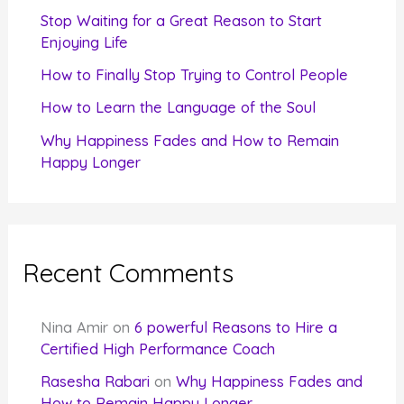
r
Stop Waiting for a Great Reason to Start
Enjoying Life
:
How to Finally Stop Trying to Control People
How to Learn the Language of the Soul
Why Happiness Fades and How to Remain
Happy Longer
Recent Comments
Nina Amir
on
6 powerful Reasons to Hire a
Certified High Performance Coach
Rasesha Rabari
on
Why Happiness Fades and
How to Remain Happy Longer