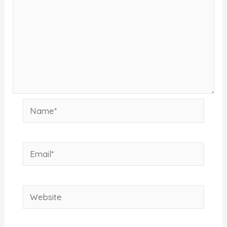
Name*
Email*
Website