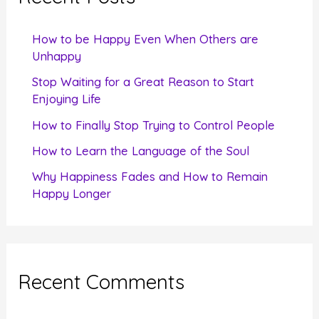
h
f
How to be Happy Even When Others are
o
Unhappy
r
Stop Waiting for a Great Reason to Start
Enjoying Life
:
How to Finally Stop Trying to Control People
How to Learn the Language of the Soul
Why Happiness Fades and How to Remain
Happy Longer
Recent Comments