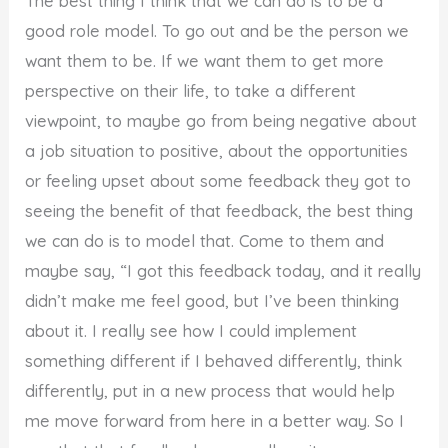
The best thing I think that we can do is to be a
good role model. To go out and be the person we
want them to be. If we want them to get more
perspective on their life, to take a different
viewpoint, to maybe go from being negative about
a job situation to positive, about the opportunities
or feeling upset about some feedback they got to
seeing the benefit of that feedback, the best thing
we can do is to model that. Come to them and
maybe say, “I got this feedback today, and it really
didn’t make me feel good, but I’ve been thinking
about it. I really see how I could implement
something different if I behaved differently, think
differently, put in a new process that would help
me move forward from here in a better way. So I