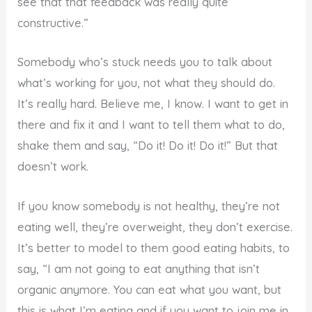
see that that feedback was really quite
constructive.”
Somebody who’s stuck needs you to talk about
what’s working for you, not what they should do.
It’s really hard. Believe me, I know. I want to get in
there and fix it and I want to tell them what to do,
shake them and say, “Do it! Do it! Do it!” But that
doesn’t work.
If you know somebody is not healthy, they’re not
eating well, they’re overweight, they don’t exercise.
It’s better to model to them good eating habits, to
say, “I am not going to eat anything that isn’t
organic anymore. You can eat what you want, but
this is what I’m eating and if you want to join me in