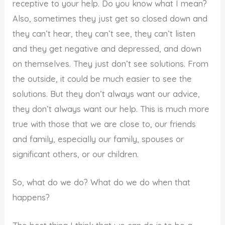
receptive to your help. Do you know what I mean?
Also, sometimes they just get so closed down and
they can’t hear, they can’t see, they can’t listen
and they get negative and depressed, and down
on themselves. They just don’t see solutions. From
the outside, it could be much easier to see the
solutions. But they don’t always want our advice,
they don’t always want our help. This is much more
true with those that we are close to, our friends
and family, especially our family, spouses or
significant others, or our children.
So, what do we do? What do we do when that
happens?