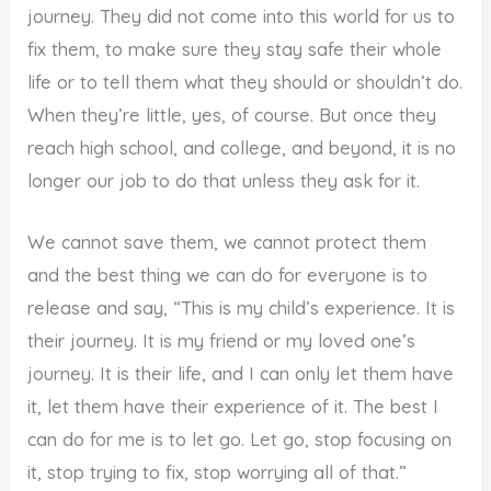
journey. They did not come into this world for us to
fix them, to make sure they stay safe their whole
life or to tell them what they should or shouldn’t do.
When they’re little, yes, of course. But once they
reach high school, and college, and beyond, it is no
longer our job to do that unless they ask for it.
We cannot save them, we cannot protect them
and the best thing we can do for everyone is to
release and say, “This is my child’s experience. It is
their journey. It is my friend or my loved one’s
journey. It is their life, and I can only let them have
it, let them have their experience of it. The best I
can do for me is to let go. Let go, stop focusing on
it, stop trying to fix, stop worrying all of that.”