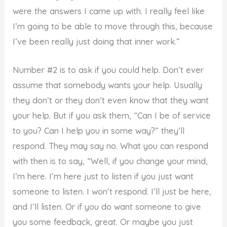
were the answers I came up with. I really feel like
I’m going to be able to move through this, because
I’ve been really just doing that inner work.”
Number #2 is to ask if you could help. Don’t ever
assume that somebody wants your help. Usually
they don’t or they don’t even know that they want
your help. But if you ask them, “Can I be of service
to you? Can I help you in some way?” they’ll
respond. They may say no. What you can respond
with then is to say, “Well, if you change your mind,
I’m here. I’m here just to listen if you just want
someone to listen. I won’t respond. I’ll just be here,
and I’ll listen. Or if you do want someone to give
you some feedback, great. Or maybe you just