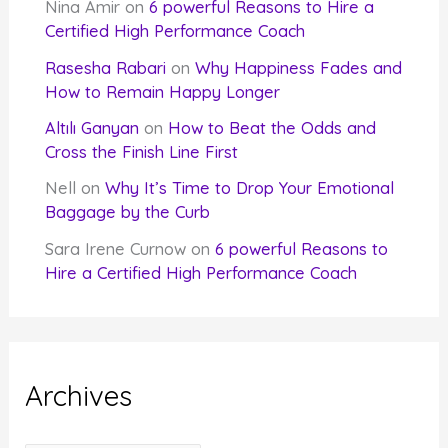
Nina Amir
on
6 powerful Reasons to Hire a
Certified High Performance Coach
Rasesha Rabari
on
Why Happiness Fades and
How to Remain Happy Longer
Altılı Ganyan
on
How to Beat the Odds and
Cross the Finish Line First
Nell
on
Why It’s Time to Drop Your Emotional
Baggage by the Curb
Sara Irene Curnow
on
6 powerful Reasons to
Hire a Certified High Performance Coach
Archives