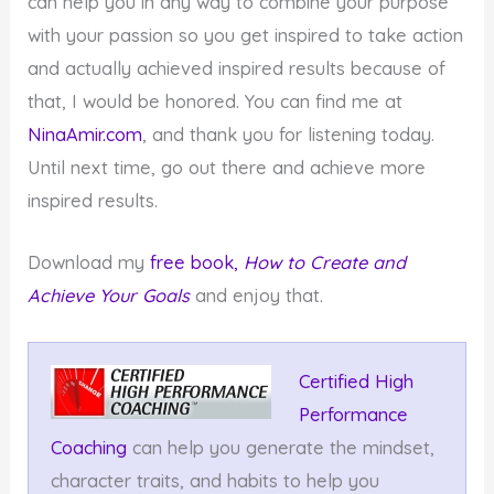
can help you in any way to combine your purpose
with your passion so you get inspired to take action
and actually achieved inspired results because of
that, I would be honored. You can find me at
NinaAmir.com
, and thank you for listening today.
Until next time, go out there and achieve more
inspired results.
Download my
free book,
How to Create and
Achieve Your Goals
and enjoy that.
Certified High
Performance
Coaching
can help you generate the mindset,
character traits, and habits to help you