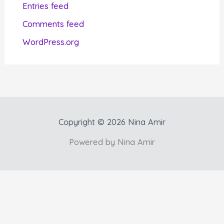
Entries feed
e
Comments feed
s
WordPress.org
Copyright © 2026 Nina Amir
Powered by Nina Amir