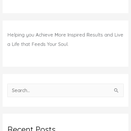
Helping you
A
chieve
M
ore
I
nspired
R
esults and Live
a Life that Feeds Your Soul.
S
e
a
r
c
Recent Posts