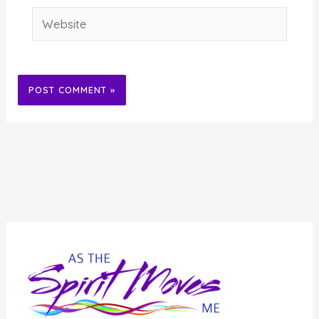
Website
Alternative: