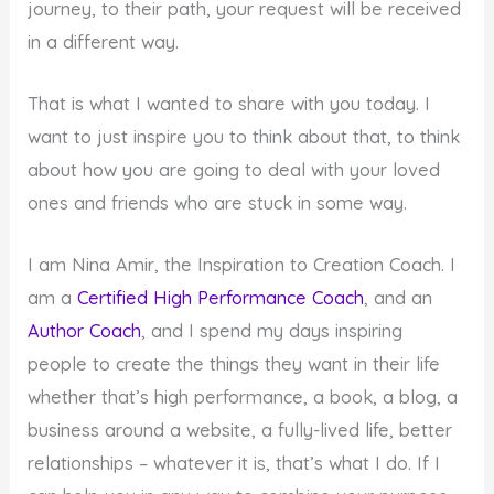
journey, to their path, your request will be received
in a different way.
That is what I wanted to share with you today. I
want to just inspire you to think about that, to think
about how you are going to deal with your loved
ones and friends who are stuck in some way.
I am Nina Amir, the Inspiration to Creation Coach. I
am a
Certified High Performance Coach
, and an
Author Coach
, and I spend my days inspiring
people to create the things they want in their life
whether that’s high performance, a book, a blog, a
business around a website, a fully-lived life, better
relationships – whatever it is, that’s what I do. If I