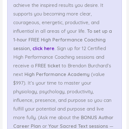
achieve the inspired results you desire. It
supports you becoming more clear,
courageous, energetic, productive, and
influential in all areas of your life.
To set up a
1-hour FREE High Performance Coaching
session,
click here
.
Sign up for 12 Certified
High Performance Coaching sessions and
receive a
FREE ticket
to Brendon Burchard’s
next
High Performance Academy
(value
$997). It’s your time to master your
physiology, psychology, productivity,
influence, presence, and purpose so you can
fulfill your potential and purpose and live
more fully. (Ask me about the
BONUS Author
Career Plan
or
Your Sacred Text sessions
—