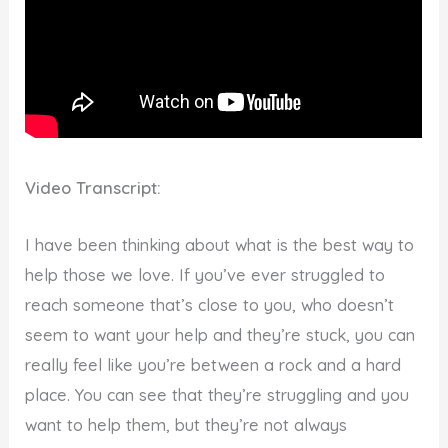
Video Transcript:
I have been thinking about what is the best way to
help those we love. If you’ve ever struggled to
reach someone that’s close to you, who doesn’t
seem to want your help and they’re stuck, you can
really feel like you’re between a rock and a hard
place. You can see that they’re struggling and you
want to help them, but they’re not always