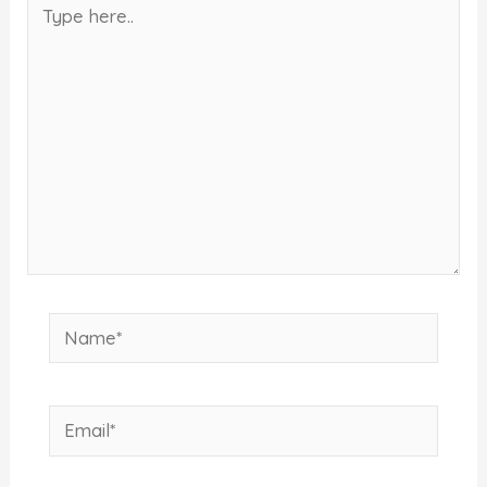
Type
here..
Name*
Email*