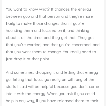
You want to know what? It changes the energy
between you and that person and they’re more
likely to make those changes than if you’re
hounding them and focused on it, and thinking
about it all the time, and they get that. They get
that you’re worried, and that you’re concerned, and
that you want them to change. You really need to
just drop it at that point.
And sometimes dropping it and letting that energy
go, letting that focus go really on with any of the
stuffs I said will be helpful because you don’t come
into it with the energy. When you ask if you could
help in any way, if you have released them to their