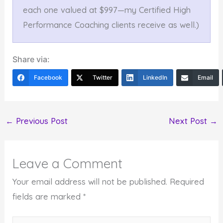
each one valued at $997—my Certified High
Performance Coaching clients receive as well.)
Share via:
Facebook
Twitter
LinkedIn
Email
←
Previous Post
Next Post
→
Leave a Comment
Your email address will not be published.
Required
fields are marked
*