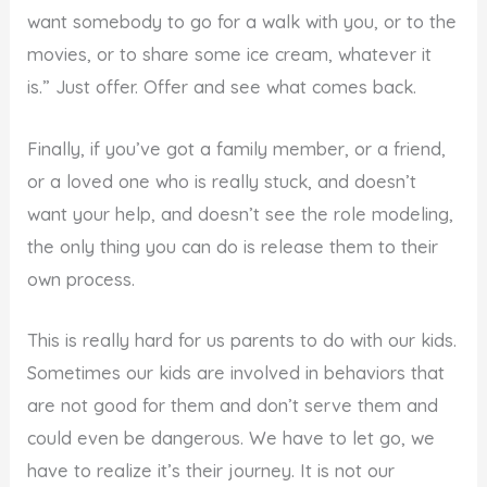
want somebody to go for a walk with you, or to the
movies, or to share some ice cream, whatever it
is.” Just offer. Offer and see what comes back.
Finally, if you’ve got a family member, or a friend,
or a loved one who is really stuck, and doesn’t
want your help, and doesn’t see the role modeling,
the only thing you can do is release them to their
own process.
This is really hard for us parents to do with our kids.
Sometimes our kids are involved in behaviors that
are not good for them and don’t serve them and
could even be dangerous. We have to let go, we
have to realize it’s their journey. It is not our