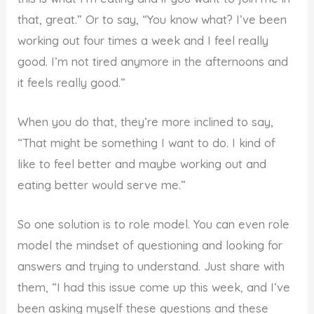
that, great.” Or to say, “You know what? I’ve been
working out four times a week and I feel really
good. I’m not tired anymore in the afternoons and
it feels really good.”
When you do that, they’re more inclined to say,
“That might be something I want to do. I kind of
like to feel better and maybe working out and
eating better would serve me.”
So one solution is to role model. You can even role
model the mindset of questioning and looking for
answers and trying to understand. Just share with
them, “I had this issue come up this week, and I’ve
been asking myself these questions and these