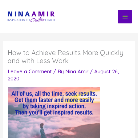
Skip
to
content
How to Achieve Results More Quickly
and with Less Work
Leave a Comment
/ By
Nina Amir
/
August 26,
2020