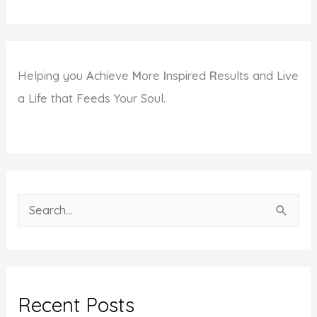
Helping you
A
chieve
M
ore
I
nspired
R
esults and Live
a Life that Feeds Your Soul.
S
e
a
r
c
Recent Posts