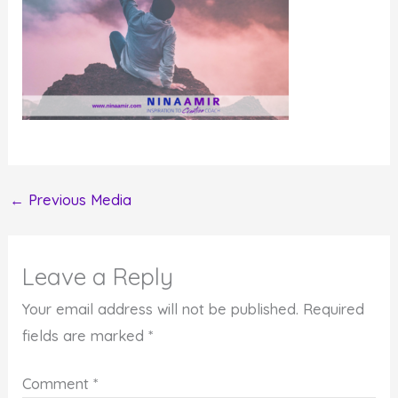
←
Previous Media
Leave a Reply
Your email address will not be published.
Required
fields are marked
*
Comment
*