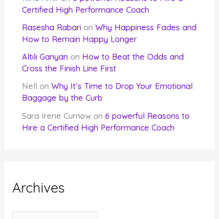
Certified High Performance Coach
Rasesha Rabari
on
Why Happiness Fades and
How to Remain Happy Longer
Altılı Ganyan
on
How to Beat the Odds and
Cross the Finish Line First
Nell
on
Why It’s Time to Drop Your Emotional
Baggage by the Curb
Sara Irene Curnow
on
6 powerful Reasons to
Hire a Certified High Performance Coach
Archives
A