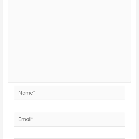
Name*
Email*