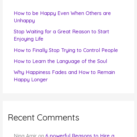
h
f
How to be Happy Even When Others are
o
Unhappy
r
Stop Waiting for a Great Reason to Start
Enjoying Life
:
How to Finally Stop Trying to Control People
How to Learn the Language of the Soul
Why Happiness Fades and How to Remain
Happy Longer
Recent Comments
Nina Amir
on
6 powerful Reasons to Hire a