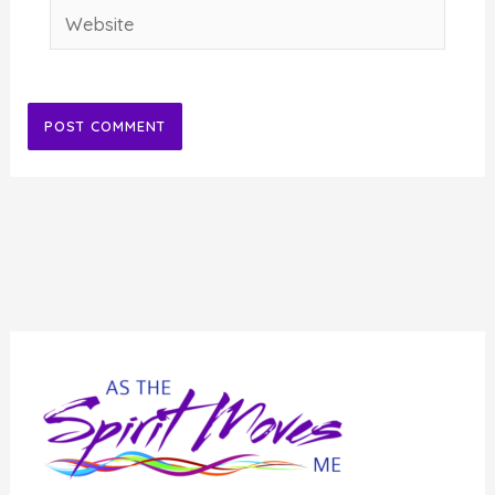
Website
Alternative: