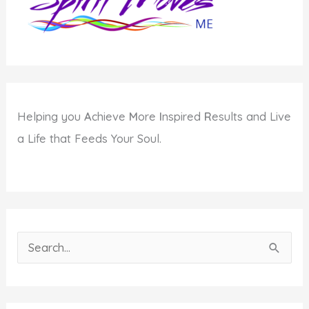
Helping you
A
chieve
M
ore
I
nspired
R
esults and Live
a Life that Feeds Your Soul.
S
e
a
r