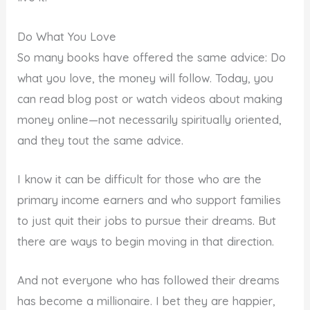
Do What You Love
So many books have offered the same advice: Do
what you love, the money will follow. Today, you
can read blog post or watch videos about making
money online—not necessarily spiritually oriented,
and they tout the same advice.
I know it can be difficult for those who are the
primary income earners and who support families
to just quit their jobs to pursue their dreams. But
there are ways to begin moving in that direction.
And not everyone who has followed their dreams
has become a millionaire. I bet they are happier,