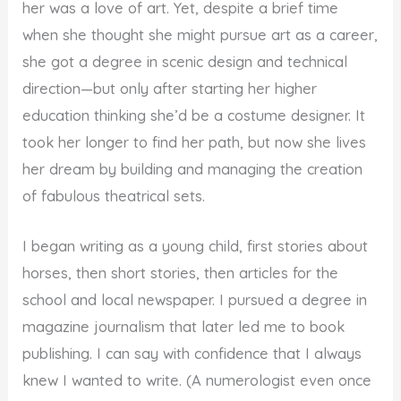
her was a love of art. Yet, despite a brief time
when she thought she might pursue art as a career,
she got a degree in scenic design and technical
direction—but only after starting her higher
education thinking she’d be a costume designer. It
took her longer to find her path, but now she lives
her dream by building and managing the creation
of fabulous theatrical sets.
I began writing as a young child, first stories about
horses, then short stories, then articles for the
school and local newspaper. I pursued a degree in
magazine journalism that later led me to book
publishing. I can say with confidence that I always
knew I wanted to write. (A numerologist even once