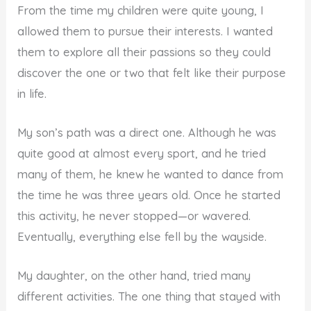
From the time my children were quite young, I
allowed them to pursue their interests. I wanted
them to explore all their passions so they could
discover the one or two that felt like their purpose
in life.
My son’s path was a direct one. Although he was
quite good at almost every sport, and he tried
many of them, he knew he wanted to dance from
the time he was three years old. Once he started
this activity, he never stopped—or wavered.
Eventually, everything else fell by the wayside.
My daughter, on the other hand, tried many
different activities. The one thing that stayed with