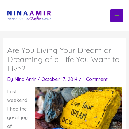
Skip
to
content
Are You Living Your Dream or
Dreaming of a Life You Want to
Live?
By
Nina Amir
/
October 17, 2014
/
1 Comment
Last
weekend
I had the
great joy
of