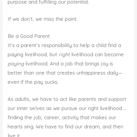
purpose and fulfilling our potential.
If we don’t, we miss the point.
Be a Good Parent
It’s a parent’s responsibility to help a child find a
paying livelihood, but
right
livelihood can become
paying
livelihood. And a job that brings joy is
better than one that creates unhappiness daily—
even if the pay sucks.
As adults, we have to act like parents and support
our inner selves as we pursue our right livelihood …
finding the job, career, activity that makes our
hearts sing. We have to find our dream, and then
live it.