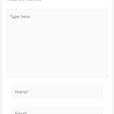
Type
here..
Name*
Email*