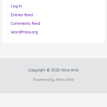
r
Log in
i
Entries feed
e
Comments feed
s
WordPress.org
Copyright © 2026 Nina Amir
Powered by Nina Amir