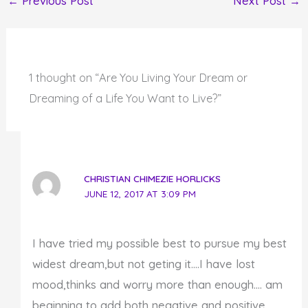
←
Previous Post
Next Post
→
1 thought on “Are You Living Your Dream or
Dreaming of a Life You Want to Live?”
CHRISTIAN CHIMEZIE HORLICKS
JUNE 12, 2017 AT 3:09 PM
I have tried my possible best to pursue my best
widest dream,but not geting it….I have lost
mood,thinks and worry more than enough…. am
beginning to add both negative and positive