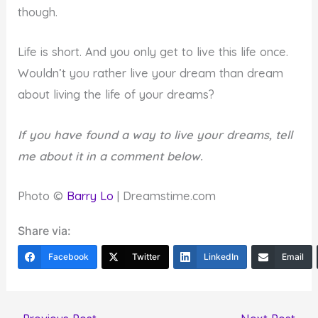
though.
Life is short. And you only get to live this life once.
Wouldn’t you rather live your dream than dream
about living the life of your dreams?
If you have found a way to live your dreams, tell
me about it in a comment below.
Photo ©
Barry Lo
| Dreamstime.com
Share via:
Facebook
Twitter
LinkedIn
Email