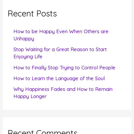
c
Recent Posts
h
f
How to be Happy Even When Others are
o
Unhappy
r
Stop Waiting for a Great Reason to Start
Enjoying Life
:
How to Finally Stop Trying to Control People
How to Learn the Language of the Soul
Why Happiness Fades and How to Remain
Happy Longer
Recent Comments