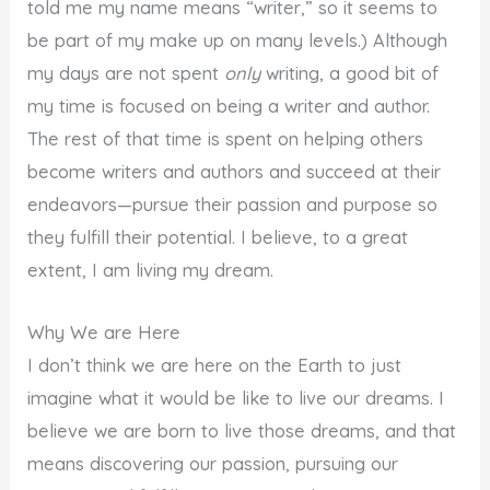
told me my name means “writer,” so it seems to
be part of my make up on many levels.) Although
my days are not spent
only
writing, a good bit of
my time is focused on being a writer and author.
The rest of that time is spent on helping others
become writers and authors and succeed at their
endeavors—pursue their passion and purpose so
they fulfill their potential. I believe, to a great
extent, I am living my dream.
Why We are Here
I don’t think we are here on the Earth to just
imagine what it would be like to live our dreams. I
believe we are born to live those dreams, and that
means discovering our passion, pursuing our