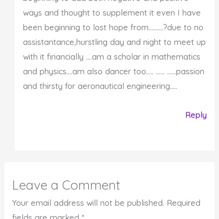
ways and thought to supplement it even I have
been beginning to lost hope from……….?due to no
assistantance,hurstling day and night to meet up
with it financially ….am a scholar in mathematics
and physics….am also dancer too….. …… ……passion
and thirsty for aeronautical engineering…..
Reply
Leave a Comment
Your email address will not be published.
Required
fields are marked
*