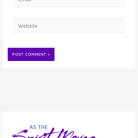
Website
Alternative: