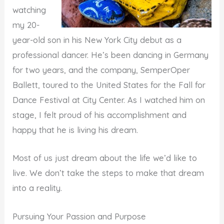
watching
my 20-
year-old son in his New York City debut as a
professional dancer. He’s been dancing in Germany
for two years, and the company, SemperOper
Ballett, toured to the United States for the Fall for
Dance Festival at City Center. As I watched him on
stage, I felt proud of his accomplishment and
happy that he is living his dream.
Most of us just dream about the life we’d like to
live. We don’t take the steps to make that dream
into a reality.
Pursuing Your Passion and Purpose