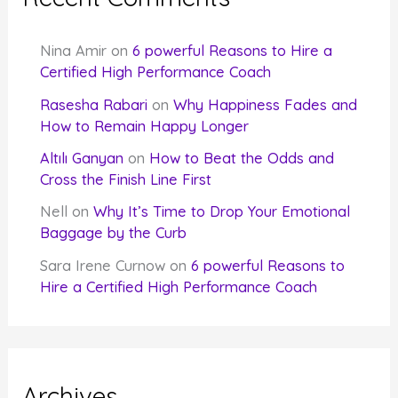
Nina Amir
on
6 powerful Reasons to Hire a
Certified High Performance Coach
Rasesha Rabari
on
Why Happiness Fades and
How to Remain Happy Longer
Altılı Ganyan
on
How to Beat the Odds and
Cross the Finish Line First
Nell
on
Why It’s Time to Drop Your Emotional
Baggage by the Curb
Sara Irene Curnow
on
6 powerful Reasons to
Hire a Certified High Performance Coach
Archives