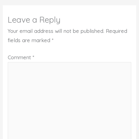
Leave a Reply
Your email address will not be published.
Required
fields are marked
*
Comment
*