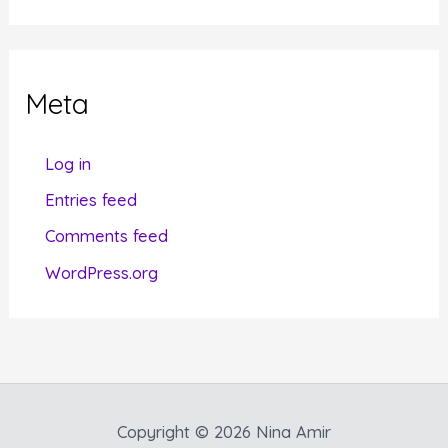
t
e
g
Meta
o
r
Log in
i
Entries feed
e
Comments feed
s
WordPress.org
Copyright © 2026 Nina Amir