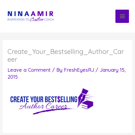
Skip
to
content
Create_Your_Bestselling_Author_Car
eer
Leave a Comment
/ By
FreshEyesRJ
/
January 15,
2015