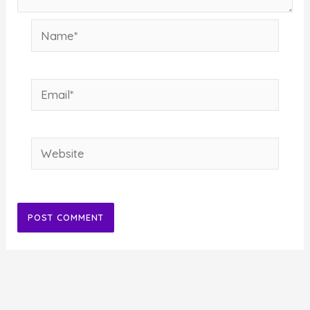
Name*
Email*
Website
Alternative: