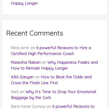
Happy Longer
Recent Comments
Nina Amir
on
6 powerful Reasons to Hire a
Certified High Performance Coach
Rasesha Rabari
on
Why Happiness Fades and
How to Remain Happy Longer
Altılı Ganyan
on
How to Beat the Odds and
Cross the Finish Line First
Nell
on
Why It’s Time to Drop Your Emotional
Baggage by the Curb
Sara Irene Curnow
on
6 powerful Reasons to