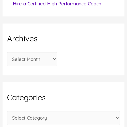
Hire a Certified High Performance Coach
Archives
A
r
c
h
i
Categories
v
e
C
s
a