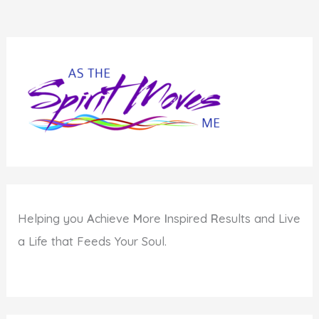
Helping you
A
chieve
M
ore
I
nspired
R
esults and Live
a Life that Feeds Your Soul.