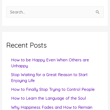
S
e
a
r
c
Recent Posts
h
f
How to be Happy Even When Others are
o
Unhappy
r
Stop Waiting for a Great Reason to Start
Enjoying Life
:
How to Finally Stop Trying to Control People
How to Learn the Language of the Soul
Why Happiness Fades and How to Remain