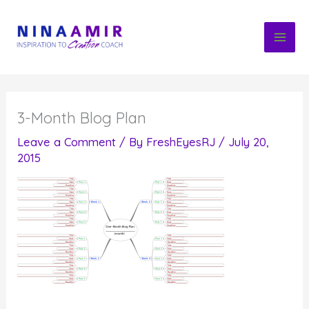
Skip
to
content
3-Month Blog Plan
Leave a Comment
/ By
FreshEyesRJ
/
July 20,
2015