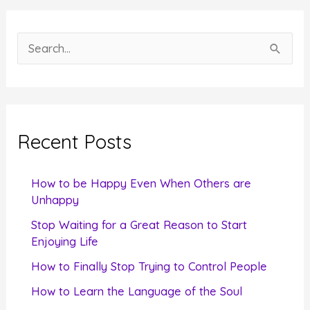
S
e
a
r
c
Recent Posts
h
f
How to be Happy Even When Others are
o
Unhappy
r
Stop Waiting for a Great Reason to Start
Enjoying Life
:
How to Finally Stop Trying to Control People
How to Learn the Language of the Soul