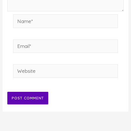
Name*
Email*
Website
Alternative: