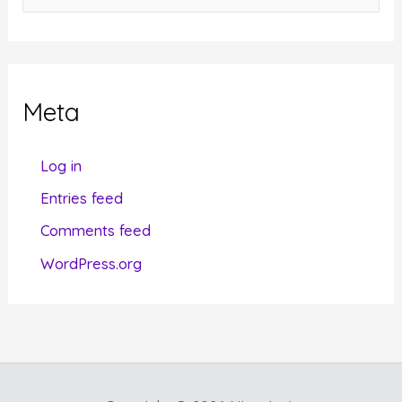
a
t
e
g
Meta
o
r
Log in
i
Entries feed
e
Comments feed
s
WordPress.org