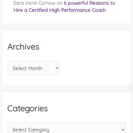
Sara Irene Curnow
on
6 powerful Reasons to
Hire a Certified High Performance Coach
Archives
A
r
c
h
i
Categories
v
e
C
s