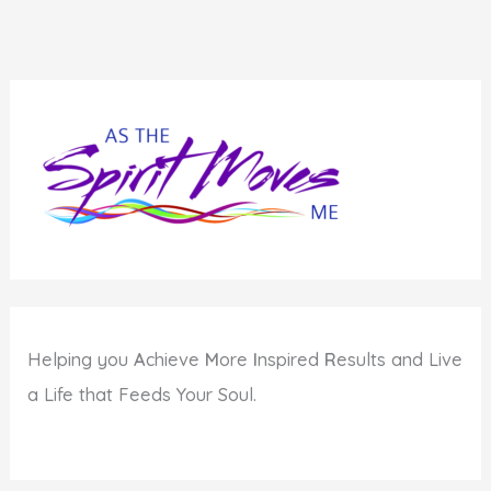
Helping you
A
chieve
M
ore
I
nspired
R
esults and Live
a Life that Feeds Your Soul.