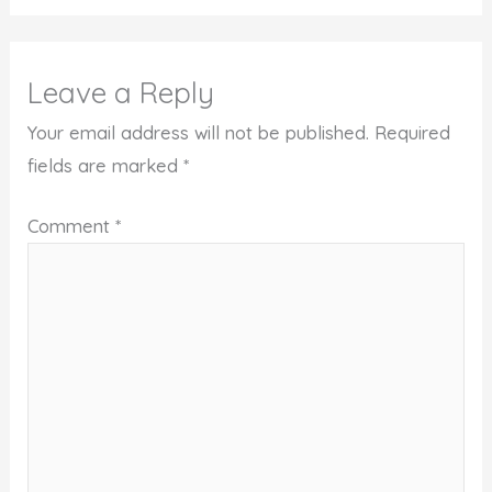
Leave a Reply
Your email address will not be published.
Required
fields are marked
*
Comment
*