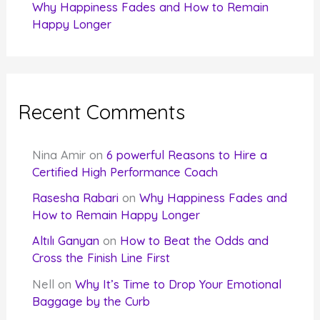
Why Happiness Fades and How to Remain
Happy Longer
Recent Comments
Nina Amir
on
6 powerful Reasons to Hire a
Certified High Performance Coach
Rasesha Rabari
on
Why Happiness Fades and
How to Remain Happy Longer
Altılı Ganyan
on
How to Beat the Odds and
Cross the Finish Line First
Nell
on
Why It’s Time to Drop Your Emotional
Baggage by the Curb