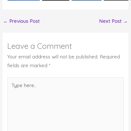
←
Previous Post
Next Post
→
Leave a Comment
Your email address will not be published.
Required
fields are marked
*
Type
here..