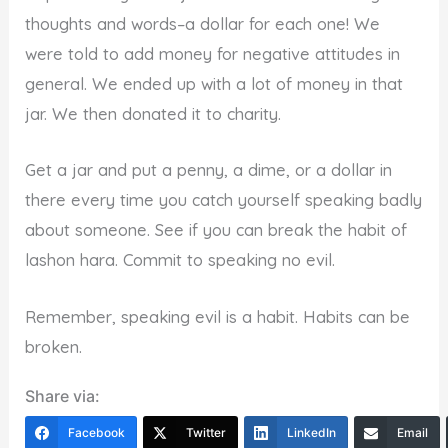
thoughts and words–a dollar for each one! We
were told to add money for negative attitudes in
general. We ended up with a lot of money in that
jar. We then donated it to charity.
Get a jar and put a penny, a dime, or a dollar in
there every time you catch yourself speaking badly
about someone. See if you can break the habit of
lashon hara. Commit to speaking no evil.
Remember, speaking evil is a habit. Habits can be
broken.
Share via:
Facebook
Twitter
LinkedIn
Email