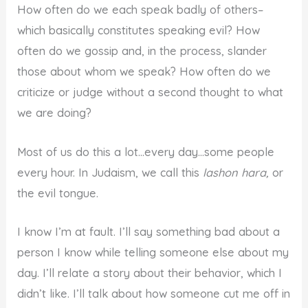
How often do we each speak badly of others–
which basically constitutes speaking evil? How
often do we gossip and, in the process, slander
those about whom we speak? How often do we
criticize or judge without a second thought to what
we are doing?
Most of us do this a lot…every day…some people
every hour. In Judaism, we call this
lashon hara,
or
the evil tongue.
I know I’m at fault. I’ll say something bad about a
person I know while telling someone else about my
day. I’ll relate a story about their behavior, which I
didn’t like. I’ll talk about how someone cut me off in