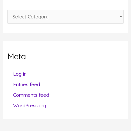
v
e
C
s
a
t
e
g
Meta
o
r
Log in
i
Entries feed
e
Comments feed
s
WordPress.org