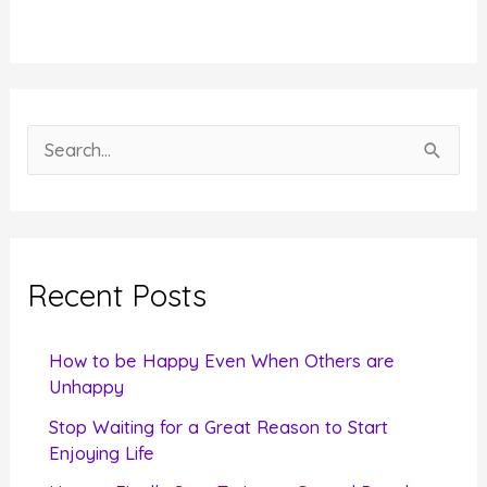
S
e
a
r
c
Recent Posts
h
f
How to be Happy Even When Others are
o
Unhappy
r
Stop Waiting for a Great Reason to Start
Enjoying Life
: