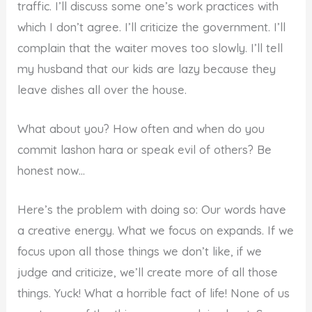
traffic. I’ll discuss some one’s work practices with
which I don’t agree. I’ll criticize the government. I’ll
complain that the waiter moves too slowly. I’ll tell
my husband that our kids are lazy because they
leave dishes all over the house.
What about you? How often and when do you
commit lashon hara or speak evil of others? Be
honest now…
Here’s the problem with doing so: Our words have
a creative energy. What we focus on expands. If we
focus upon all those things we don’t like, if we
judge and criticize, we’ll create more of all those
things. Yuck! What a horrible fact of life! None of us