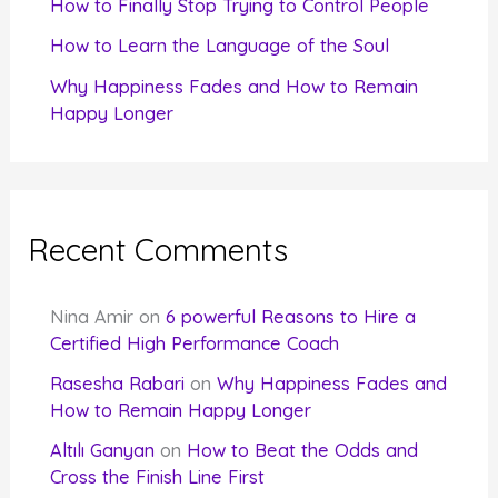
How to Finally Stop Trying to Control People
How to Learn the Language of the Soul
Why Happiness Fades and How to Remain
Happy Longer
Recent Comments
Nina Amir
on
6 powerful Reasons to Hire a
Certified High Performance Coach
Rasesha Rabari
on
Why Happiness Fades and
How to Remain Happy Longer
Altılı Ganyan
on
How to Beat the Odds and
Cross the Finish Line First