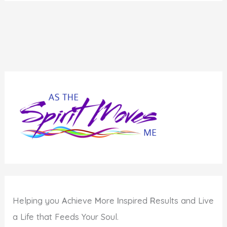
Helping you
A
chieve
M
ore
I
nspired
R
esults and Live
a Life that Feeds Your Soul.