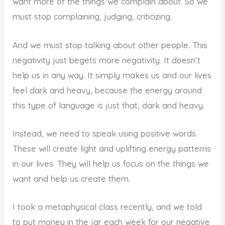
want more of the things we complain about. So we
must stop complaining, judging, criticizing.
And we must stop talking about other people. This
negativity just begets more negativity. It doesn’t
help us in any way. It simply makes us and our lives
feel dark and heavy, because the energy around
this type of language is just that, dark and heavy.
Instead, we need to speak using positive words.
These will create light and uplifting energy patterns
in our lives. They will help us focus on the things we
want and help us create them.
I took a metaphysical class recently, and we told
to put money in the jar each week for our negative