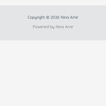
Copyright © 2026 Nina Amir
Powered by Nina Amir