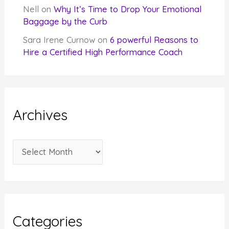
Nell
on
Why It’s Time to Drop Your Emotional
Baggage by the Curb
Sara Irene Curnow
on
6 powerful Reasons to
Hire a Certified High Performance Coach
Archives
A
r
c
h
i
Categories