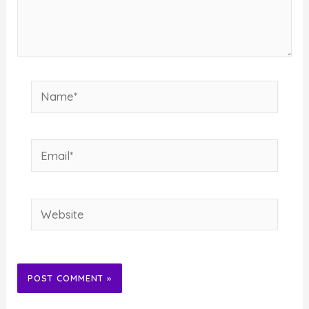
Name*
Email*
Website
Alternative: