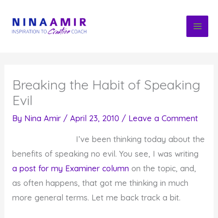
Skip
to
content
Breaking the Habit of Speaking
Evil
By
Nina Amir
/
April 23, 2010
/
Leave a Comment
I’ve been thinking today about the
benefits of speaking no evil. You see, I was writing
a post for my Examiner column
on the topic, and,
as often happens, that got me thinking in much
more general terms. Let me back track a bit.