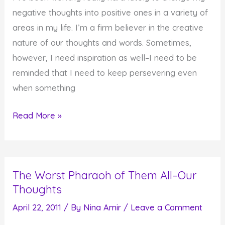
negative thoughts into positive ones in a variety of
areas in my life. I’m a firm believer in the creative
nature of our thoughts and words. Sometimes,
however, I need inspiration as well–I need to be
reminded that I need to keep persevering even
when something
Find
Read More »
the
Strength
to
The Worst Pharaoh of Them All–Our
Get
Thoughts
Up
When
April 22, 2011
/ By
Nina Amir
/
Leave a Comment
You