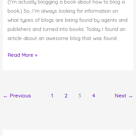
(I’m actually blogging a book about how to blog a
book.) So, I’m always looking for information on
what types of blogs are being found by agents and
publishers and turned into books. Today I found an
article about an awesome blog that was found
Find
Read More »
something
awesome
in
your
←
Previous
1
2
3
4
Next
→
life
today