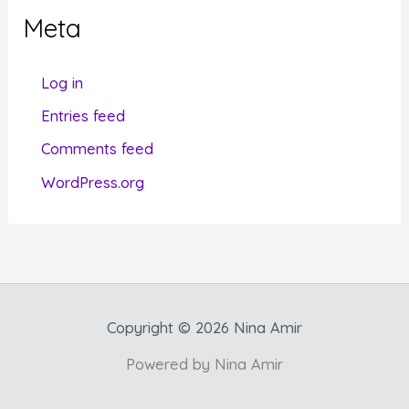
g
Meta
o
r
Log in
i
Entries feed
e
Comments feed
s
WordPress.org
Copyright © 2026 Nina Amir
Powered by Nina Amir