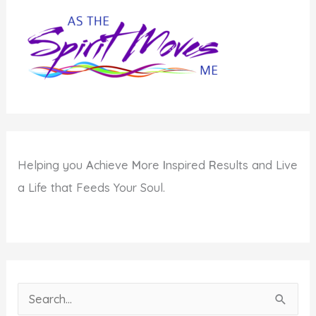
Helping you
A
chieve
M
ore
I
nspired
R
esults and Live
a Life that Feeds Your Soul.
S