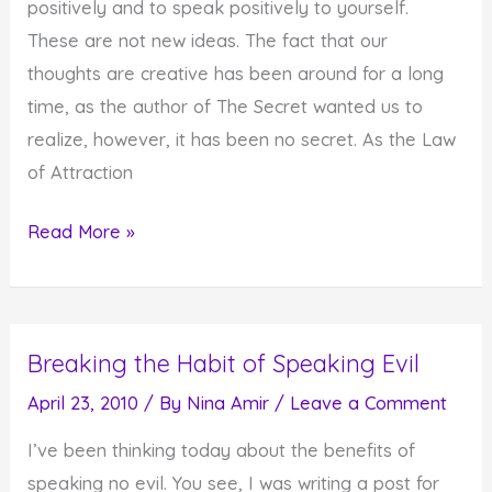
positively and to speak positively to yourself.
These are not new ideas. The fact that our
thoughts are creative has been around for a long
time, as the author of The Secret wanted us to
realize, however, it has been no secret. As the Law
of Attraction
Starting
Read More »
Your
Day
with
Breaking the Habit of Speaking Evil
Positive
Self
April 23, 2010
/ By
Nina Amir
/
Leave a Comment
Talk
I’ve been thinking today about the benefits of
or
speaking no evil. You see, I was writing a post for