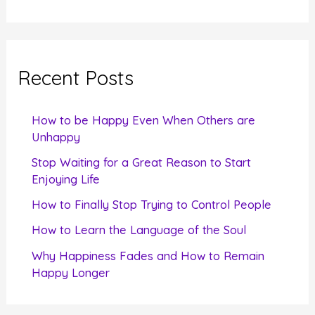
e
a
r
c
Recent Posts
h
f
How to be Happy Even When Others are
o
Unhappy
r
Stop Waiting for a Great Reason to Start
Enjoying Life
:
How to Finally Stop Trying to Control People
How to Learn the Language of the Soul
Why Happiness Fades and How to Remain
Happy Longer