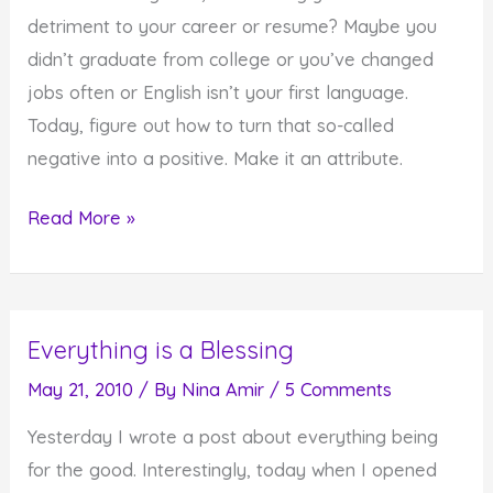
the
detriment to your career or resume? Maybe you
World
didn’t graduate from college or you’ve changed
jobs often or English isn’t your first language.
Today, figure out how to turn that so-called
negative into a positive. Make it an attribute.
How
Read More »
to
Turn
Negatives
Everything is a Blessing
Into
Positives
May 21, 2010
/ By
Nina Amir
/
5 Comments
Yesterday I wrote a post about everything being
for the good. Interestingly, today when I opened