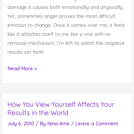
Thoughts
damage it causes both emotionally and physically.
Yet, sometimes anger proves the most difficult
emotion to change. Once it comes over me, it feels
like it attaches itself to me like a vice with no
removal mechanism. I’m left to watch the negative
results set forth
Ridding
Read More »
Yourself
of
Anger
How You View Yourself Affects Your
Results in the World
July 6, 2010
/ By
Nina Amir
/
Leave a Comment