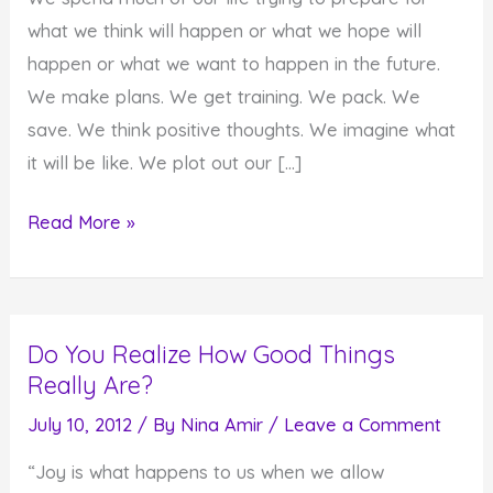
what we think will happen or what we hope will
happen or what we want to happen in the future.
We make plans. We get training. We pack. We
save. We think positive thoughts. We imagine what
it will be like. We plot out our […]
Can
Read More »
You
Ever
Be
Do You Realize How Good Things
Prepared
Really Are?
For
What
July 10, 2012
/ By
Nina Amir
/
Leave a Comment
Life
“Joy is what happens to us when we allow
Brings?