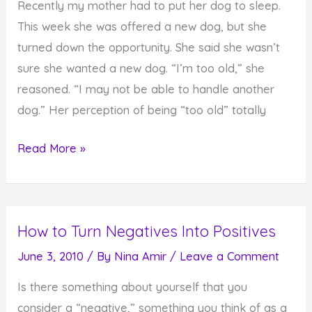
Recently my mother had to put her dog to sleep.
This week she was offered a new dog, but she
turned down the opportunity. She said she wasn’t
sure she wanted a new dog. “I’m too old,” she
reasoned. “I may not be able to handle another
dog.” Her perception of being “too old” totally
How
Read More »
You
View
Yourself
How to Turn Negatives Into Positives
Affects
Your
June 3, 2010
/ By
Nina Amir
/
Leave a Comment
Results
Is there something about yourself that you
in
consider a “negative,” something you think of as a