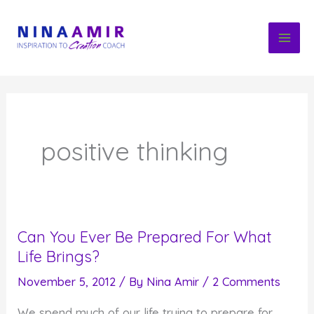
Skip
to
content
positive thinking
Can You Ever Be Prepared For What
Life Brings?
November 5, 2012
/ By
Nina Amir
/
2 Comments
We spend much of our life trying to prepare for