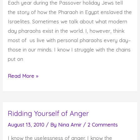
Each year during the Passover holiday Jews tell
Fall
the story of how the Pharaoh in Egypt enslaved the
Israelites. Sometimes we talk about what modern
day pharaohs exist in the world. I, however, think
most of us live with personal pharaohs every day–
those in our minds. I know I struggle with the chains
put on
The
Read More »
Worst
Pharaoh
of
Ridding Yourself of Anger
Them
All–
August 13, 2010
/ By
Nina Amir
/
2 Comments
Our
I know the uselessness of anger. I know the