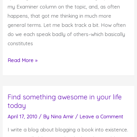
Affirmations
my Examiner column on the topic, and, as often
happens, that got me thinking in much more
general terms. Let me back track a bit. How often
do we each speak badly of others–which basically
constitutes
Breaking
Read More »
the
Habit
of
Find something awesome in your life
Speaking
today
Evil
April 17, 2010
/ By
Nina Amir
/
Leave a Comment
I write a blog about blogging a book into existence.