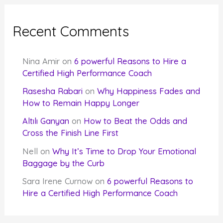
Recent Comments
Nina Amir
on
6 powerful Reasons to Hire a
Certified High Performance Coach
Rasesha Rabari
on
Why Happiness Fades and
How to Remain Happy Longer
Altılı Ganyan
on
How to Beat the Odds and
Cross the Finish Line First
Nell
on
Why It’s Time to Drop Your Emotional
Baggage by the Curb
Sara Irene Curnow
on
6 powerful Reasons to
Hire a Certified High Performance Coach