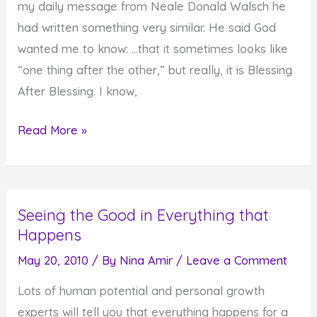
my daily message from Neale Donald Walsch he
had written something very similar. He said God
wanted me to know: …that it sometimes looks like
“one thing after the other,” but really, it is Blessing
After Blessing. I know,
Everything
Read More »
is
a
Blessing
Seeing the Good in Everything that
Happens
May 20, 2010
/ By
Nina Amir
/
Leave a Comment
Lots of human potential and personal growth
experts will tell you that everything happens for a