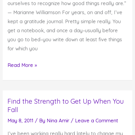
ourselves to recognize how good things really are.”
— Marianne Williamson For years, on and off, I’ve
kept a gratitude journal. Pretty simple really. You
get a notebook, and once a day–usually before
you go to bed–you write down at least five things
for which you
Do
Read More »
You
Realize
How
Find the Strength to Get Up When You
Good
Fall
Things
Really
May 8, 2011
/ By
Nina Amir
/
Leave a Comment
Are?
I’ve been working really hard lately to change my