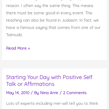
reason. I often say the same thing. This means
there must be some good in every event. This
teaching can also be found in Judaism. In fact, we
have a famous saying that comes from one of our
Talmudic
Seeing
Read More »
the
Good
in
Starting Your Day with Positive Self
Everything
Talk or Affirmations
that
Happens
May 14, 2010
/ By
Nina Amir
/
2 Comments
Lots of experts–including me!–will tell you to think