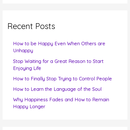
a
r
c
Recent Posts
h
f
How to be Happy Even When Others are
o
Unhappy
r
Stop Waiting for a Great Reason to Start
Enjoying Life
:
How to Finally Stop Trying to Control People
How to Learn the Language of the Soul
Why Happiness Fades and How to Remain
Happy Longer