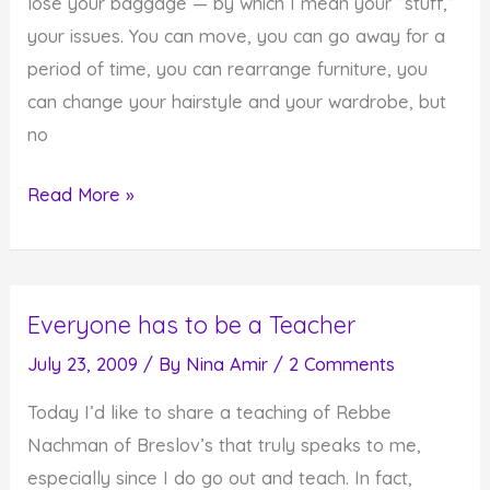
lose your baggage — by which I mean your “stuff,”
your issues. You can move, you can go away for a
period of time, you can rearrange furniture, you
can change your hairstyle and your wardrobe, but
no
No
Read More »
Matter
Where
You
Everyone has to be a Teacher
Go,
You
July 23, 2009
/ By
Nina Amir
/
2 Comments
Can't
Today I’d like to share a teaching of Rebbe
Really
Nachman of Breslov’s that truly speaks to me,
Lose
especially since I do go out and teach. In fact,
Your