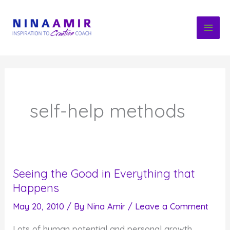
Skip
to
content
self-help methods
Seeing the Good in Everything that
Happens
May 20, 2010
/ By
Nina Amir
/
Leave a Comment
Lots of human potential and personal growth