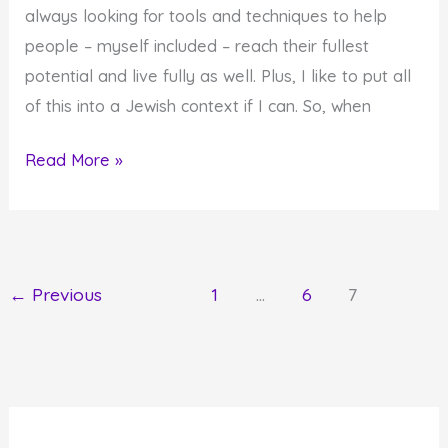
Some
always looking for tools and techniques to help
It
people – myself included – reach their fullest
Takes
potential and live fully as well. Plus, I like to put all
Effort
of this into a Jewish context if I can. So, when
Self-
Read More »
Help
A
La
The
←
Previous
1
…
6
7
Tanya
and
Mussar:
It's
All