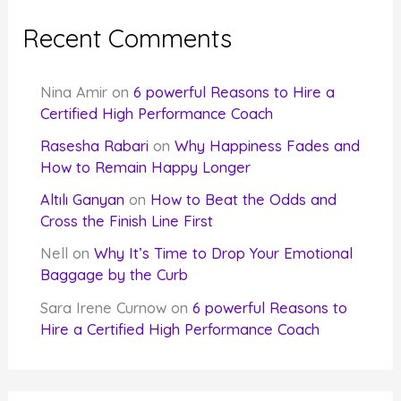
Recent Comments
Nina Amir
on
6 powerful Reasons to Hire a
Certified High Performance Coach
Rasesha Rabari
on
Why Happiness Fades and
How to Remain Happy Longer
Altılı Ganyan
on
How to Beat the Odds and
Cross the Finish Line First
Nell
on
Why It’s Time to Drop Your Emotional
Baggage by the Curb
Sara Irene Curnow
on
6 powerful Reasons to
Hire a Certified High Performance Coach