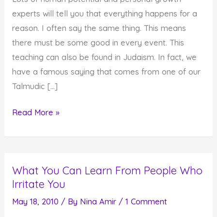
experts will tell you that everything happens for a
reason. I often say the same thing. This means
there must be some good in every event. This
teaching can also be found in Judaism. In fact, we
have a famous saying that comes from one of our
Talmudic […]
Seeing
Read More »
the
Good
in
What You Can Learn From People Who
Everything
Irritate You
that
Happens
May 18, 2010
/ By
Nina Amir
/
1 Comment