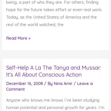
being, a part of who they are. For others, finding
hope for the future takes effort or even real work.
Today, as the United States of America and the
rest of the world watched, the
Hope
Read More »
for
the
Future
Self-Help A La The Tanya and Mussar:
–
It's All About Conscious Action
For
Some
December 16, 2008
/ By
Nina Amir
/
Leave a
Comment
It's
Easy,
Anyone who knows me knows I’ve been studying
For
human potential and personal growth for years. I’m