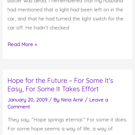
batter was dead. I remembered that my husband
had mentioned that a light had been left on in the
car, and that he had turned the light switch for the
car off. He hadn’t checked
When
Read More »
You
Run
Out
Hope for the Future – For Some It's
of
Easy, For Some It Takes Effort
Energy,
How
January 20, 2009
/ By
Nina Amir
/
Leave a
Comment
Do
You
They say, “Hope springs eternal.” For some it does.
Recharg?
For some hope seems a way of life, a way of