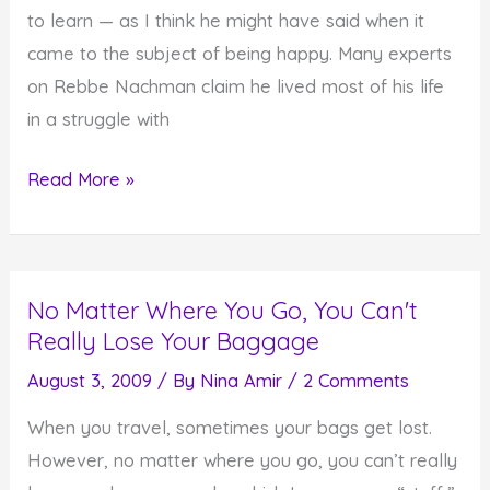
to learn — as I think he might have said when it
came to the subject of being happy. Many experts
on Rebbe Nachman claim he lived most of his life
in a struggle with
In
Read More »
the
Downward
Flow
No Matter Where You Go, You Can't
of
Really Lose Your Baggage
Depression
August 3, 2009
/ By
Nina Amir
/
2 Comments
When you travel, sometimes your bags get lost.
However, no matter where you go, you can’t really