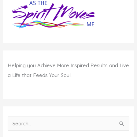
About
Conscious
Action
Helping you
A
chieve
M
ore
I
nspired
R
esults and Live
a Life that Feeds Your Soul.
S
e