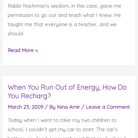
Rabbi Nachman’s wisdom, in this case, gave me
Baggage
permission to go out and teach what I knew. He
taught me that everyone is a teacher, and we
should
Everyone
Read More »
has
to
be
When You Run Out of Energy, How Do
a
You Recharg?
Teacher
March 23, 2009
/ By
Nina Amir
/
Leave a Comment
Today when I went to take my two children to
school, I couldn’t get my car to start. The car’s