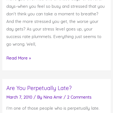
You
days–when you feel so busy and stressed that you
don’t think you can take a moment to breathe?
And the more stressed you get, the worse your
day gets? As your stress level goes up, your
success rate plummets. Everything just seems to
go wrong. Well,
When
Read More »
You
are
So
Are You Perpetually Late?
Stressed
You
March 7, 2010
/ By
Nina Amir
/
2 Comments
Don't
I’m one of those people who is perpetually late.
Have