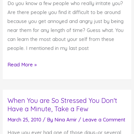
Do you know a few people who really irritate you?
Are there people you find it difficult to be around
because you get annoyed and angry just by being
near them for any length of time? Guess what. You
can learn the most about your self from these
people. I mentioned in my last post
What
Read More »
You
Can
Learn
When You are So Stressed You Don't
From
Have a Minute, Take a Few
People
Who
March 25, 2010
/ By
Nina Amir
/
Leave a Comment
Irritate
Have you ever had one of those days–or several