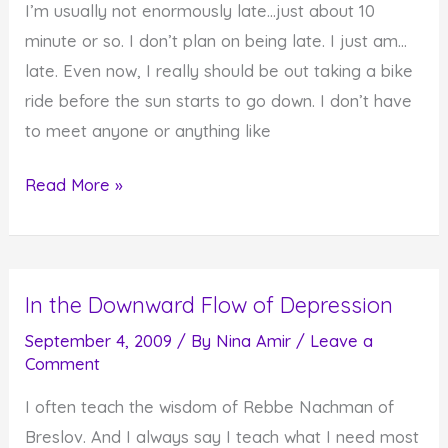
I’m usually not enormously late…just about 10
a
minute or so. I don’t plan on being late. I just am…
Minute,
late. Even now, I really should be out taking a bike
Take
ride before the sun starts to go down. I don’t have
a
to meet anyone or anything like
Few
Are
Read More »
You
Perpetually
Late?
In the Downward Flow of Depression
September 4, 2009
/ By
Nina Amir
/
Leave a
Comment
I often teach the wisdom of Rebbe Nachman of
Breslov. And I always say I teach what I need most