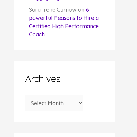
Sara Irene Curnow
on
6
powerful Reasons to Hire a
Certified High Performance
Coach
Archives
A
r
c
h