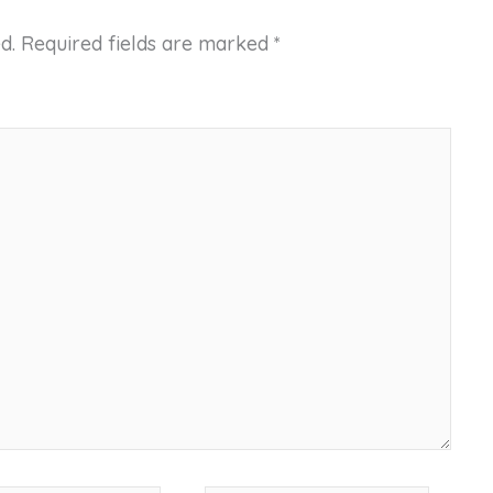
d.
Required fields are marked
*