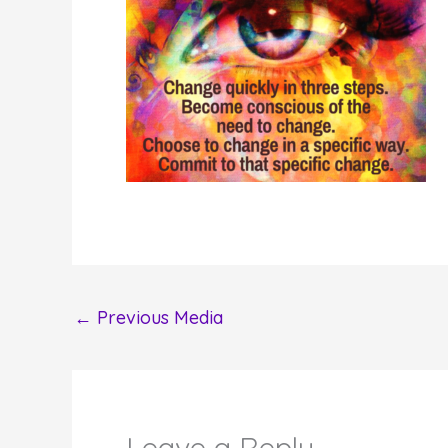
←
Previous Media
Leave a Reply