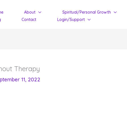
me
About
Spiritual/Personal Growth
g
Contact
Login/Support
hout Therapy
ptember 11, 2022