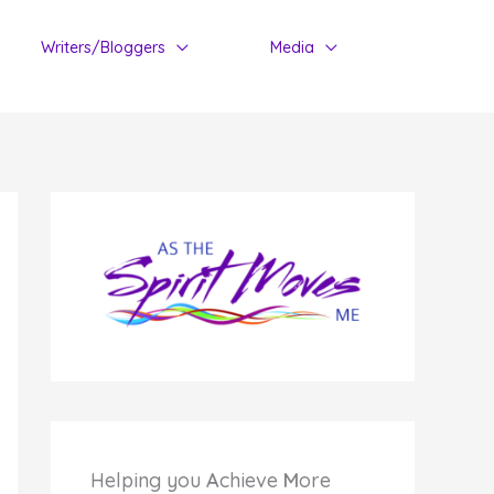
Writers/Bloggers
Media
Helping you
A
chieve
M
ore