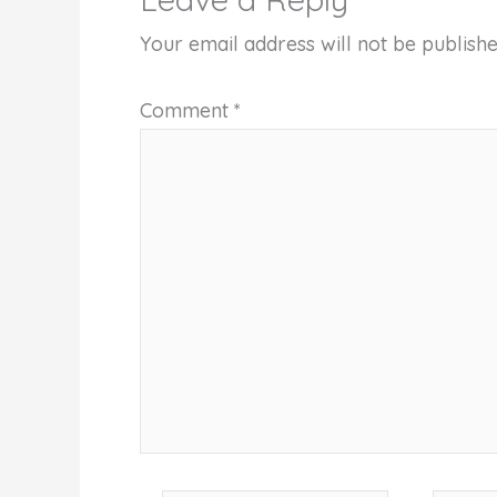
Your email address will not be publishe
Comment
*