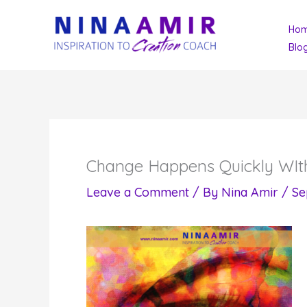
Skip
Ho
to
Blo
content
Change Happens Quickly WIt
Leave a Comment
/ By
Nina Amir
/
Se