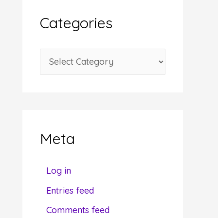
i
Categories
v
e
C
s
a
t
e
g
Meta
o
r
Log in
i
Entries feed
e
Comments feed
s