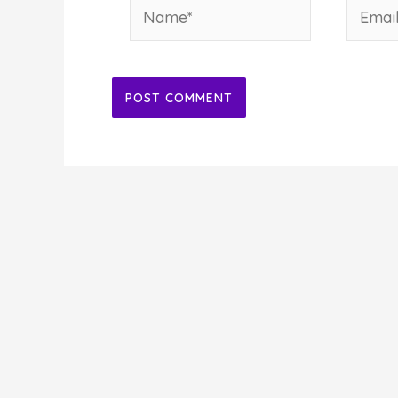
Name*
Email*
Alternative: