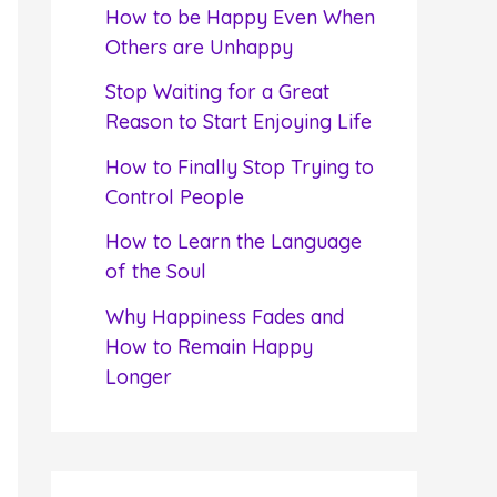
f
How to be Happy Even When
o
Others are Unhappy
r
Stop Waiting for a Great
:
Reason to Start Enjoying Life
How to Finally Stop Trying to
Control People
How to Learn the Language
of the Soul
Why Happiness Fades and
How to Remain Happy
Longer