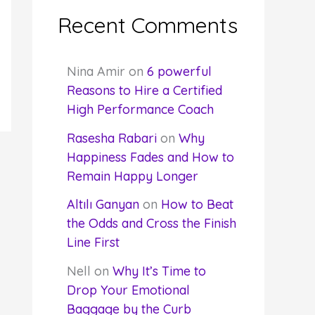
Recent Comments
Nina Amir
on
6 powerful
Reasons to Hire a Certified
High Performance Coach
Rasesha Rabari
on
Why
Happiness Fades and How to
Remain Happy Longer
Altılı Ganyan
on
How to Beat
the Odds and Cross the Finish
Line First
Nell
on
Why It’s Time to
Drop Your Emotional
Baggage by the Curb