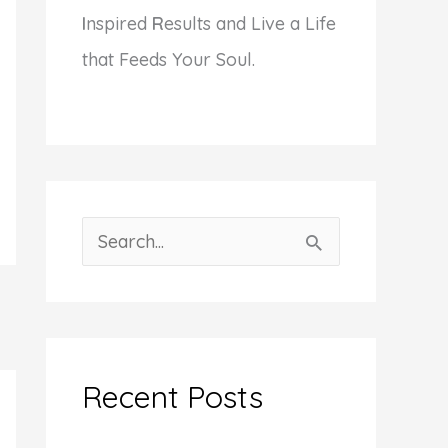
I
nspired
R
esults and Live a Life
that Feeds Your Soul.
S
e
a
r
c
Recent Posts
h