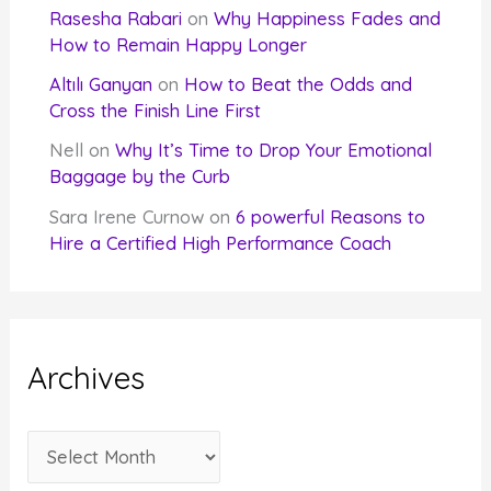
Rasesha Rabari
on
Why Happiness Fades and
How to Remain Happy Longer
Altılı Ganyan
on
How to Beat the Odds and
Cross the Finish Line First
Nell
on
Why It’s Time to Drop Your Emotional
Baggage by the Curb
Sara Irene Curnow
on
6 powerful Reasons to
Hire a Certified High Performance Coach
Archives
A
r