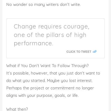
No wonder so many writers don’t write.
Change requires courage,
one of the pillars of high
performance.
CLICK TO TWEET
What if You Don’t Want To Follow Through?
It’s possible, however, that you just don’t want to
do what you started. Maybe you lost interest.
Perhaps the project or commitment no longer
aligns with your purpose, goals, or life.
What then?