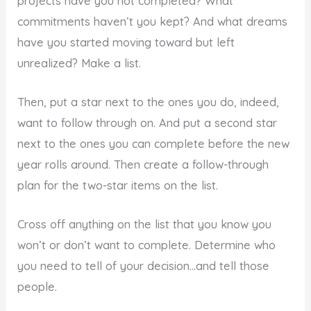
projects have you not completed? What
commitments haven’t you kept? And what dreams
have you started moving toward but left
unrealized? Make a list.
Then, put a star next to the ones you do, indeed,
want to follow through on. And put a second star
next to the ones you can complete before the new
year rolls around. Then create a follow-through
plan for the two-star items on the list.
Cross off anything on the list that you know you
won’t or don’t want to complete. Determine who
you need to tell of your decision…and tell those
people.