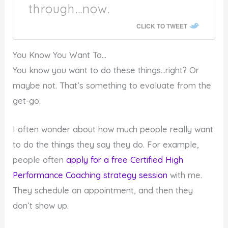
through…now.
CLICK TO TWEET
You Know You Want To…
You know you want to do these things…right? Or
maybe not. That’s something to evaluate from the
get-go.
I often wonder about how much people really want
to do the things they say they do. For example,
people often
apply for a free Certified High
Performance Coaching strategy session
with me.
They schedule an appointment, and then they
don’t show up.