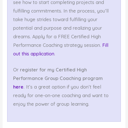
see how to start completing projects and
fulfilling commitments. In the process, you’ll
take huge strides toward fulfilling your
potential and purpose and realizing your
dreams. Apply for a FREE Certified High
Performance Coaching strategy session.
Fill
out this application
.
Or
register for my Certified High
Performance
Group Coaching program
here
.
It’s a great option if you don’t feel
ready for one-on-one coaching and want to
enjoy the power of group learning.