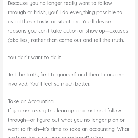
Because you no longer really want to follow
through or finish, you’ll do everything possible to
avoid these tasks or situations. You’ll devise
reasons you can’t take action or show up—excuses
(aka lies) rather than come out and tell the truth.
You don’t want to do it.
Tell the truth, first to yourself and then to anyone
involved. You’ll feel so much better.
Take an Accounting
If you are ready to clean up your act and follow
through—or figure out what you no longer plan or
want to finish—it’s time to take an accounting. What