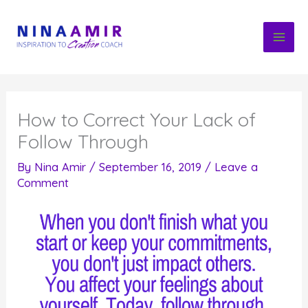
Skip
to
content
How to Correct Your Lack of
Follow Through
By
Nina Amir
/
September 16, 2019
/
Leave a
Comment