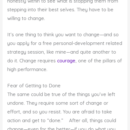
honestly within to see what is stopping them from
stepping into their best selves. They have to be
willing to change.
It’s one thing to think you want to change—and so
you apply for a free personal-development related
strategy session, like mine—and quite another to
do it. Change requires
courage
, one of the pillars of
high performance.
Fear of Getting to Done
The same could be true of the things you’ve left
undone. They require some sort of change or
effort, and so you resist. You are afraid to take
action and get to “done.” After all, things could
change—even for the better—if you do what you