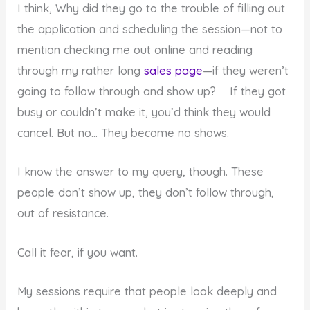
I think, Why did they go to the trouble of filling out
the application and scheduling the session—not to
mention checking me out online and reading
through my rather long
sales page
—if they weren’t
going to follow through and show up? If they got
busy or couldn’t make it, you’d think they would
cancel. But no… They become no shows.
I know the answer to my query, though. These
people don’t show up, they don’t follow through,
out of resistance.
Call it fear, if you want.
My sessions require that people look deeply and