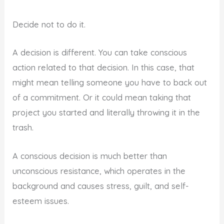
Decide not to do it.
A decision is different. You can take conscious
action related to that decision. In this case, that
might mean telling someone you have to back out
of a commitment. Or it could mean taking that
project you started and literally throwing it in the
trash.
A conscious decision is much better than
unconscious resistance, which operates in the
background and causes stress, guilt, and self-
esteem issues.