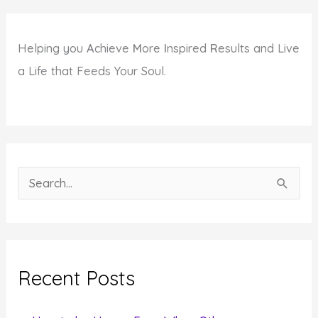
Helping you
A
chieve
M
ore
I
nspired
R
esults and Live
a Life that Feeds Your Soul.
S
e
a
r
c
Recent Posts
h
f