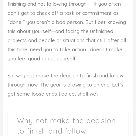
finishing and not following through. If you often
don’t get to check off a task or commitment as
“done,” you aren’t a bad person. But I bet knowing
this about yourself—and facing the unfinished
projects and people or situations that still…after all
this time…need you to take action—doesn’t make
you feel good about yourself.
So, why not make the decision to finish and follow
through…now. The year is drawing to an end. Let’s
get some loose ends tied up, shall we?
Why not make the decision
to finish and follow