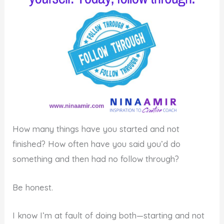
How many things have you started and not
finished? How often have you said you’d do
something and then had no follow through?
Be honest.
I know I’m at fault of doing both—starting and not