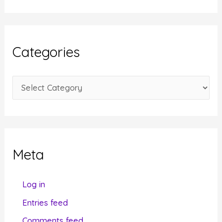
c
h
i
Categories
v
e
C
s
a
t
e
g
Meta
o
r
Log in
i
Entries feed
e
Comments feed