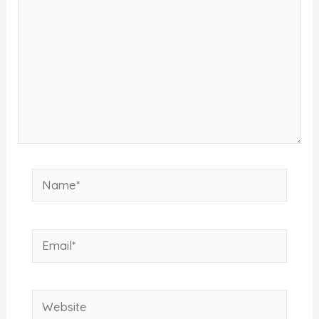
Name*
Email*
Website