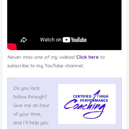
Never miss one of my videos!
Click here
to
subscribe to my YouTube channel.
Do you lack
follow through?
Give me an hour
of your time,
and I’ll help you