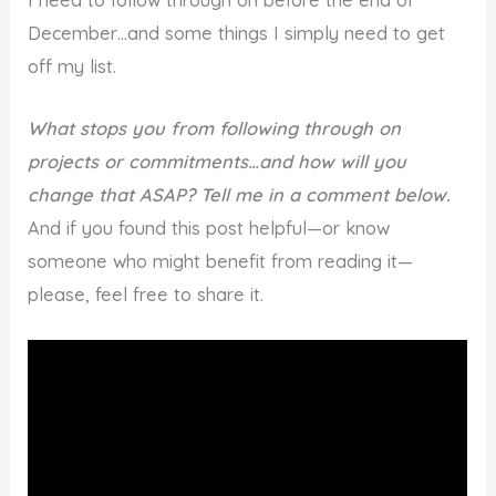
December…and some things I simply need to get
off my list.
What stops you from following through on
projects or commitments…and how will you
change that ASAP? Tell me in a comment below.
And if you found this post helpful—or know
someone who might benefit from reading it—
please, feel free to share it.