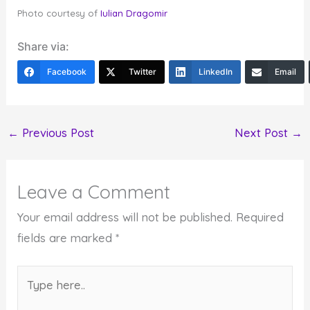
Photo courtesy of
Iulian Dragomir
Share via:
Facebook
Twitter
LinkedIn
Email
←
Previous Post
Next Post
→
Leave a Comment
Your email address will not be published.
Required
fields are marked
*
Type
here..