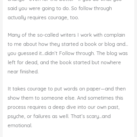
said you were going to do. So follow through
actually requires courage, too.
Many of the so-called writers I work with complain
to me about how they started a book or blog and…
you guessed it…didn’t Follow through. The blog was
left for dead, and the book started but nowhere
near finished.
It takes courage to put words on paper—and then
show them to someone else. And sometimes this
process requires a deep dive into our own past,
psyche, or failures as well. That’s scary…and
emotional.