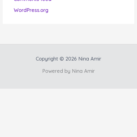
s
WordPress.org
Copyright © 2026 Nina Amir
Powered by Nina Amir