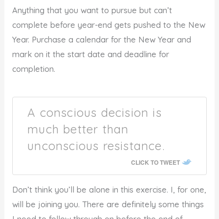
Anything that you want to pursue but can’t
complete before year-end gets pushed to the New
Year. Purchase a calendar for the New Year and
mark on it the start date and deadline for
completion.
A conscious decision is
much better than
unconscious resistance.
CLICK TO TWEET
Don’t think you’ll be alone in this exercise. I, for one,
will be joining you. There are definitely some things
I need to follow through on before the end of