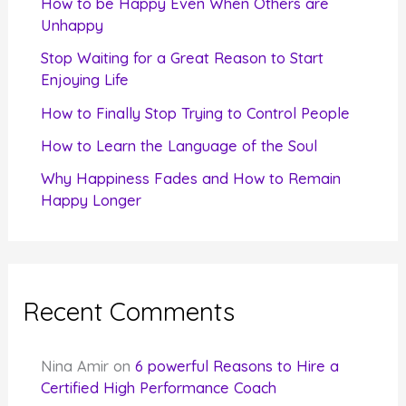
How to be Happy Even When Others are
o
Unhappy
r
Stop Waiting for a Great Reason to Start
Enjoying Life
:
How to Finally Stop Trying to Control People
How to Learn the Language of the Soul
Why Happiness Fades and How to Remain
Happy Longer
Recent Comments
Nina Amir
on
6 powerful Reasons to Hire a
Certified High Performance Coach