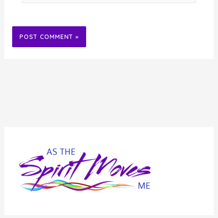
Alternative: