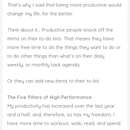
That’s why I said that being more productive would
change my life…for the better.
Think about it… Productive people knock off the
items on their to-do lists. That means they have
more free time to do the things they want to do or
to do other things than what’s on their daily,
weekly, or monthly task agenda.
Or they can add new items to their to-list.
The Five Pillars of High Performance
My productivity has increased over the last year
and a half, and, therefore, so has my freedom. I
have more time to workout, walk, read, and spend