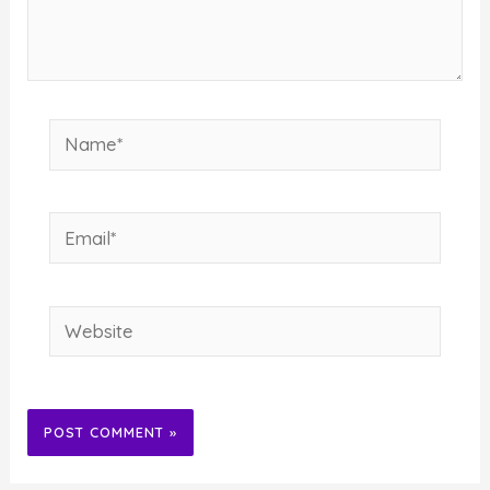
Name*
Email*
Website
Alternative: