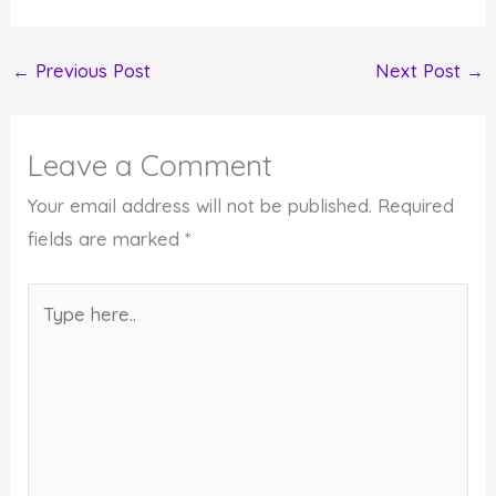
←
Previous Post
Next Post
→
Leave a Comment
Your email address will not be published.
Required
fields are marked
*
Type
here..