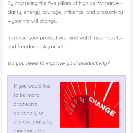
By mastering the five pillars of high performance—
clarity, energy, courage, influence, and productivity
—your life will change.
Increase your productivity, and watch your results—
and freedom—skyrocket.
Do you need to improve your productivity?
If you would like
to be more
productive
personally or
professionally by
mastering the