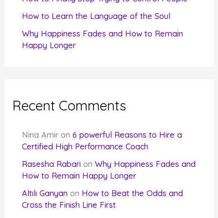
How to Learn the Language of the Soul
Why Happiness Fades and How to Remain
Happy Longer
Recent Comments
Nina Amir
on
6 powerful Reasons to Hire a
Certified High Performance Coach
Rasesha Rabari
on
Why Happiness Fades and
How to Remain Happy Longer
Altılı Ganyan
on
How to Beat the Odds and
Cross the Finish Line First