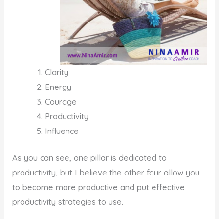
Clarity
Energy
Courage
Productivity
Influence
As you can see, one pillar is dedicated to
productivity, but I believe the other four allow you
to become more productive and put effective
productivity strategies to use.