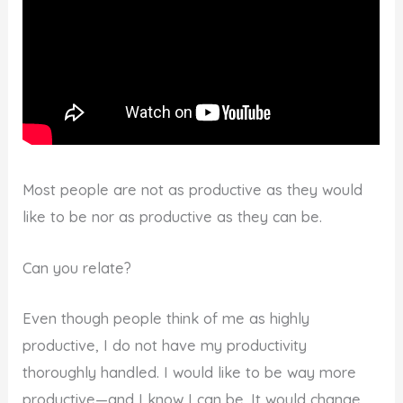
Most people are not as productive as they would
like to be nor as productive as they can be.
Can you relate?
Even though people think of me as highly
productive, I do not have my productivity
thoroughly handled. I would like to be way more
productive—and I know I can be. It would change