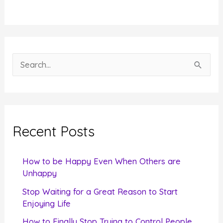
S
e
a
r
c
Recent Posts
h
f
How to be Happy Even When Others are
o
Unhappy
r
Stop Waiting for a Great Reason to Start
Enjoying Life
:
How to Finally Stop Trying to Control People