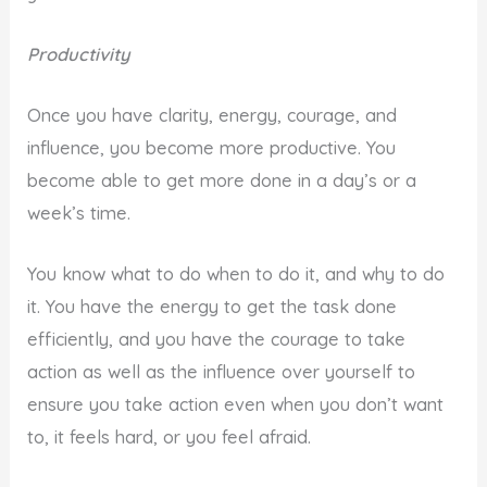
Productivity
Once you have clarity, energy, courage, and
influence, you become more productive. You
become able to get more done in a day’s or a
week’s time.
You know what to do when to do it, and why to do
it. You have the energy to get the task done
efficiently, and you have the courage to take
action as well as the influence over yourself to
ensure you take action even when you don’t want
to, it feels hard, or you feel afraid.