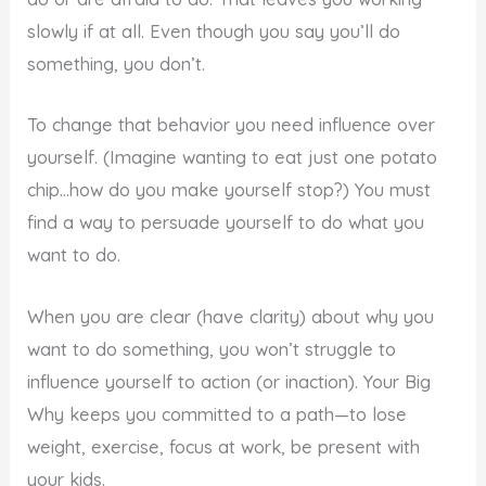
slowly if at all. Even though you say you’ll do
something, you don’t.
To change that behavior you need influence over
yourself. (Imagine wanting to eat just one potato
chip…how do you make yourself stop?) You must
find a way to persuade yourself to do what you
want to do.
When you are clear (have clarity) about why you
want to do something, you won’t struggle to
influence yourself to action (or inaction). Your Big
Why keeps you committed to a path—to lose
weight, exercise, focus at work, be present with
your kids.