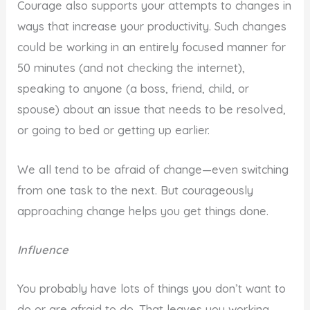
Courage also supports your attempts to changes in
ways that increase your productivity. Such changes
could be working in an entirely focused manner for
50 minutes (and not checking the internet),
speaking to anyone (a boss, friend, child, or
spouse) about an issue that needs to be resolved,
or going to bed or getting up earlier.
We all tend to be afraid of change—even switching
from one task to the next. But courageously
approaching change helps you get things done.
Influence
You probably have lots of things you don’t want to
do or are afraid to do. That leaves you working