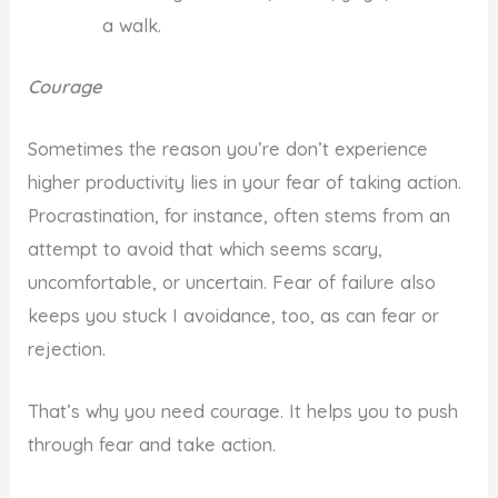
a walk.
Courage
Sometimes the reason you’re don’t experience
higher productivity lies in your fear of taking action.
Procrastination, for instance, often stems from an
attempt to avoid that which seems scary,
uncomfortable, or uncertain. Fear of failure also
keeps you stuck I avoidance, too, as can fear or
rejection.
That’s why you need courage. It helps you to push
through fear and take action.