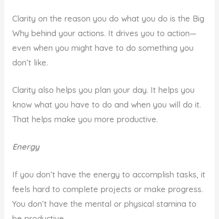
Clarity on the reason you do what you do is the Big
Why behind your actions. It drives you to action—
even when you might have to do something you
don’t like.
Clarity also helps you plan your day. It helps you
know what you have to do and when you will do it.
That helps make you more productive.
Energy
If you don’t have the energy to accomplish tasks, it
feels hard to complete projects or make progress.
You don’t have the mental or physical stamina to
be productive.