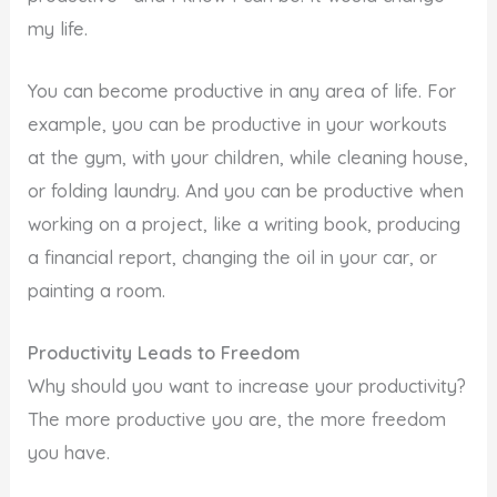
my life.
You can become productive in any area of life. For
example, you can be productive in your workouts
at the gym, with your children, while cleaning house,
or folding laundry. And you can be productive when
working on a project, like a writing book, producing
a financial report, changing the oil in your car, or
painting a room.
Productivity Leads to Freedom
Why should you want to increase your productivity?
The more productive you are, the more freedom
you have.