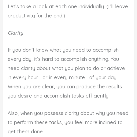
Let’s take a look at each one individually. (I’ll leave
productivity for the end.)
Clarity
If you don’t know what you need to accomplish
every day, it’s hard to accomplish anything. You
need clarity about what you plan to do or achieve
in every hour—or in every minute—of your day.
When you are clear, you can produce the results
you desire and accomplish tasks efficiently.
Also, when you possess clarity about why you need
to perform these tasks, you feel more inclined to
get them done.