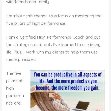
with friends and family.
I attribute this change to a focus on mastering the
five pillars of high performance.
I am a Certified High Performance Coach and put
the strategies and tools I’ve learned to use in my
life. Plus, I work with my clients to help them use
these principles.
The five
pillars of
high
performa
nce are: