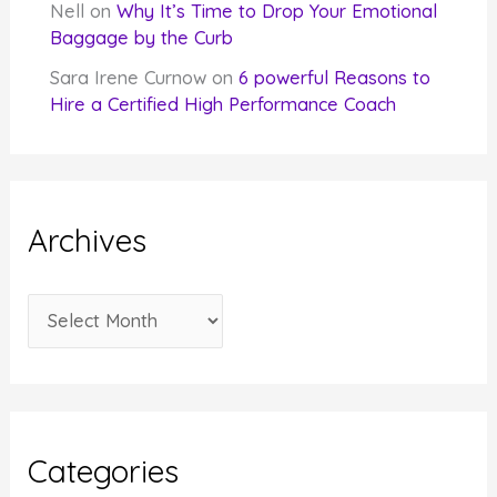
Nell
on
Why It’s Time to Drop Your Emotional
Baggage by the Curb
Sara Irene Curnow
on
6 powerful Reasons to
Hire a Certified High Performance Coach
Archives
A
r
c
h
i
Categories
v