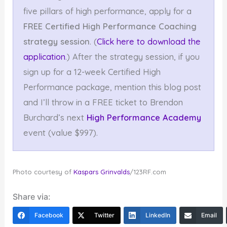
five pillars of high performance, apply for a
FREE Certified High Performance Coaching
strategy session
. (
Click here to download the
application
.) After the strategy session, if you
sign up for a 12-week Certified High
Performance package, mention this blog post
and I’ll throw in a FREE ticket to Brendon
Burchard’s next
High Performance Academy
event (value $997).
Photo courtesy of
Kaspars Grinvalds
/123RF.com
Share via:
Facebook
Twitter
LinkedIn
Email