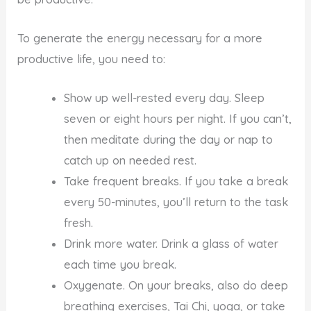
To generate the energy necessary for a more
productive life, you need to:
Show up well-rested every day. Sleep
seven or eight hours per night. If you can’t,
then meditate during the day or nap to
catch up on needed rest.
Take frequent breaks. If you take a break
every 50-minutes, you’ll return to the task
fresh.
Drink more water. Drink a glass of water
each time you break.
Oxygenate. On your breaks, also do deep
breathing exercises, Tai Chi, yoga, or take