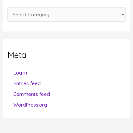
e
C
s
a
t
e
g
Meta
o
r
Log in
i
Entries feed
e
Comments feed
s
WordPress.org