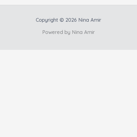
Copyright © 2026 Nina Amir
Powered by Nina Amir