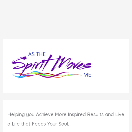
Helping you
A
chieve
M
ore
I
nspired
R
esults and Live
a Life that Feeds Your Soul.