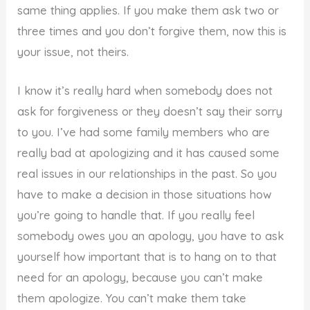
same thing applies. If you make them ask two or
three times and you don’t forgive them, now this is
your issue, not theirs.
I know it’s really hard when somebody does not
ask for forgiveness or they doesn’t say their sorry
to you. I’ve had some family members who are
really bad at apologizing and it has caused some
real issues in our relationships in the past. So you
have to make a decision in those situations how
you’re going to handle that. If you really feel
somebody owes you an apology, you have to ask
yourself how important that is to hang on to that
need for an apology, because you can’t make
them apologize. You can’t make them take