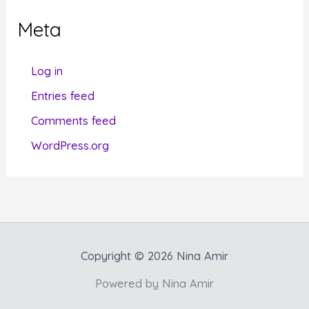
g
Meta
o
r
Log in
i
Entries feed
e
Comments feed
s
WordPress.org
Copyright © 2026 Nina Amir
Powered by Nina Amir