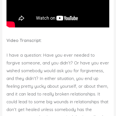
Video Transcript:
I have a question: Have you ever needed to
forgive someone, and you didn’t? Or have you ever
wished somebody would ask you for forgiveness,
and they didn’t? In either situation, you end up
feeling pretty yucky about yourself, or about them,
and it can lead to really broken relationships. It
could lead to some big wounds in relationships that
don’t get healed unless somebody has the