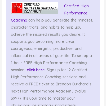
Certified High
Performance
Coaching
can help you generate the mindset,
character traits, and habits to help you
achieve the inspired results you desire. It
supports you becoming more clear,
courageous, energetic, productive, and
influential in all areas of your life.
To set up a
1-hour FREE High Performance Coaching
session,
click here
.
Sign up for 12 Certified
High Performance Coaching sessions and
receive a
FREE ticket
to Brendon Burchard’s
next
High Performance Academy
(value
$997). It’s your time to master your
physiology, psychology, productivity,