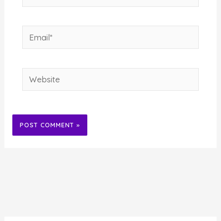
Email*
Website
Alternative: