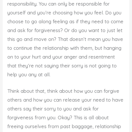
responsibility. You can only be responsible for
yourself and you’re choosing how you feel. Do you
choose to go along feeling as if they need to come
and ask for forgiveness? Or do you want to just let
this go and move on? That doesn’t mean you have
to continue the relationship with them, but hanging
on to your hurt and your anger and resentment
that they’re not saying their sorry is not going to
help you any at all.
Think about that, think about how you can forgive
others and how you can release your need to have
others say their sorry to you and ask for
forgiveness from you. Okay? This is all about
freeing ourselves from past baggage, relationship