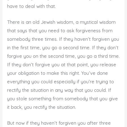
have to deal with that.
There is an old Jewish wisdom, a mystical wisdom
that says that you need to ask forgiveness from
somebody three times. If they haven’t forgiven you
in the first time, you go a second time. If they don’t
forgive you on the second time, you go a third time.
If they don’t forgive you at that point, you release
your obligation to make this right. You’ve done
everything you could especially if you’re trying to
rectify the situation in any way that you could. If
you stole something from somebody that you give
it back, you rectify the situation.
But now if they haven’t forgiven you after three