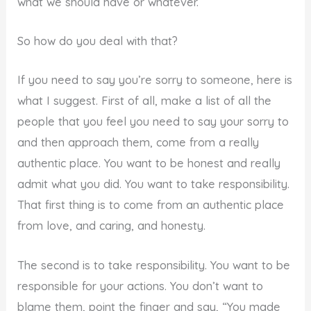
what we should have or whatever.
So how do you deal with that?
If you need to say you’re sorry to someone, here is
what I suggest. First of all, make a list of all the
people that you feel you need to say your sorry to
and then approach them, come from a really
authentic place. You want to be honest and really
admit what you did. You want to take responsibility.
That first thing is to come from an authentic place
from love, and caring, and honesty.
The second is to take responsibility. You want to be
responsible for your actions. You don’t want to
blame them, point the finger and say, “You made