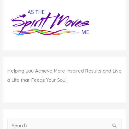
Helping you
A
chieve
M
ore
I
nspired
R
esults and Live
a Life that Feeds Your Soul.
S