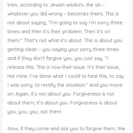
tries, according to Jewish wisdom, the sin –
whatever you did wrong – becomes theirs. This is
not about saying, “I’m going to say I’m sorry three
times and then it’s their problem. Then it’s on
them.” That’s not what it’s about. This is about you
getting clean – you saying your sorry three times
and if they don’t forgive you, you just say, “I
release this. This is now their issue. It’s their issue,
not mine. I’ve done what I could to heal this, to say
I was sorry, to rectify the situation.” And you move
on. Again, it’s not about you. Forgiveness is not
about them, it’s about you. Forgiveness is about
you, you, you, not them.
Now, if they come and ask you to forgive them, the