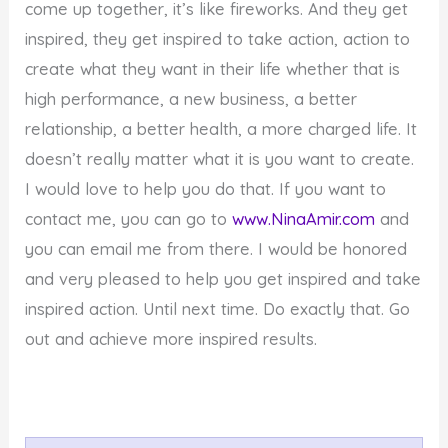
come up together, it’s like fireworks. And they get
inspired, they get inspired to take action, action to
create what they want in their life whether that is
high performance, a new business, a better
relationship, a better health, a more charged life. It
doesn’t really matter what it is you want to create.
I would love to help you do that. If you want to
contact me, you can go to
www.NinaAmir.com
and
you can email me from there. I would be honored
and very pleased to help you get inspired and take
inspired action. Until next time. Do exactly that. Go
out and achieve more inspired results.