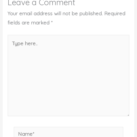
Leave a Comment
Your email address will not be published.
Required
fields are marked
*
Type
here..
Name*