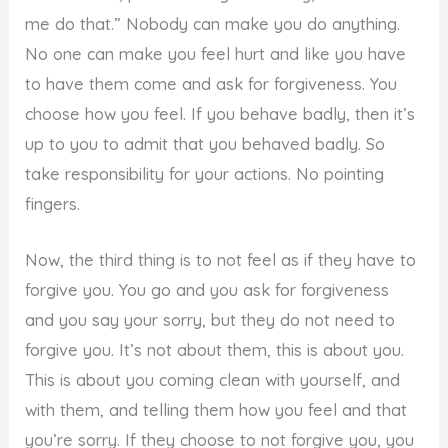
me do that.” Nobody can make you do anything.
No one can make you feel hurt and like you have
to have them come and ask for forgiveness. You
choose how you feel. If you behave badly, then it’s
up to you to admit that you behaved badly. So
take responsibility for your actions. No pointing
fingers.
Now, the third thing is to not feel as if they have to
forgive you. You go and you ask for forgiveness
and you say your sorry, but they do not need to
forgive you. It’s not about them, this is about you.
This is about you coming clean with yourself, and
with them, and telling them how you feel and that
you’re sorry. If they choose to not forgive you, you