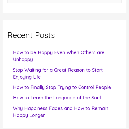
e
a
r
c
Recent Posts
h
f
How to be Happy Even When Others are
o
Unhappy
r
Stop Waiting for a Great Reason to Start
Enjoying Life
:
How to Finally Stop Trying to Control People
How to Learn the Language of the Soul
Why Happiness Fades and How to Remain
Happy Longer