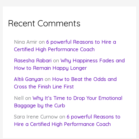
Recent Comments
Nina Amir
on
6 powerful Reasons to Hire a
Certified High Performance Coach
Rasesha Rabari
on
Why Happiness Fades and
How to Remain Happy Longer
Altılı Ganyan
on
How to Beat the Odds and
Cross the Finish Line First
Nell
on
Why It’s Time to Drop Your Emotional
Baggage by the Curb
Sara Irene Curnow
on
6 powerful Reasons to
Hire a Certified High Performance Coach