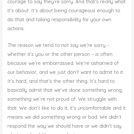
courage to say they’re sorry. And that’s really what
it’s about. It’s about being courageous enough to
do that and taking responsibility for your own
actions.
The reason we tend to not say we’re sorry –
whether it’s you or the other person – is often
because we’re embarrassed. We’re ashamed of
our behavior, and we just don’t want to admit to it.
It’s hard, and that’s the other thing. It’s hard to
basically admit that we’ve done something wrong,
something we’re not proud of. We struggle with
that. We don’t like to do it, it’s uncomfortable and it
means we did something wrong or bad. We didn’t
respond the way we should have or we didn’t say