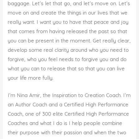
baggage. Let’s let that go, and let’s move on. Let’s
move on and create the things in our lives that we
really want. I want you to have that peace and joy
that comes from having released the past so that
you can be present in the moment. Get really clear,
develop some real clarity around who you need to
forgive, who you feel needs to forgive you and do
what you can to release that so that you can live
your life more fully.
I’m Nina Amir, the Inspiration to Creation Coach. I’m
an Author Coach and a Certified High Performance
Coach, one of 300 elite Certified High Performance
Coaches and what I do is I help people combine
their purpose with their passion and when the two