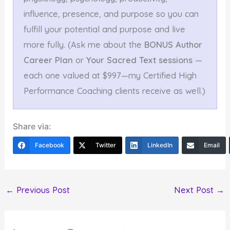
influence, presence, and purpose so you can
fulfill your potential and purpose and live
more fully. (Ask me about the
BONUS Author
Career Plan
or
Your Sacred Text sessions
—
each one valued at $997—my Certified High
Performance Coaching clients receive as well.)
Share via:
Facebook
Twitter
LinkedIn
Email
←
Previous Post
Next Post
→