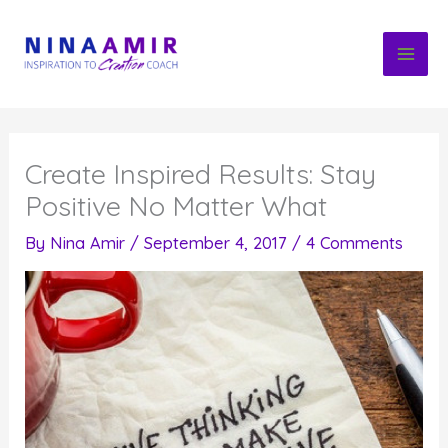
Skip
to
content
Create Inspired Results: Stay
Positive No Matter What
By
Nina Amir
/
September 4, 2017
/
4 Comments