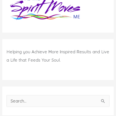
Helping you
A
chieve
M
ore
I
nspired
R
esults and Live
a Life that Feeds Your Soul.
S
e
a