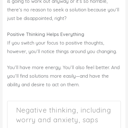
is going to work out anyway or it’s so horrible,
there’s no reason to seek a solution because you’ll
just be disappointed, right?
Positive Thinking Helps Everything
If you switch your focus to positive thoughts,
however, you’ll notice things around you changing.
You’ll have more energy. You’ll also feel better. And
you’ll find solutions more easily—and have the
ability and desire to act on them.
Negative thinking, including
worry and anxiety, saps