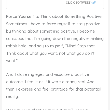
CLICK TO TWEET
Force Yourself to Think about Something Positive
Sometimes I have to force myself to stay positive
by thinking about something positive. I become
conscious that I’m going down the negative-thinking
rabbit hole, and say to myself, “Nina! Stop that.
Think about what you want, not what you don’t
want.”
And I close my eyes and visualize a positive
outcome. I feel it as if it were already real. And
then I express and feel gratitude for that potential
reality.