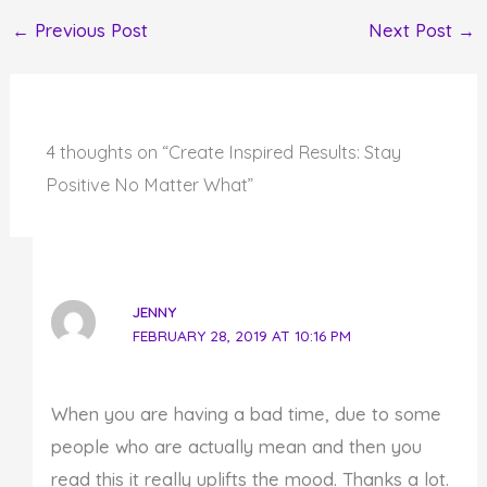
←
Previous Post
Next Post
→
4 thoughts on “Create Inspired Results: Stay
Positive No Matter What”
JENNY
FEBRUARY 28, 2019 AT 10:16 PM
When you are having a bad time, due to some
people who are actually mean and then you
read this it really uplifts the mood. Thanks a lot.