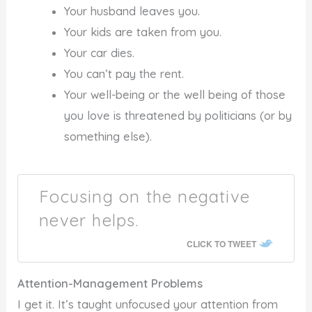
Your husband leaves you.
Your kids are taken from you.
Your car dies.
You can’t pay the rent.
Your well-being or the well being of those
you love is threatened by politicians (or by
something else).
Focusing on the negative
never helps.
CLICK TO TWEET
Attention-Management Problems
I get it. It’s taught unfocused your attention from