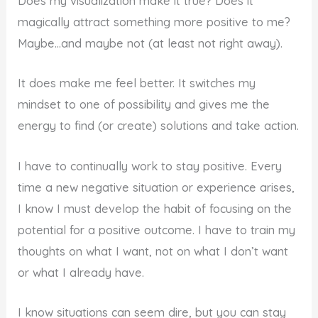
Does my visualization make it true? Does it
magically attract something more positive to me?
Maybe…and maybe not (at least not right away).
It does make me feel better. It switches my
mindset to one of possibility and gives me the
energy to find (or create) solutions and take action.
I have to continually work to stay positive. Every
time a new negative situation or experience arises,
I know I must develop the habit of focusing on the
potential for a positive outcome. I have to train my
thoughts on what I want, not on what I don’t want
or what I already have.
I know situations can seem dire, but you can stay