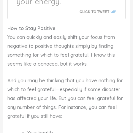
your energy.
CLICK TO TWEET
How to Stay Positive
You can quickly and easily shift your focus from
negative to positive thoughts simply by finding
something for which to feel grateful. I know this
seems like a panacea, but it works.
And you may be thinking that you have nothing for
which to feel grateful—especially if some disaster
has affected your life. But you can feel grateful for
any number of things. For instance, you can feel
grateful if you still have:
Your health