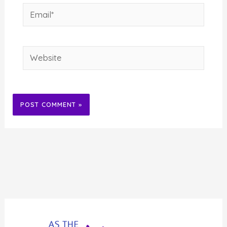
Email*
Website
Alternative: