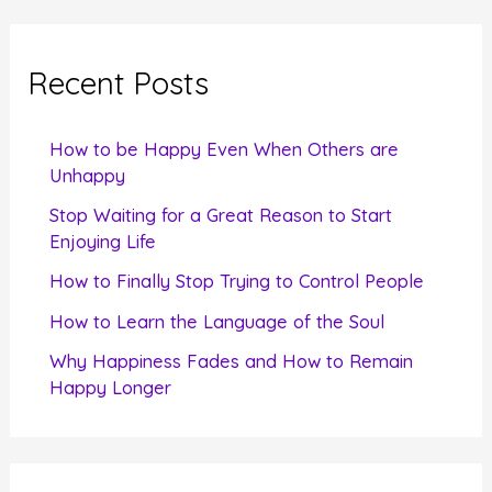
r
c
Recent Posts
h
f
How to be Happy Even When Others are
o
Unhappy
r
Stop Waiting for a Great Reason to Start
Enjoying Life
:
How to Finally Stop Trying to Control People
How to Learn the Language of the Soul
Why Happiness Fades and How to Remain
Happy Longer