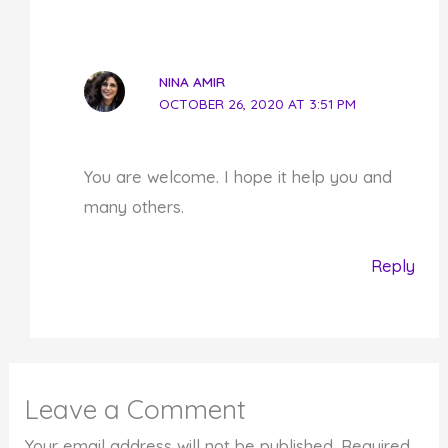
NINA AMIR
OCTOBER 26, 2020 AT 3:51 PM
You are welcome. I hope it help you and
many others.
Reply
Leave a Comment
Your email address will not be published.
Required