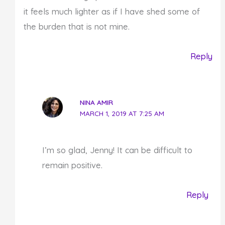
it feels much lighter as if I have shed some of
the burden that is not mine.
Reply
NINA AMIR
MARCH 1, 2019 AT 7:25 AM
I’m so glad, Jenny! It can be difficult to
remain positive.
Reply