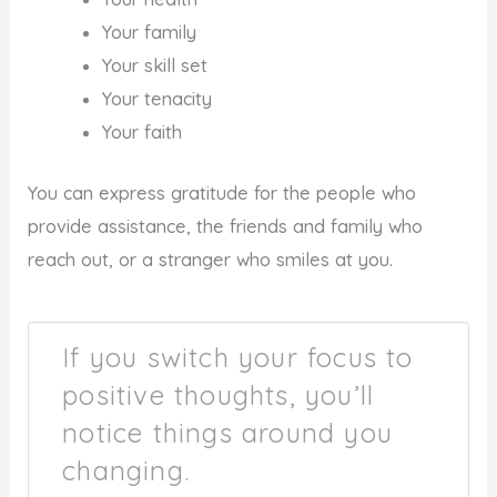
Your family
Your skill set
Your tenacity
Your faith
You can express gratitude for the people who
provide assistance, the friends and family who
reach out, or a stranger who smiles at you.
If you switch your focus to
positive thoughts, you’ll
notice things around you
changing.