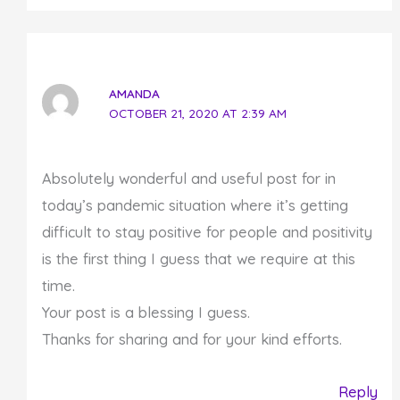
AMANDA
OCTOBER 21, 2020 AT 2:39 AM
Absolutely wonderful and useful post for in
today’s pandemic situation where it’s getting
difficult to stay positive for people and positivity
is the first thing I guess that we require at this
time.
Your post is a blessing I guess.
Thanks for sharing and for your kind efforts.
Reply