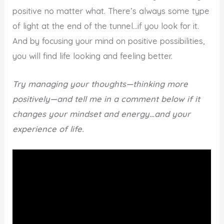
positive no matter what. There’s always some type
of light at the end of the tunnel…if you look for it.
And by focusing your mind on positive possibilities,
you will find life looking and feeling better.
Try managing your thoughts—thinking more
positively—and tell me in a comment below if it
changes your mindset and energy…and your
experience of life.