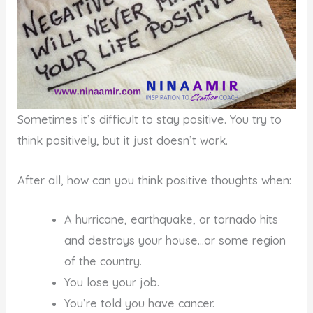
Sometimes it’s difficult to stay positive. You try to
think positively, but it just doesn’t work.
After all, how can you think positive thoughts when:
A hurricane, earthquake, or tornado hits
and destroys your house…or some region
of the country.
You lose your job.
You’re told you have cancer.