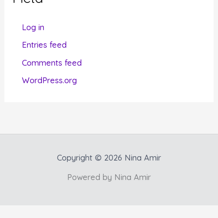
o
r
Log in
i
Entries feed
e
Comments feed
s
WordPress.org
Copyright © 2026 Nina Amir
Powered by Nina Amir