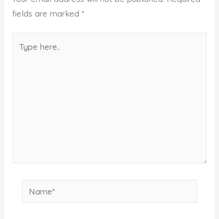
fields are marked
*
Type
here..
Name*