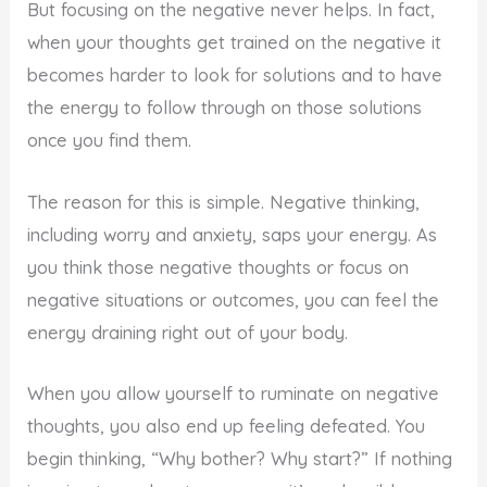
But focusing on the negative never helps. In fact,
when your thoughts get trained on the negative it
becomes harder to look for solutions and to have
the energy to follow through on those solutions
once you find them.
The reason for this is simple. Negative thinking,
including worry and anxiety, saps your energy. As
you think those negative thoughts or focus on
negative situations or outcomes, you can feel the
energy draining right out of your body.
When you allow yourself to ruminate on negative
thoughts, you also end up feeling defeated. You
begin thinking, “Why bother? Why start?” If nothing