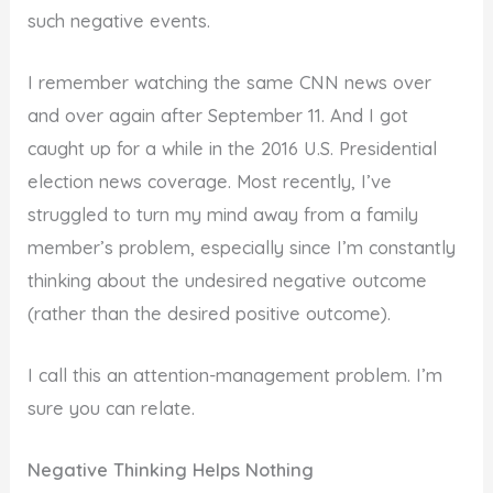
such negative events.
I remember watching the same CNN news over
and over again after September 11. And I got
caught up for a while in the 2016 U.S. Presidential
election news coverage. Most recently, I’ve
struggled to turn my mind away from a family
member’s problem, especially since I’m constantly
thinking about the undesired negative outcome
(rather than the desired positive outcome).
I call this an attention-management problem. I’m
sure you can relate.
Negative Thinking Helps Nothing