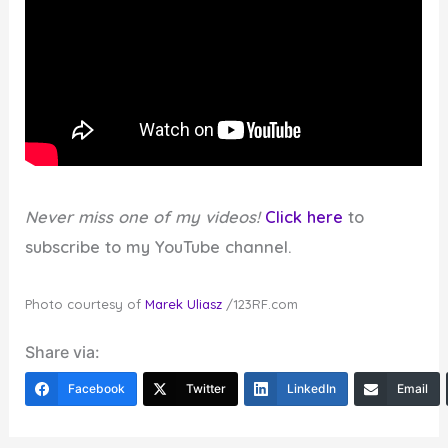
Never miss one of my videos!
Click here
to
subscribe to my YouTube channel.
Photo courtesy of
Marek Uliasz
/123RF.com
Share via:
Facebook
Twitter
LinkedIn
Email