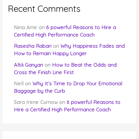
Recent Comments
Nina Amir
on
6 powerful Reasons to Hire a
Certified High Performance Coach
Rasesha Rabari
on
Why Happiness Fades and
How to Remain Happy Longer
Altılı Ganyan
on
How to Beat the Odds and
Cross the Finish Line First
Nell
on
Why It’s Time to Drop Your Emotional
Baggage by the Curb
Sara Irene Curnow
on
6 powerful Reasons to
Hire a Certified High Performance Coach